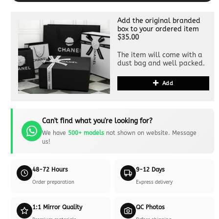
Add the original branded
box to your ordered item
$35.00
The item will come with a
dust bag and well packed.
Add
Can't find what you're looking for?
We have
500+ models
not shown on website. Message
us!
48-72 Hours
9-12 Days
Order preparation
Express delivery
1:1 Mirror Quality
QC Photos