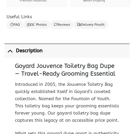
Premium materials
Before shipping
Useful Links
FAQ
QC Photos
Reviews
Delivery Proofs
Description
Goyard Jouvence Toiletry Bag Dupe
— Travel-Ready Grooming Essential
Introduced in 2005, the Jouvence Toiletry Bag
quickly established itself in Goyard’s coveted
collection. Named for the Fountain of Youth.
This toiletry bag keeps your grooming essentials
forever young. Our goyard toiletry bag dupe
captures this legacy at an accessible price point.
What sets this goyard dupe apart is authenticity