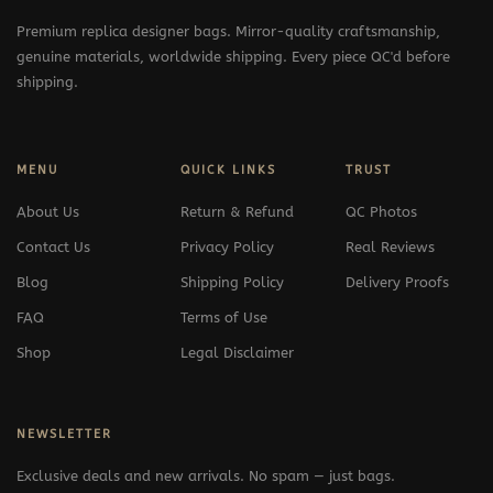
Premium replica designer bags. Mirror-quality craftsmanship,
genuine materials, worldwide shipping. Every piece QC'd before
shipping.
MENU
QUICK LINKS
TRUST
About Us
Return & Refund
QC Photos
Contact Us
Privacy Policy
Real Reviews
Blog
Shipping Policy
Delivery Proofs
FAQ
Terms of Use
Shop
Legal Disclaimer
NEWSLETTER
Exclusive deals and new arrivals. No spam — just bags.