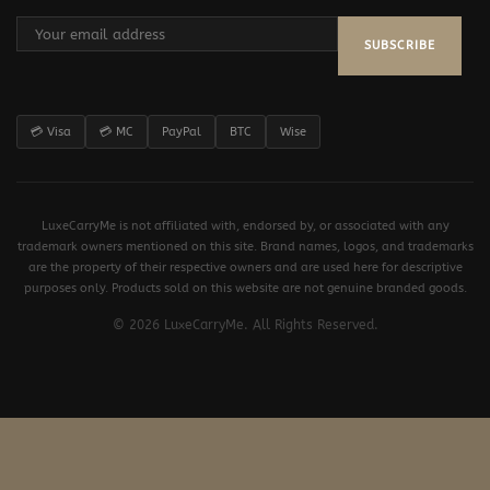
SUBSCRIBE
💳 Visa
💳 MC
PayPal
BTC
Wise
LuxeCarryMe is not affiliated with, endorsed by, or associated with any
trademark owners mentioned on this site. Brand names, logos, and trademarks
are the property of their respective owners and are used here for descriptive
purposes only. Products sold on this website are not genuine branded goods.
© 2026 LuxeCarryMe. All Rights Reserved.