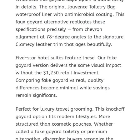
in details. The original Jouvence Toiletry Bag
waterproof liner with antimicrobial coating. This
faux goyard alternative replicates these
specifications precisely — from chevron
alignment at 78-degree angles to the signature
Clamecy leather trim that ages beautifully.
Five-star hotel suites feature these. Our fake
goyard version delivers the same visual impact
without the $1,250 retail investment.
Comparing fake goyard vs real, quality
differences become minimal while savings
remain significant.
Perfect for luxury travel grooming. This knockoff
goyard option fits modern lifestyles. More
structured than cosmetic pouches. Whether
called a fake goyard toiletry or premium
alternative, discerning buyers recognize the