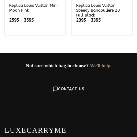
Replica Louis Vuitton Mini
Replica Louis Vuitton
Moon Pink
Speedy Bandouliere 20
Full Black
Price
Price
259
$
–
359
$
239
$
–
339
$
range:
range:
259$
239$
through
through
359$
339$
Not sure which bag to choose?
We'll help.
CONTACT US
LUXECARRYME