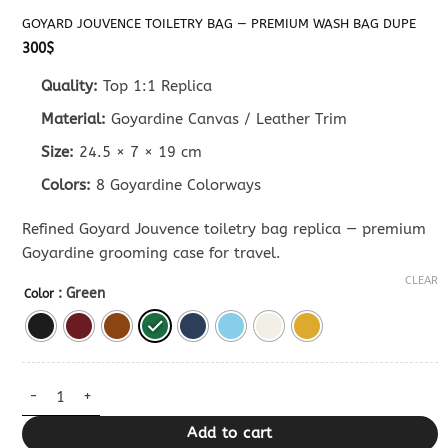
GOYARD JOUVENCE TOILETRY BAG — PREMIUM WASH BAG DUPE
300
$
Quality:
Top 1:1 Replica
Material:
Goyardine Canvas / Leather Trim
Size:
24.5 × 7 × 19 cm
Colors:
8 Goyardine Colorways
Refined Goyard Jouvence toiletry bag replica — premium
Goyardine grooming case for travel.
CLEAR
: Green
Color
Goyard Jouvence Toiletry Bag — Premium Wash Bag Dupe quant
Add to cart