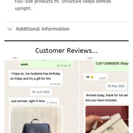
Full-size products fit. Structure keeps bottles
upright.
Additional information
Customer Reviews...