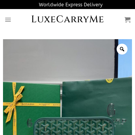
Skip
Worldwide Express Delivery
to
LuxeCarryMe
content