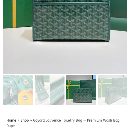
Home
»
Shop
»
Goyard Jouvence Toiletry Bag — Premium Wash Bag
Dupe