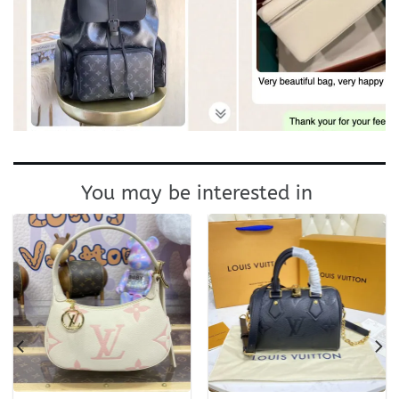
You may be interested in