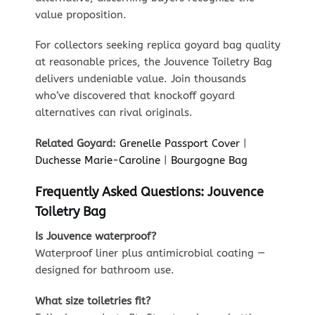
value proposition.
For collectors seeking replica goyard bag quality
at reasonable prices, the Jouvence Toiletry Bag
delivers undeniable value. Join thousands
who’ve discovered that knockoff goyard
alternatives can rival originals.
Related Goyard:
Grenelle Passport Cover
|
Duchesse Marie-Caroline
|
Bourgogne Bag
Frequently Asked Questions: Jouvence
Toiletry Bag
Is Jouvence waterproof?
Waterproof liner plus antimicrobial coating —
designed for bathroom use.
What size toiletries fit?