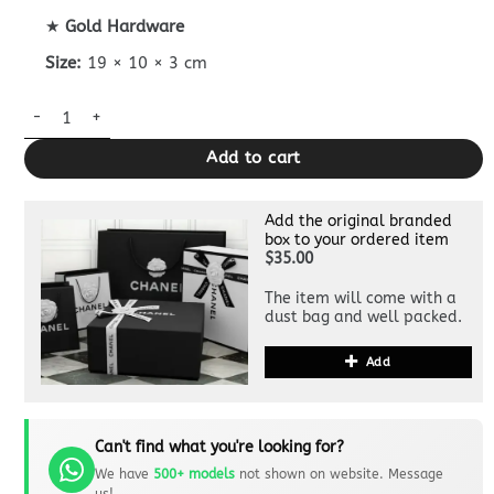
★
Gold Hardware
Size:
19 × 10 × 3 cm
Chanel Flap Wallet quantity
Add to cart
Add the original branded
box to your ordered item
$35.00
The item will come with a
dust bag and well packed.
Add
Can't find what you're looking for?
We have
500+ models
not shown on website. Message
us!