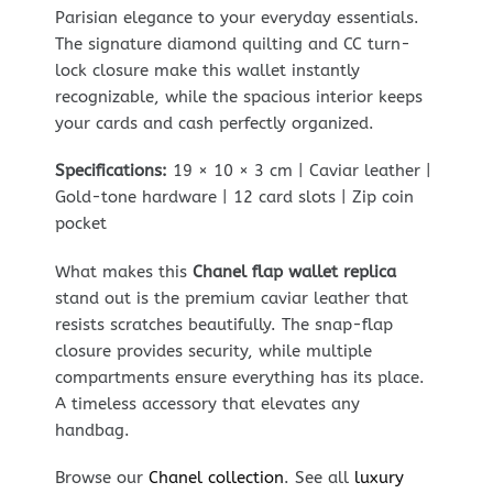
Parisian elegance to your everyday essentials.
The signature diamond quilting and CC turn-
lock closure make this wallet instantly
recognizable, while the spacious interior keeps
your cards and cash perfectly organized.
Specifications:
19 × 10 × 3 cm | Caviar leather |
Gold-tone hardware | 12 card slots | Zip coin
pocket
What makes this
Chanel flap wallet replica
stand out is the premium caviar leather that
resists scratches beautifully. The snap-flap
closure provides security, while multiple
compartments ensure everything has its place.
A timeless accessory that elevates any
handbag.
Browse our
Chanel collection
. See all
luxury