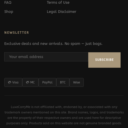
FAQ
Terms of Use
Shop
Legal Disclaimer
NEWSLETTER
Exclusive deals and new arrivals. No spam — just bags.
SUBSCRIBE
💳 Visa
💳 MC
PayPal
BTC
Wise
LuxeCarryMe is not affiliated with, endorsed by, or associated with any
trademark owners mentioned on this site. Brand names, logos, and trademarks
are the property of their respective owners and are used here for descriptive
purposes only. Products sold on this website are not genuine branded goods.