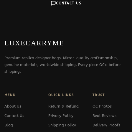
CONTACT US
LUXECARRYME
Premium replica designer bags. Mirror-quality craftsmanship,
genuine materials, worldwide shipping. Every piece QC'd before
shipping.
MENU
QUICK LINKS
TRUST
About Us
Return & Refund
QC Photos
Contact Us
Privacy Policy
Real Reviews
Blog
Shipping Policy
Delivery Proofs