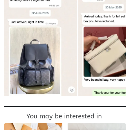
You may be interested in