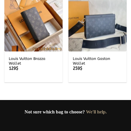
Louis Vuitton Brazza
Louis Vuitton Gaston
Wallet
Wallet
129
$
259
$
Not sure which bag to choose?
We'll help.