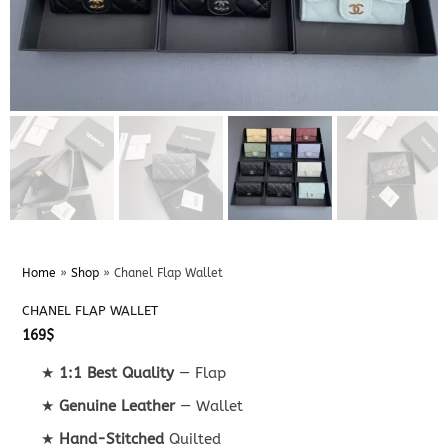
Home
»
Shop
»
Chanel Flap Wallet
CHANEL FLAP WALLET
169
$
★
1:1 Best Quality
— Flap
★
Genuine Leather
— Wallet
★
Hand-Stitched
Quilted