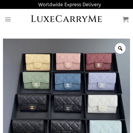
Skip
Worldwide Express Delivery
to
LuxeCarryMe
content