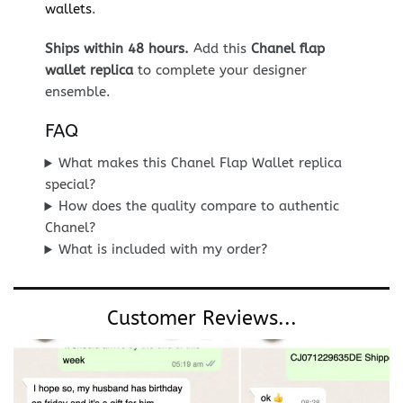
wallets
.
Ships within 48 hours.
Add this
Chanel flap
wallet replica
to complete your designer
ensemble.
FAQ
What makes this Chanel Flap Wallet replica
special?
How does the quality compare to authentic
Chanel?
What is included with my order?
Customer Reviews...