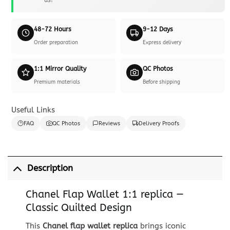
48-72 Hours
9-12 Days
Order preparation
Express delivery
1:1 Mirror Quality
QC Photos
Premium materials
Before shipping
Useful Links
FAQ
QC Photos
Reviews
Delivery Proofs
Description
Chanel Flap Wallet 1:1 replica —
Classic Quilted Design
This
Chanel flap wallet replica
brings iconic