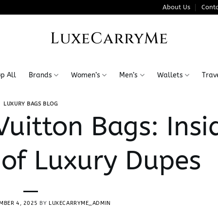
About Us
Conta
LuxeCarryMe
p All
Brands
Women’s
Men’s
Wallets
Trav
LUXURY BAGS BLOG
Vuitton Bags: Insi
 of Luxury Dupes
MBER 4, 2025
BY
LUXECARRYME_ADMIN