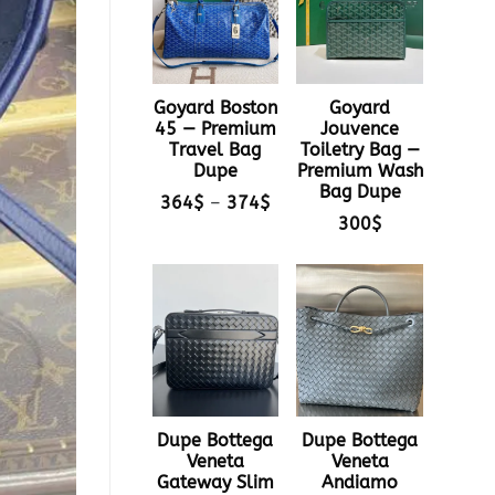
Goyard Boston
Goyard
45 — Premium
Jouvence
Travel Bag
Toiletry Bag —
Dupe
Premium Wash
Bag Dupe
Price
364
$
–
374
$
range:
300
$
364$
through
374$
Dupe Bottega
Dupe Bottega
Veneta
Veneta
Gateway Slim
Andiamo