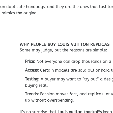
on duplicate handbags, and they are the ones that last lon
mimics the original.
WHY PEOPLE BUY LOUIS VUITTON REPLICAS
Some may judge, but the reasons are simple:
Price:
Not everyone can drop thousands on a 
Access:
Certain models are sold out or hard t
Testing:
A buyer may want to “try out” a desi
buying real.
Trends:
Fashion moves fast, and replicas let 
up without overspending.
It’s no surprise that
Louis Vuitton knockoffs
keep 