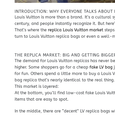
INTRODUCTION: WHY EVERYONE TALKS ABOUT R
Louis Vuitton is more than a brand. It’s a cultur
century, and people instantly recognize it. But her
That’s where the
replica Louis Vuitton market
steps
turn to Louis Vuitton replica bags or even a well-
THE REPLICA MARKET: BIG AND GETTING BIGGE
The demand for Louis Vuitton replicas has never b
higher. Some shoppers go for a cheap
fake LV bag
j
for fun. Others spend a little more to buy a Louis V
bag replica that’s nearly identical to the real thing.
This market is layered:
At the bottom, you’ll find low-cost fake Louis Vuit
items that are easy to spot.
In the middle, there are “decent” LV replica bags w