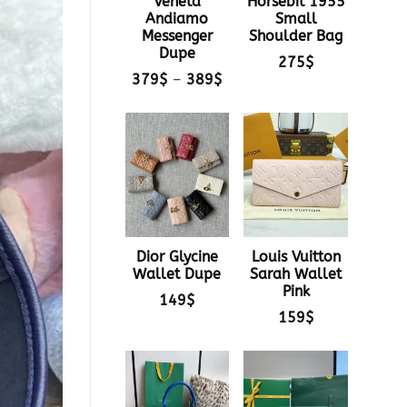
Veneta
Horsebit 1955
Andiamo
Small
Messenger
Shoulder Bag
Dupe
275
$
Price
379
$
–
389
$
range:
379$
through
389$
Dior Glycine
Louis Vuitton
Wallet Dupe
Sarah Wallet
Pink
149
$
159
$