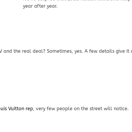
year after year.
V and the real deal? Sometimes, yes. A few details give it
uis Vuitton rep
, very few people on the street will notice.