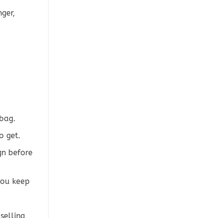
ger,
bag.
o get.
gn before
you keep
selling