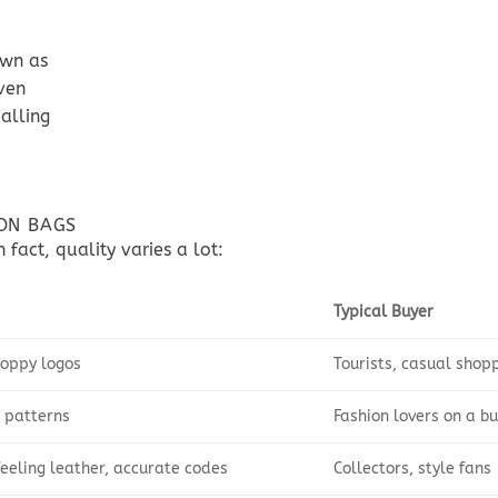
own as
ven
alling
TON BAGS
 fact, quality varies a lot:
Typical Buyer
loppy logos
Tourists, casual shop
 patterns
Fashion lovers on a b
feeling leather, accurate codes
Collectors, style fans