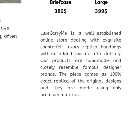
Briefcase
Large
389
$
399
$
a
sive.
LuxeCarryMe is a well-established
, often
online store dealing with exquisite
counterfeit luxury replica handbags
with an added touch of affordability.
Our products are handmade and
closely resemble famous designer
brands. The piece comes as 100%
exact replica of the original designs
and they are made using only
premium material.