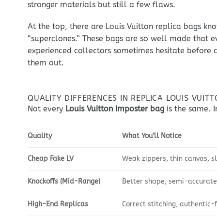
stronger materials but still a few flaws.
At the top, there are Louis Vuitton replica bags kn
“superclones.” These bags are so well made that e
experienced collectors sometimes hesitate before c
them out.
QUALITY DIFFERENCES IN REPLICA LOUIS VUIT
Not every
Louis Vuitton imposter bag
is the same. In
Quality
What You’ll Notice
Cheap Fake LV
Weak zippers, thin canvas, s
Knockoffs (Mid-Range)
Better shape, semi-accurate
High-End Replicas
Correct stitching, authentic-