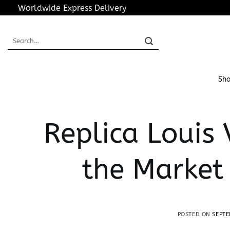
Skip
Worldwide Express Delivery
to
content
Search
for:
Sho
Replica Louis 
the Market
POSTED ON
SEPTE