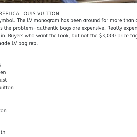
EPLICA LOUIS VUITTON
al symbol. The LV monogram has been around for more than 
e’s the problem—authentic bags are expensive. Really expen
 in. Buyers who want the look, but not the $3,000 price tag
made LV bag rep.
R
een
ust
uitton
ton
ith