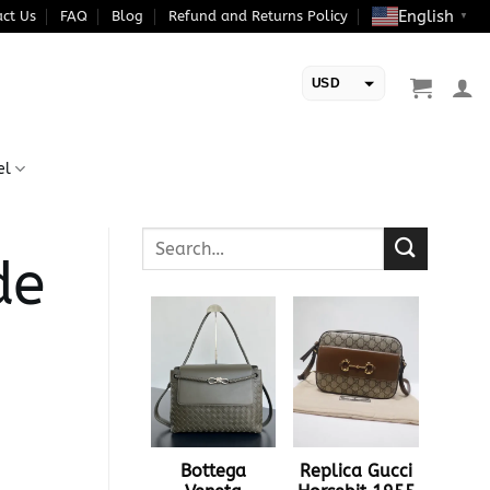
English
ct Us
FAQ
Blog
Refund and Returns Policy
▼
USD
EUR
el
de
Bottega
Replica Gucci