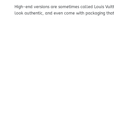
High-end versions are sometimes called Louis Vuitt
look authentic, and even come with packaging that 