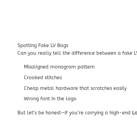
Spotting Fake LV Bags
Can you really tell the difference between a fake L
Misaligned monogram pattern
Crooked stitches
Cheap metal hardware that scratches easily
Wrong font in the logo
But let’s be honest—if you’re carrying a high-end
Lo