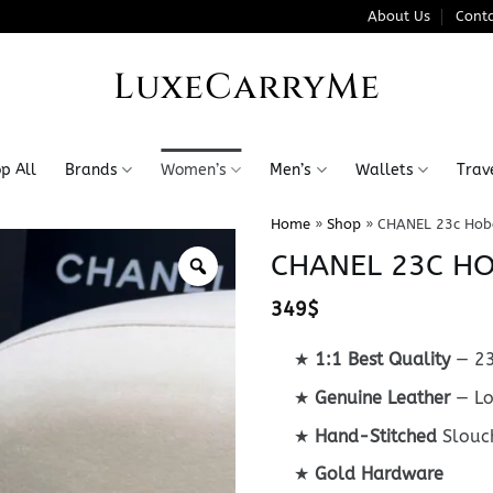
About Us
Conta
LuxeCarryMe
p All
Brands
Women’s
Men’s
Wallets
Trav
Home
»
Shop
»
CHANEL 23c Hob
CHANEL 23C H
349
$
★
1:1 Best Quality
— 23
★
Genuine Leather
— Lo
★
Hand-Stitched
Slouc
★
Gold Hardware