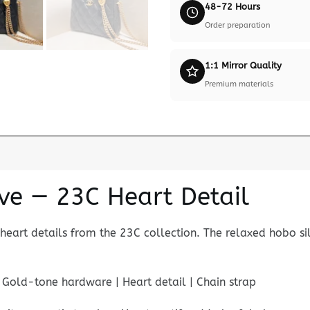
48-72 Hours
Order preparation
1:1 Mirror Quality
Premium materials
ve — 23C Heart Detail
heart details from the 23C collection. The relaxed hobo s
| Gold-tone hardware | Heart detail | Chain strap