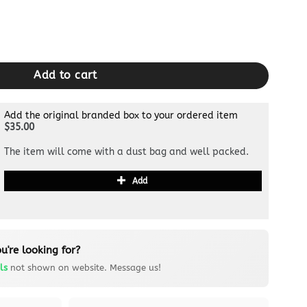
ty
Add to cart
Add the original branded box to your ordered item
$35.00
The item will come with a dust bag and well packed.
Add
u're looking for?
ls
not shown on website. Message us!