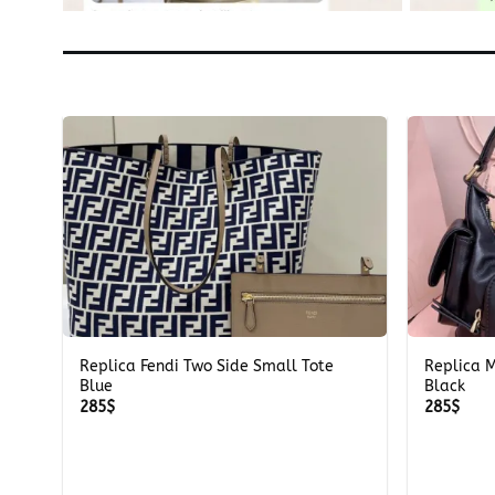
+
+
m
Replica Fendi Two Side Small Tote
Replica 
Blue
Black
285
$
285
$