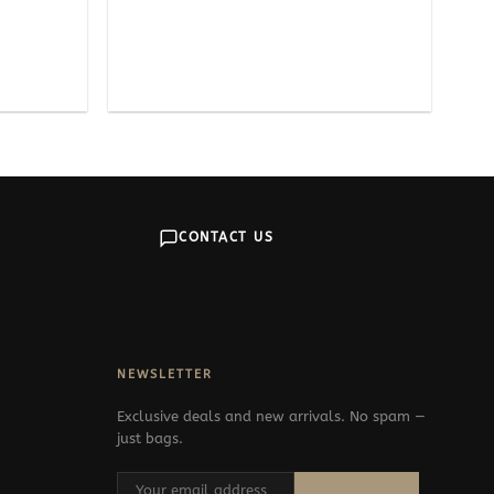
CONTACT US
NEWSLETTER
Exclusive deals and new arrivals. No spam —
just bags.