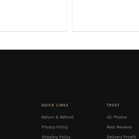
QUICK LINKS
TRUST
Return & Refund
QC Photos
Privacy Policy
Real Reviews
Shipping Policy
Delivery Proofs