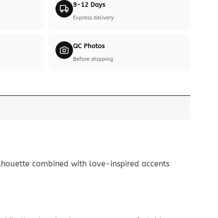
9-12 Days
Express delivery
QC Photos
Before shipping
ilhouette combined with love-inspired accents