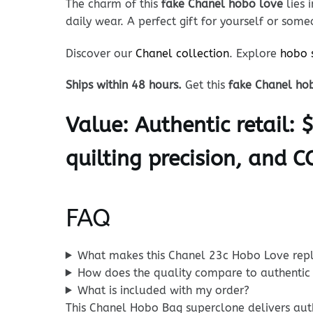
The charm of this
fake Chanel hobo love
lies 
daily wear. A perfect gift for yourself or some
Discover our
Chanel collection
. Explore
hobo 
Ships within 48 hours.
Get this
fake Chanel ho
Value:
Authentic retail: 
quilting precision, and C
FAQ
What makes this Chanel 23c Hobo Love repl
How does the quality compare to authentic
What is included with my order?
This Chanel Hobo Bag superclone delivers authe