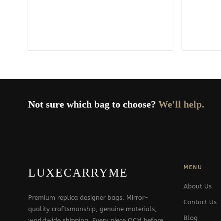
Not sure which bag to choose?
We'll help.
MENU
LUXECARRYME
About Us
Premium replica designer bags. Mirror-
Contact Us
quality craftsmanship, genuine materials,
Blog
worldwide shipping. Every piece QC'd before