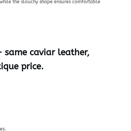
 while the slouchy shape ensures comfortable
— same caviar leather,
ique price.
es.