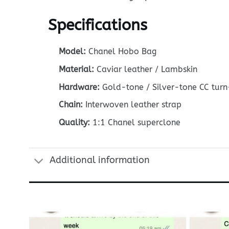
Specifications
Model:
Chanel Hobo Bag
Material:
Caviar leather / Lambskin
Hardware:
Gold-tone / Silver-tone CC turn
Chain:
Interwoven leather strap
Quality:
1:1 Chanel superclone
Additional information