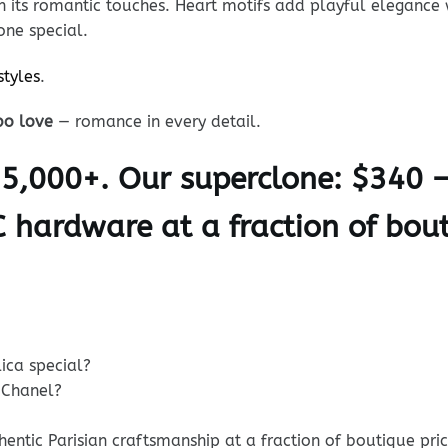
in its romantic touches. Heart motifs add playful elegance
one special.
styles
.
bo love
— romance in every detail.
$5,000+. Our superclone: $340 
C hardware at a fraction of bout
ica special?
 Chanel?
ntic Parisian craftsmanship at a fraction of boutique pric