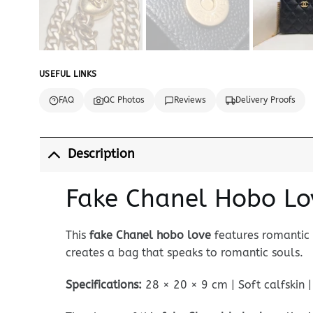
USEFUL LINKS
FAQ
QC Photos
Reviews
Delivery Proofs
Description
Fake Chanel Hobo Lo
This
fake Chanel hobo love
features romantic 
creates a bag that speaks to romantic souls.
Specifications:
28 × 20 × 9 cm | Soft calfskin 