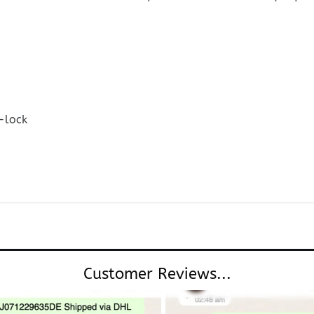
-lock
Customer Reviews...