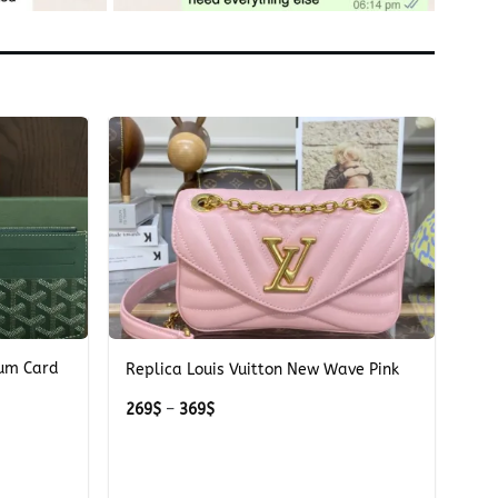
+
ium Card
Replica Louis Vuitton New Wave Pink
Price
269
$
–
369
$
range:
269$
through
369$