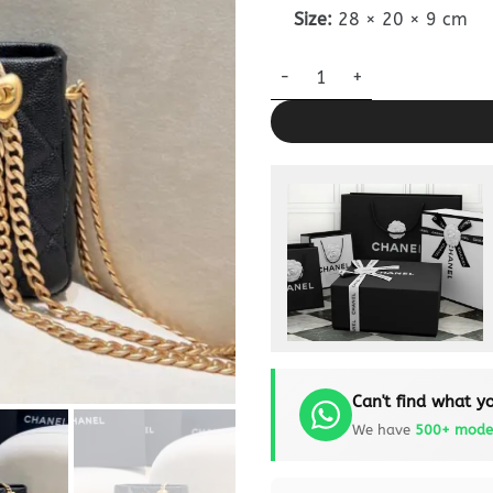
Size:
28 × 20 × 9 cm
CHANEL 23c Hobo Love quanti
Can't find what yo
We have
500+ mode