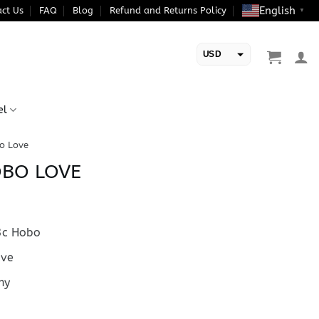
English
ct Us
FAQ
Blog
Refund and Returns Policy
▼
USD
EUR
el
o Love
OBO LOVE
c Hobo
ve
hy