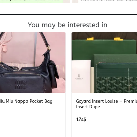
You may be interested in
+
Miu Miu Nappa Pocket Bag
Goyard Insert Louise — Prem
Insert Dupe
174
$