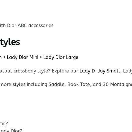
th Dior ABC accessories
tyles
m
•
Lady Dior Mini
•
Lady Dior Large
asual crossbody style? Explore our
Lady D-Joy Small
,
Lad
more styles including Saddle, Book Tote, and 30 Montaign
tic?
Lady Dior?