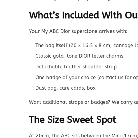
What’s Included With Ou
Your My ABC Dior superclone arrives with:
The bag itself (20 x 16.5 x 8 cm, cannage 
Classic gold-tone DIOR letter charms
Detachable leather shoulder strap
One badge of your choice (contact us for op
Dust bag, care cards, box
Want additional straps or badges? We carry a
The Size Sweet Spot
At 20cm, the ABC sits between the Mini (17cm)