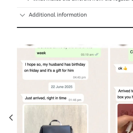
Additional information