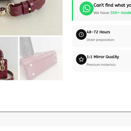
Can't find what yo
We have
500+ mode
48-72 Hours
Order preparation
1:1 Mirror Quality
Premium materials