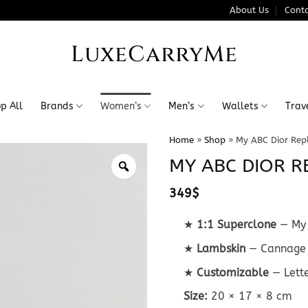
About Us
Conta
LuxeCarryMe
p All
Brands
Women’s
Men’s
Wallets
Trav
Home
»
Shop
»
My ABC Dior Rep
MY ABC DIOR R
349
$
★
1:1 Superclone
— My 
★
Lambskin
— Cannage 
★
Customizable
— Lett
Size:
20 × 17 × 8 cm