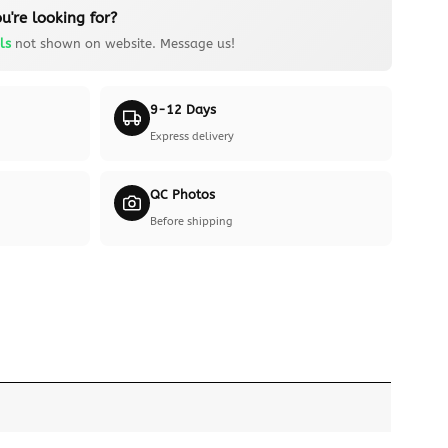
u're looking for?
ls
not shown on website. Message us!
9-12 Days
Express delivery
QC Photos
Before shipping