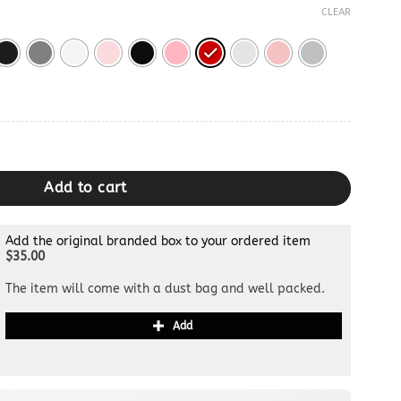
CLEAR
tity
Add to cart
Add the original branded box to your ordered item
$35.00
The item will come with a dust bag and well packed.
Add