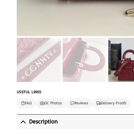
USEFUL LINKS
FAQ
QC Photos
Reviews
Delivery Proofs
Description