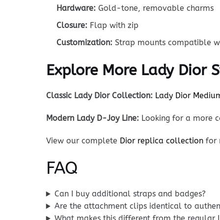
Hardware:
Gold-tone, removable charms
Closure:
Flap with zip
Customization:
Strap mounts compatible wi
Explore More Lady Dior S
Classic Lady Dior Collection:
Lady Dior Mediu
Modern Lady D-Joy Line:
Looking for a more c
View our complete
Dior replica collection
for 
FAQ
Can I buy additional straps and badges?
Are the attachment clips identical to authen
What makes this different from the regular 