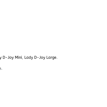
y D-Joy Mini
,
Lady D-Joy Large
.
e.