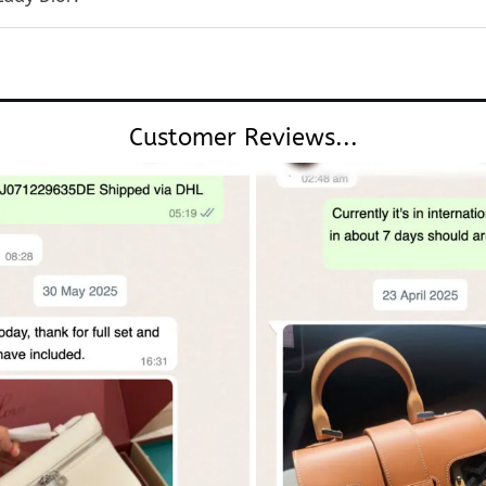
Customer Reviews...