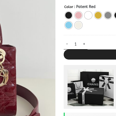
: Patent Red
Color
My ABC Dior Replica Bag quan