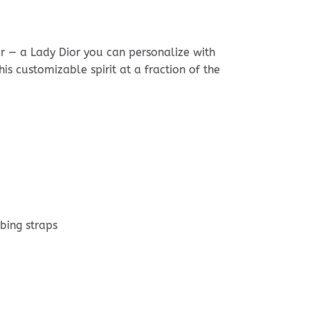
r — a Lady Dior you can personalize with
s customizable spirit at a fraction of the
bing straps