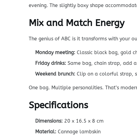
evening. The slightly boxy shape accommodat
Mix and Match Energy
The genius of ABC is it transforms with your out
Monday meeting:
Classic black bag, gold c
Friday drinks:
Same bag, chain strap, add a
Weekend brunch:
Clip on a colorful strap, 
One bag. Multiple personalities. That’s moder
Specifications
Dimensions:
20 x 16.5 x 8 cm
Material:
Cannage lambskin