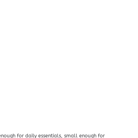
enough for daily essentials, small enough for