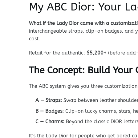
My ABC Dior: Your La
What if the Lady Dior came with a customiza
interchangeable straps, clip-on badges, and yo
cost.
Retail for the authentic:
$5,200+
(before add-
The Concept: Build Your
The ABC system gives you three customization 
A — Straps:
Swap between leather shoulder s
B — Badges:
Clip-on lucky charms, stars, h
C — Charms:
Beyond the classic DIOR letters
It’s the Lady Dior for people who get bored ca