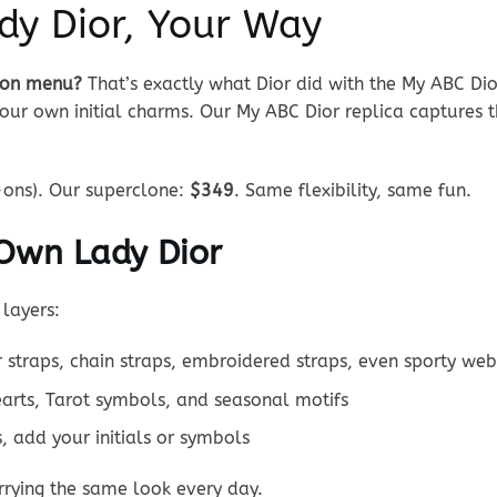
dy Dior, Your Way
tion menu?
That’s exactly what Dior did with the My ABC Dio
ur own initial charms. Our My ABC Dior replica captures thi
ons). Our superclone:
$349
. Same flexibility, same fun.
 Own Lady Dior
layers:
traps, chain straps, embroidered straps, even sporty web
earts, Tarot symbols, and seasonal motifs
, add your initials or symbols
rrying the same look every day.