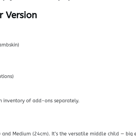
r Version
lambskin)
tions)
n inventory of add-ons separately.
 and Medium (24cm). It’s the versatile middle child — big 