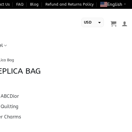
English
ct Us
FAQ
Blog
Refund and Returns Policy
▼
USD
EUR
el
lica Bag
EPLICA BAG
ABCDior
Quilting
er Charms