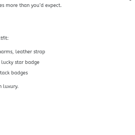
es more than you’d expect.
fit:
harms, leather strap
 lucky star badge
stack badges
n luxury.