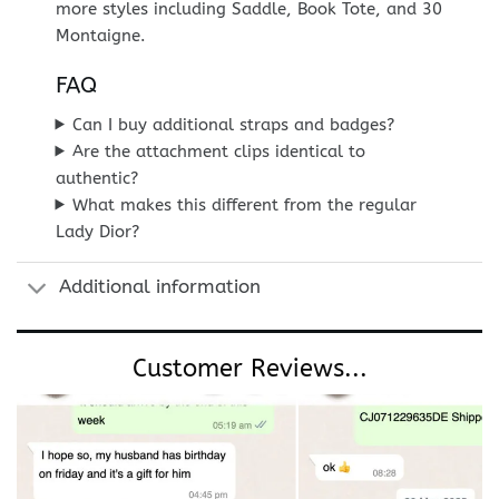
more styles including Saddle, Book Tote, and 30
Montaigne.
FAQ
Can I buy additional straps and badges?
Are the attachment clips identical to
authentic?
What makes this different from the regular
Lady Dior?
Additional information
Customer Reviews...