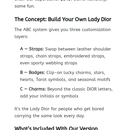
same fun.
The Concept: Build Your Own Lady Dior
The ABC system gives you three customization
layers:
A — Straps:
Swap between leather shoulder
straps, chain straps, embroidered straps,
even sporty webbing straps
B — Badges:
Clip-on lucky charms, stars,
hearts, Tarot symbols, and seasonal motifs
C — Charms:
Beyond the classic DIOR letters,
add your initials or symbols
It’s the Lady Dior for people who get bored
carrying the same look every day.
What’s Included With Our Version