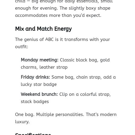
child — big enough for daily essentials, small
enough for evening. The slightly boxy shape
accommodates more than you’d expect.
Mix and Match Energy
The genius of ABC is it transforms with your
outfit:
Monday meeting:
Classic black bag, gold
charms, leather strap
Friday drinks:
Same bag, chain strap, add a
lucky star badge
Weekend brunch:
Clip on a colorful strap,
stack badges
One bag. Multiple personalities. That’s modern
luxury.