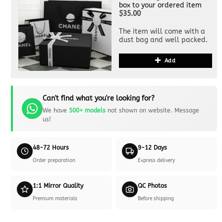
box to your ordered item
$35.00
The item will come with a
dust bag and well packed.
Add
Can't find what you're looking for?
We have
500+ models
not shown on website. Message
us!
48-72 Hours
9-12 Days
Order preparation
Express delivery
1:1 Mirror Quality
QC Photos
Premium materials
Before shipping