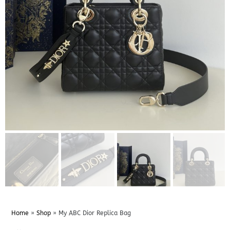
Home
»
Shop
»
My ABC Dior Replica Bag