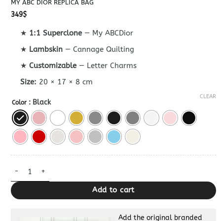
MY ABC DIOR REPLICA BAG
349
$
★
1:1 Superclone
— My ABCDior
★
Lambskin
— Cannage Quilting
★
Customizable
— Letter Charms
Size:
20 × 17 × 8 cm
CLEAR
: Black
Color
My ABC Dior Replica Bag quantity
Add to cart
Add the original branded