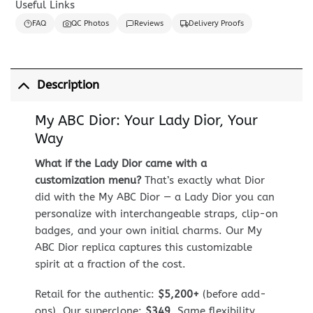
Useful Links
FAQ
QC Photos
Reviews
Delivery Proofs
Description
My ABC Dior: Your Lady Dior, Your
Way
What if the Lady Dior came with a
customization menu?
That’s exactly what Dior
did with the My ABC Dior — a Lady Dior you can
personalize with interchangeable straps, clip-on
badges, and your own initial charms. Our My
ABC Dior replica captures this customizable
spirit at a fraction of the cost.
Retail for the authentic:
$5,200+
(before add-
ons). Our superclone:
$349
. Same flexibility,