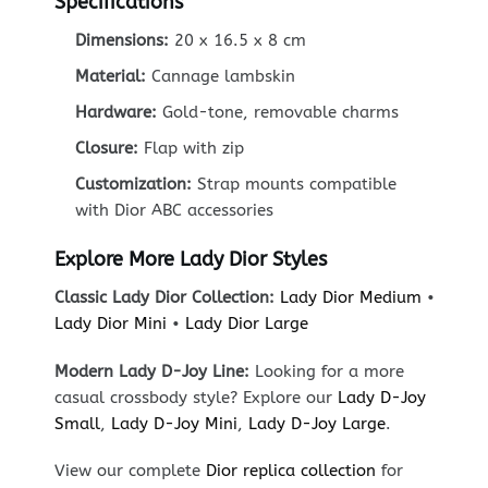
Specifications
Dimensions:
20 x 16.5 x 8 cm
Material:
Cannage lambskin
Hardware:
Gold-tone, removable charms
Closure:
Flap with zip
Customization:
Strap mounts compatible
with Dior ABC accessories
Explore More Lady Dior Styles
Classic Lady Dior Collection:
Lady Dior Medium
•
Lady Dior Mini
•
Lady Dior Large
Modern Lady D-Joy Line:
Looking for a more
casual crossbody style? Explore our
Lady D-Joy
Small
,
Lady D-Joy Mini
,
Lady D-Joy Large
.
View our complete
Dior replica collection
for