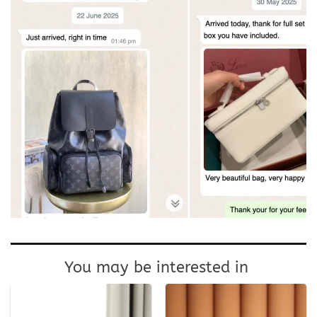
You may be interested in