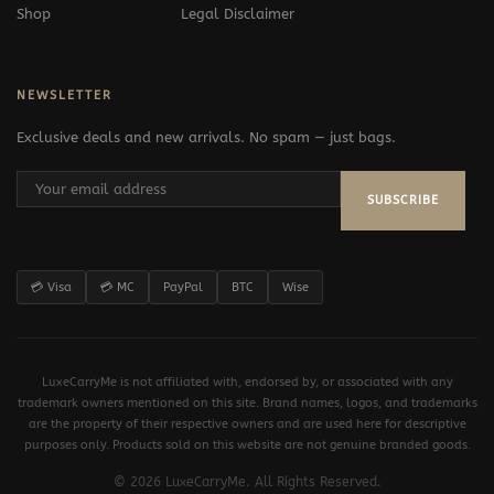
Shop
Legal Disclaimer
NEWSLETTER
Exclusive deals and new arrivals. No spam — just bags.
SUBSCRIBE
💳 Visa
💳 MC
PayPal
BTC
Wise
LuxeCarryMe is not affiliated with, endorsed by, or associated with any
trademark owners mentioned on this site. Brand names, logos, and trademarks
are the property of their respective owners and are used here for descriptive
purposes only. Products sold on this website are not genuine branded goods.
© 2026 LuxeCarryMe. All Rights Reserved.