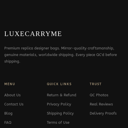
LUXECARRYME
Premium replica designer bags. Mirror-quality craftsmanship,
genuine materials, worldwide shipping. Every piece QC'd before
shipping.
MENU
QUICK LINKS
TRUST
About Us
Return & Refund
QC Photos
Contact Us
Privacy Policy
Real Reviews
Blog
Shipping Policy
Delivery Proofs
FAQ
Terms of Use