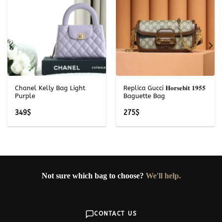
Chanel Kelly Bag Light
Replica Gucci 𝐇𝐨𝐫𝐬𝐞𝐛𝐢𝐭 𝟏𝟗𝟓𝟓
Purple
Baguette Bag
349
$
275
$
Not sure which bag to choose?
We'll help.
CONTACT US