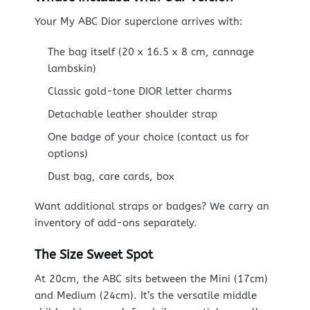
Your My ABC Dior superclone arrives with:
The bag itself (20 x 16.5 x 8 cm, cannage
lambskin)
Classic gold-tone DIOR letter charms
Detachable leather shoulder strap
One badge of your choice (contact us for
options)
Dust bag, care cards, box
Want additional straps or badges? We carry an
inventory of add-ons separately.
The Size Sweet Spot
At 20cm, the ABC sits between the Mini (17cm)
and Medium (24cm). It’s the versatile middle