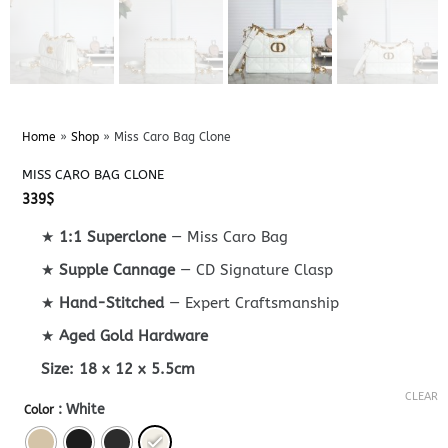
Home
»
Shop
»
Miss Caro Bag Clone
MISS CARO BAG CLONE
339
$
★
1:1 Superclone
— Miss Caro Bag
★
Supple Cannage
— CD Signature Clasp
★
Hand-Stitched
— Expert Craftsmanship
★
Aged Gold Hardware
Size:
18 x 12 x 5.5cm
CLEAR
: White
Color