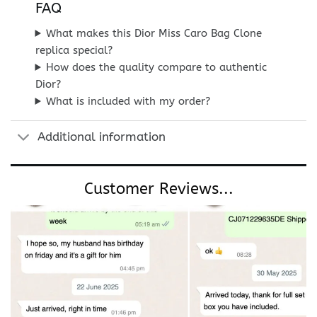
FAQ
What makes this Dior Miss Caro Bag Clone
replica special?
How does the quality compare to authentic
Dior?
What is included with my order?
Additional information
Customer Reviews...