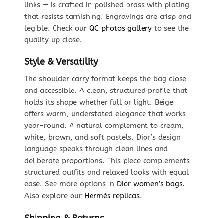
links — is crafted in polished brass with plating
that resists tarnishing. Engravings are crisp and
legible. Check our
QC photos gallery
to see the
quality up close.
Style & Versatility
The shoulder carry format keeps the bag close
and accessible. A clean, structured profile that
holds its shape whether full or light. Beige
offers warm, understated elegance that works
year-round. A natural complement to cream,
white, brown, and soft pastels. Dior’s design
language speaks through clean lines and
deliberate proportions. This piece complements
structured outfits and relaxed looks with equal
ease. See more options in
Dior women’s bags
.
Also explore our
Hermès replicas
.
Shipping & Returns