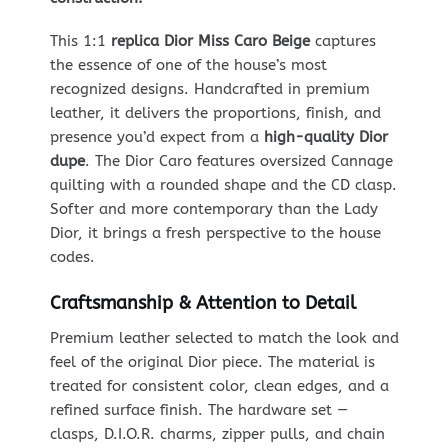
This 1:1
replica Dior Miss Caro Beige
captures
the essence of one of the house’s most
recognized designs. Handcrafted in premium
leather, it delivers the proportions, finish, and
presence you’d expect from a
high-quality Dior
dupe
. The Dior Caro features oversized Cannage
quilting with a rounded shape and the CD clasp.
Softer and more contemporary than the Lady
Dior, it brings a fresh perspective to the house
codes.
Craftsmanship & Attention to Detail
Premium leather selected to match the look and
feel of the original Dior piece. The material is
treated for consistent color, clean edges, and a
refined surface finish. The hardware set —
clasps, D.I.O.R. charms, zipper pulls, and chain