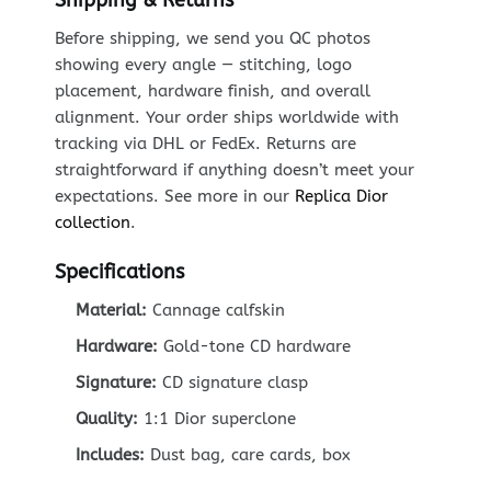
Before shipping, we send you QC photos
showing every angle — stitching, logo
placement, hardware finish, and overall
alignment. Your order ships worldwide with
tracking via DHL or FedEx. Returns are
straightforward if anything doesn’t meet your
expectations. See more in our
Replica Dior
collection
.
Specifications
Material:
Cannage calfskin
Hardware:
Gold-tone CD hardware
Signature:
CD signature clasp
Quality:
1:1 Dior superclone
Includes:
Dust bag, care cards, box