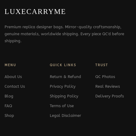
LUXECARRYME
Premium replica designer bags. Mirror-quality craftsmanship,
genuine materials, worldwide shipping. Every piece QC'd before
shipping.
MENU
QUICK LINKS
TRUST
About Us
Return & Refund
QC Photos
Contact Us
Privacy Policy
Real Reviews
Blog
Shipping Policy
Delivery Proofs
FAQ
Terms of Use
Shop
Legal Disclaimer