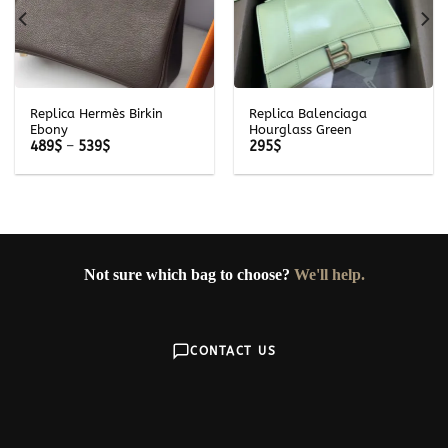
Replica Hermès Birkin
Replica Balenciaga
Ebony
Hourglass Green
Price
489
$
–
539
$
295
$
range:
489$
through
539$
Not sure which bag to choose?
We'll help.
CONTACT US