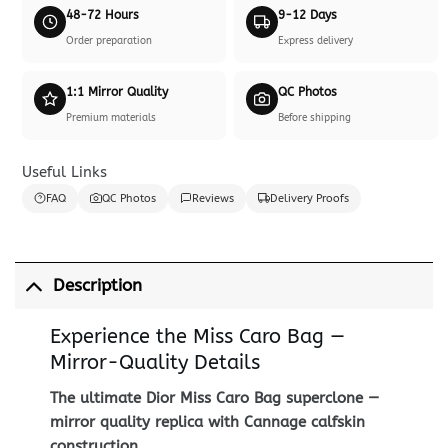
48-72 Hours
9-12 Days
Order preparation
Express delivery
1:1 Mirror Quality
QC Photos
Premium materials
Before shipping
Useful Links
FAQ
QC Photos
Reviews
Delivery Proofs
Description
Experience the Miss Caro Bag —
Mirror-Quality Details
The ultimate Dior Miss Caro Bag superclone —
mirror quality replica with Cannage calfskin
construction.