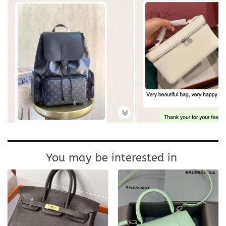
You may be interested in