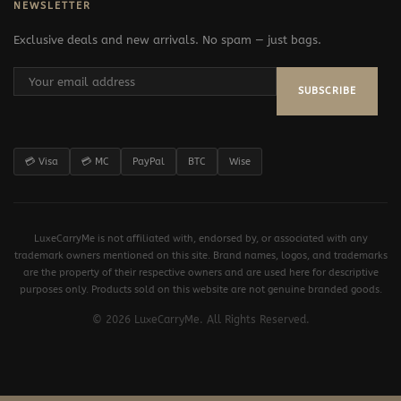
NEWSLETTER
Exclusive deals and new arrivals. No spam — just bags.
SUBSCRIBE
💳 Visa
💳 MC
PayPal
BTC
Wise
LuxeCarryMe is not affiliated with, endorsed by, or associated with any
trademark owners mentioned on this site. Brand names, logos, and trademarks
are the property of their respective owners and are used here for descriptive
purposes only. Products sold on this website are not genuine branded goods.
© 2026 LuxeCarryMe. All Rights Reserved.