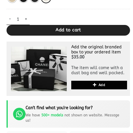
Miss Caro Bag Clone quantity
Add to cart
Add the original branded
box to your ordered item
$35.00
The item will come with a
dust bag and well packed.
Add
Can't find what you're looking for?
We have
500+ models
not shown on website. Message
us!