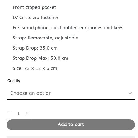
Front zipped pocket
LV Circle zip fastener
Fits smartphone, card holder, earphones and keys
Strap: Removable, adjustable
Strap Drop: 35.0 cm
Strap Drop Max: 50.0 cm
Size:
23 x 13 x 6
cm
Quality
Replica Louis Vuitton Loop Denim Canvas quantity
Add to cart