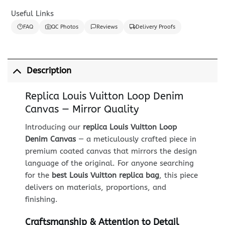
Useful Links
FAQ
QC Photos
Reviews
Delivery Proofs
Description
Replica Louis Vuitton Loop Denim
Canvas — Mirror Quality
Introducing our
replica Louis Vuitton Loop
Denim Canvas
— a meticulously crafted piece in
premium coated canvas that mirrors the design
language of the original. For anyone searching
for the
best Louis Vuitton replica bag
, this piece
delivers on materials, proportions, and
finishing.
Craftsmanship & Attention to Detail