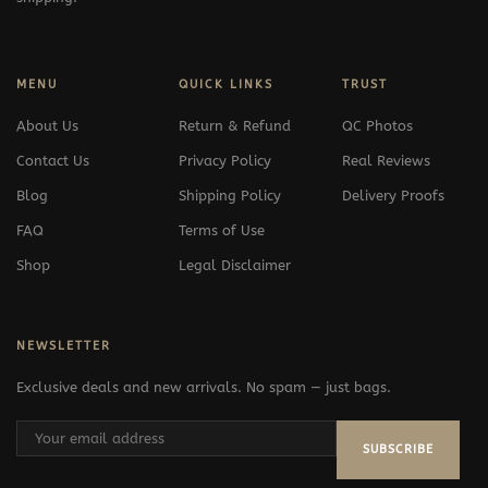
MENU
QUICK LINKS
TRUST
About Us
Return & Refund
QC Photos
Contact Us
Privacy Policy
Real Reviews
Blog
Shipping Policy
Delivery Proofs
FAQ
Terms of Use
Shop
Legal Disclaimer
NEWSLETTER
Exclusive deals and new arrivals. No spam — just bags.
SUBSCRIBE