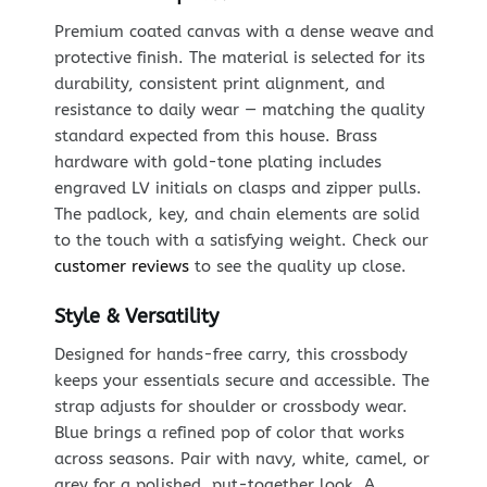
Premium coated canvas with a dense weave and
protective finish. The material is selected for its
durability, consistent print alignment, and
resistance to daily wear — matching the quality
standard expected from this house. Brass
hardware with gold-tone plating includes
engraved LV initials on clasps and zipper pulls.
The padlock, key, and chain elements are solid
to the touch with a satisfying weight. Check our
customer reviews
to see the quality up close.
Style & Versatility
Designed for hands-free carry, this crossbody
keeps your essentials secure and accessible. The
strap adjusts for shoulder or crossbody wear.
Blue brings a refined pop of color that works
across seasons. Pair with navy, white, camel, or
grey for a polished, put-together look. A