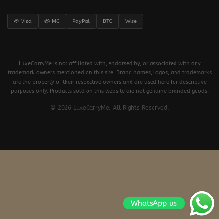
💳 Visa
💳 MC
PayPal
BTC
Wise
LuxeCarryMe is not affiliated with, endorsed by, or associated with any
trademark owners mentioned on this site. Brand names, logos, and trademarks
are the property of their respective owners and are used here for descriptive
purposes only. Products sold on this website are not genuine branded goods.
© 2026 LuxeCarryMe. All Rights Reserved.
WhatsApp us