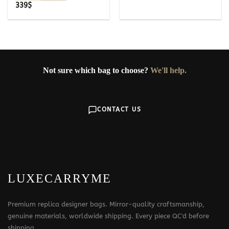
339
$
Not sure which bag to choose?
We'll help.
CONTACT US
LUXECARRYME
Premium replica designer bags. Mirror-quality craftsmanship,
genuine materials, worldwide shipping. Every piece QC'd before
shipping.