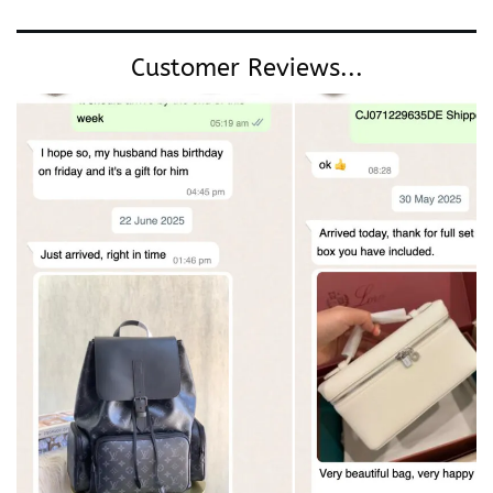
Customer Reviews...