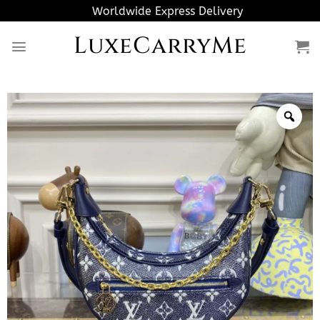
Skip
Worldwide Express Delivery
to
LuxeCarryMe
content