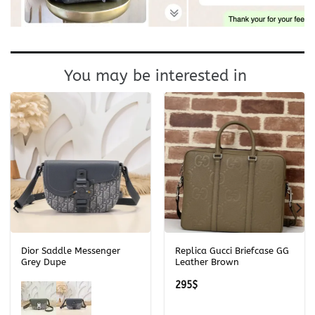
You may be interested in
Dior Saddle Messenger
Replica Gucci Briefcase GG
Grey Dupe
Leather Brown
295
$