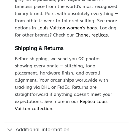
timeless piece from the world’s most recognized
luxury brand. Pairs with absolutely everything —
from athletic wear to tailored suiting. See more
options in
Louis Vuitton women’s bags
. Looking
for other brands? Check our
Chanel replicas
.
Shipping & Returns
Before shipping, we send you QC photos
showing every angle — stitching, logo
placement, hardware finish, and overall
alignment. Your order ships worldwide with
tracking via DHL or FedEx. Returns are
straightforward if anything doesn’t meet your
expectations. See more in our
Replica Louis
Vuitton collection
.
Additional information