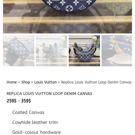
Home
»
Shop
»
Louis Vuitton
»
Replica Louis Vuitton Loop Denim Canvas
REPLICA LOUIS VUITTON LOOP DENIM CANVAS
Price
259
$
–
359
$
range:
259$
Coated Canvas
through
359$
Cowhide leather trim
Gold-colour hardware