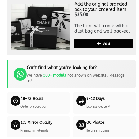
Add the original branded
box to your ordered item
$35.00
The item will come with a
dust bag and well packed.
Add
Can't find what you're looking for?
We have
500+ models
not shown on website. Message
us!
48-72 Hours
9-12 Days
Order preparation
Express delivery
1:1 Mirror Quality
QC Photos
Premium materials
Before shipping