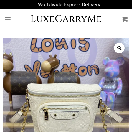
Skip
Worldwide Express Delivery
to
LuxeCarryMe
content