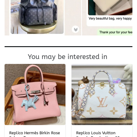
You may be interested in
Replica Hermès Birkin Rose
Replica Louis Vuitton