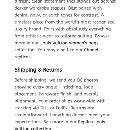
a fresh, clean statement that stands out against
darker wardrobe staples. Best paired with
denim, navy, or earth tones for contrast. A
timeless piece from the world’s most recognized
luxury brand. Pairs with absolutely everything —
from athletic wear to tailored suiting. Browse
more in our
Louis Vuitton women’s bags
collection. You may also like our
Chanel
replicas
.
Shipping & Returns
Before shipping, we send you QC photos
showing every angle — stitching, logo
placement, hardware finish, and overall
alignment. Your order ships worldwide with
tracking via DHL or FedEx. Returns are
straightforward if anything doesn’t meet your
expectations. See more in our
Replica Louis
Vuitton collection
.