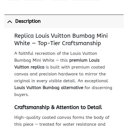
Description
Replica Louis Vuitton Bumbag Mini
White — Top-Tier Craftsmanship
A faithful recreation of the Louis Vuitton
Bumbag Mini White — this
premium Louis
Vuitton replica
is built with premium coated
canvas and precision hardware to mirror the
original in every visible detail. An exceptional
Louis Vuitton Bumbag alternative
for discerning
buyers.
Craftsmanship & Attention to Detail
High-quality coated canvas forms the body of
this piece — treated for water resistance and