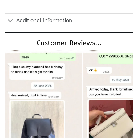
Additional information
Customer Reviews...