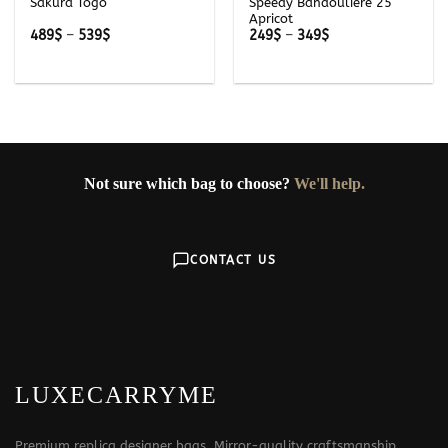
Sakura Togo
Speedy Bandouliere 25
Apricot
Price
Price
489
$
–
539
$
249
$
–
349
$
range:
range:
489$
249$
through
through
539$
349$
Not sure which bag to choose?
We'll help.
CONTACT US
LUXECARRYME
Premium replica designer bags. Mirror-quality craftsmanship,