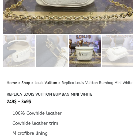
Home
»
Shop
»
Louis Vuitton
»
Replica Louis Vuitton Bumbag Mini White
REPLICA LOUIS VUITTON BUMBAG MINI WHITE
Price
249
$
–
349
$
range:
249$
100% Cowhide leather
through
349$
Cowhide leather trim
Microfibre lining