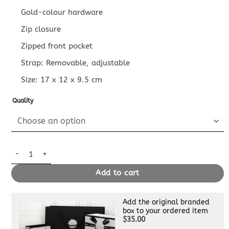
Gold-colour hardware
Zip closure
Zipped front pocket
Strap: Removable, adjustable
Size:
17 x 12 x 9.5
cm
Quality
Replica Louis Vuitton Bumbag Mini White quantity
Add to cart
Add the original branded
box to your ordered item
$35.00