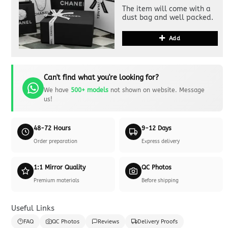
The item will come with a
dust bag and well packed.
Add
Can't find what you're looking for?
We have
500+ models
not shown on website. Message
us!
48-72 Hours
9-12 Days
Order preparation
Express delivery
1:1 Mirror Quality
QC Photos
Premium materials
Before shipping
Useful Links
FAQ
QC Photos
Reviews
Delivery Proofs