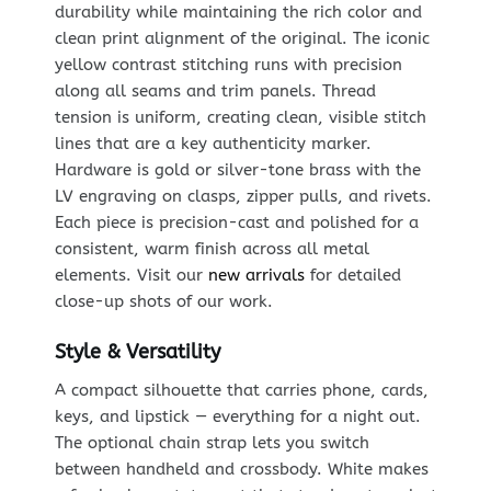
durability while maintaining the rich color and
clean print alignment of the original. The iconic
yellow contrast stitching runs with precision
along all seams and trim panels. Thread
tension is uniform, creating clean, visible stitch
lines that are a key authenticity marker.
Hardware is gold or silver-tone brass with the
LV engraving on clasps, zipper pulls, and rivets.
Each piece is precision-cast and polished for a
consistent, warm finish across all metal
elements. Visit our
new arrivals
for detailed
close-up shots of our work.
Style & Versatility
A compact silhouette that carries phone, cards,
keys, and lipstick — everything for a night out.
The optional chain strap lets you switch
between handheld and crossbody. White makes