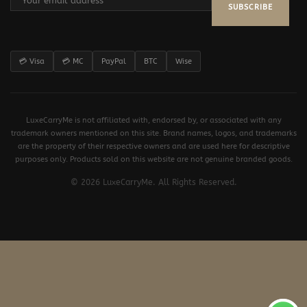
SUBSCRIBE
💳 Visa
💳 MC
PayPal
BTC
Wise
LuxeCarryMe is not affiliated with, endorsed by, or associated with any
trademark owners mentioned on this site. Brand names, logos, and trademarks
are the property of their respective owners and are used here for descriptive
purposes only. Products sold on this website are not genuine branded goods.
© 2026 LuxeCarryMe. All Rights Reserved.