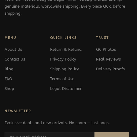
genuine materials, worldwide shipping. Every piece QC'd before
shipping.
MENU
QUICK LINKS
TRUST
About Us
Return & Refund
QC Photos
Contact Us
Privacy Policy
Real Reviews
Blog
Shipping Policy
Delivery Proofs
FAQ
Terms of Use
Shop
Legal Disclaimer
NEWSLETTER
Exclusive deals and new arrivals. No spam — just bags.