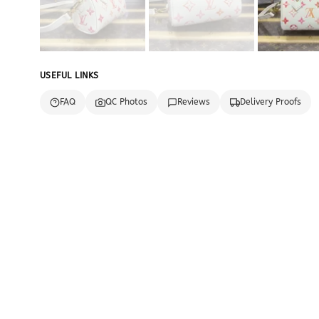
USEFUL LINKS
FAQ
QC Photos
Reviews
Delivery Proofs