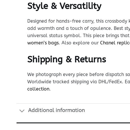
Style & Versatility
Designed for hands-free carry, this crossbody 
add warmth and a touch of opulence. Best sty
universal status symbol. This piece brings tha
women’s bags
. Also explore our
Chanel replic
Shipping & Returns
We photograph every piece before dispatch so y
Worldwide tracked shipping via DHL/FedEx. Ea
collection
.
Additional information