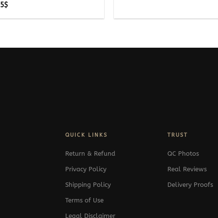
Price
25
$
range:
295$
through
325$
QUICK LINKS
TRUST
Return & Refund
QC Photos
Privacy Policy
Real Reviews
Shipping Policy
Delivery Proofs
Terms of Use
Legal Disclaimer