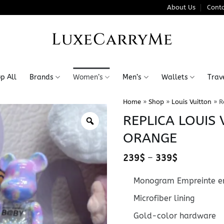
About Us
Conta
LuxeCarryMe
p All
Brands
Women’s
Men’s
Wallets
Trav
Home
»
Shop
»
Louis Vuitton
»
R
REPLICA LOUIS
ORANGE
Price
239
$
–
339
$
range:
239$
Monogram Empreinte em
through
339$
Microfiber lining
Gold-color hardware