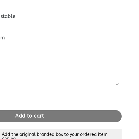
ustable
cm
 Nano Orange quantity
Add to cart
Add the original branded box to your ordered item