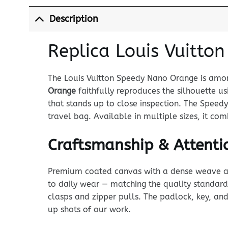
Description
Replica Louis Vuitto
The Louis Vuitton Speedy Nano Orange is among
Orange
faithfully reproduces the silhouette
that stands up to close inspection. The Speed
travel bag. Available in multiple sizes, it co
Craftsmanship & Attentio
Premium coated canvas with a dense weave and p
to daily wear — matching the quality standard
clasps and zipper pulls. The padlock, key, and 
up shots of our work.