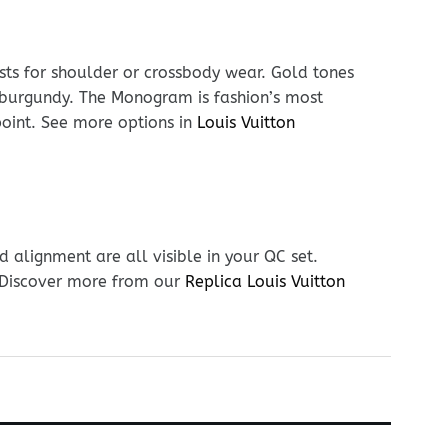
usts for shoulder or crossbody wear. Gold tones
 burgundy. The Monogram is fashion’s most
 point. See more options in
Louis Vuitton
 alignment are all visible in your QC set.
. Discover more from our
Replica Louis Vuitton