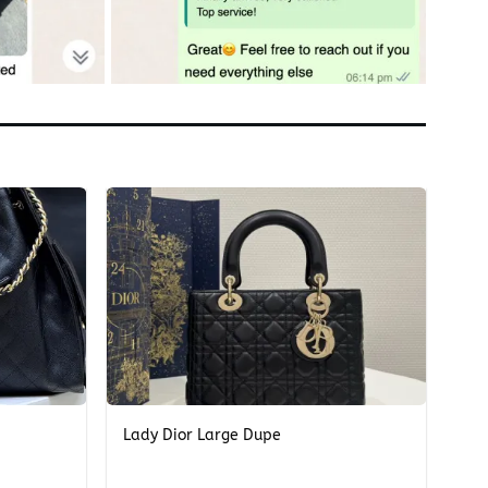
+
Lady Dior Large Dupe