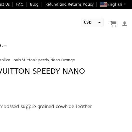
English
ct Us
FAQ
Blog
Refund and Returns Policy
▼
USD
EUR
el
eplica Louis Vuitton Speedy Nano Orange
 VUITTON SPEEDY NANO
bossed supple grained cowhide leather