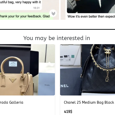
You may be interested in
+
rada Galleria
Chanel 25 Medium Bag Black
419
$