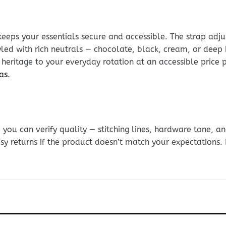
keeps your essentials secure and accessible. The strap adj
led with rich neutrals — chocolate, black, cream, or deep
t heritage to your everyday rotation at an accessible price
as
.
ou can verify quality — stitching lines, hardware tone, and
sy returns if the product doesn’t match your expectations