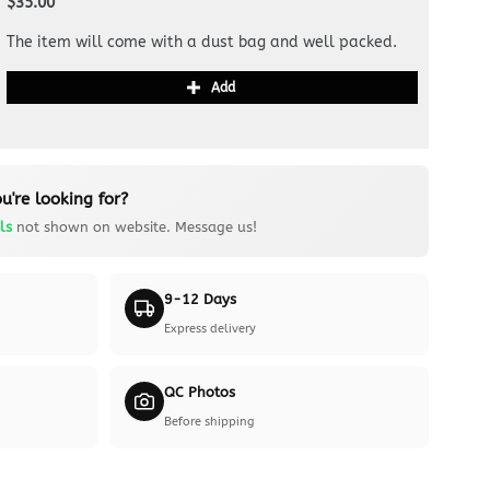
$35.00
The item will come with a dust bag and well packed.
Add
u're looking for?
ls
not shown on website. Message us!
9-12 Days
Express delivery
QC Photos
Before shipping