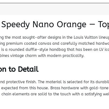
n Speedy Nano Orange — To
 the most sought-after designs in the Louis Vuitton lineu
 using premium coated canvas and carefully matched hardw
y is a rounded duffle-style handbag that has been an LV i
mbines vintage charm with modern practicality.
n to Detail
rotective finish. The material is selected for its durabili
 expected from this house. Brass hardware with gold-tone p
chain elements are solid to the touch with a satisfying wei