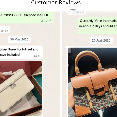
Customer Reviews...