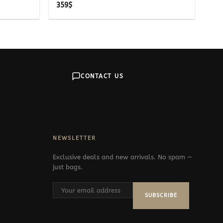
359
$
CONTACT US
NEWSLETTER
Exclusive deals and new arrivals. No spam —
just bags.
SUBSCRIBE