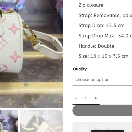
Zip closure
Strap: Removable, adj
Strap Drop: 45.5 cm
Strap Drop Max.: 54.0 
Handle: Double
Size:
16 x 10 x 7.5
cm
Quality
Replica Louis Vuitton Speedy