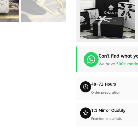
Can't find what yo
We have
500+ mode
48-72 Hours
Order preparation
1:1 Mirror Quality
Premium materials