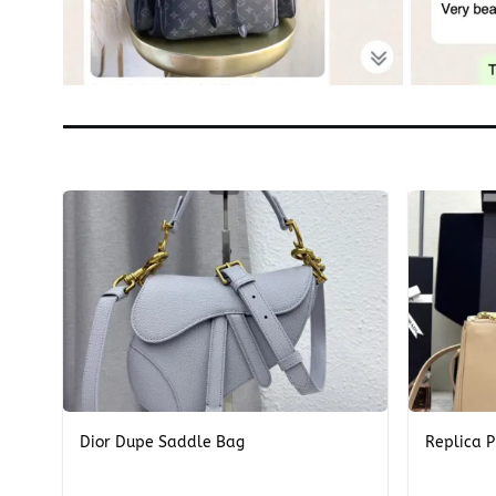
+
+
Dior Dupe Saddle Bag
Replica P