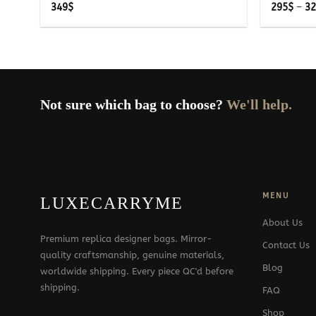
349
$
295
$
–
3
Not sure which bag to choose?
We'll help.
MENU
LUXECARRYME
About Us
Premium replica designer bags. Mirror-
Contact Us
quality craftsmanship, genuine materials,
Blog
worldwide shipping. Every piece QC'd before
shipping.
FAQ
Shop