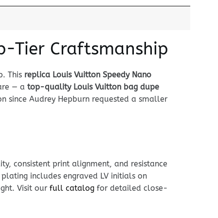
p-Tier Craftsmanship
p. This
replica Louis Vuitton Speedy Nano
are — a
top-quality Louis Vuitton bag dupe
con since Audrey Hepburn requested a smaller
ty, consistent print alignment, and resistance
lating includes engraved LV initials on
ght. Visit our
full catalog
for detailed close-