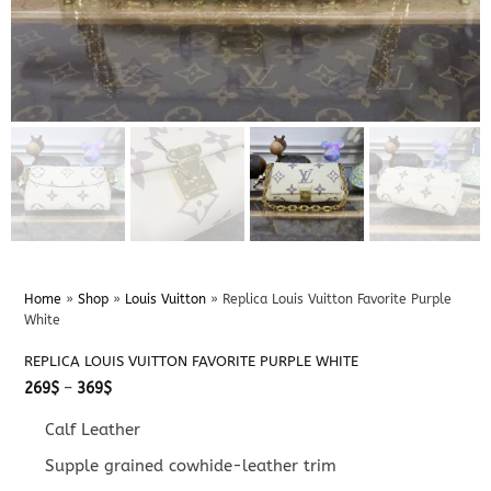
Home
»
Shop
»
Louis Vuitton
»
Replica Louis Vuitton Favorite Purple
White
REPLICA LOUIS VUITTON FAVORITE PURPLE WHITE
Price
269
$
–
369
$
range:
269$
Calf Leather
through
369$
Supple grained cowhide-leather trim