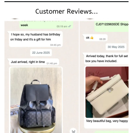
Customer Reviews...