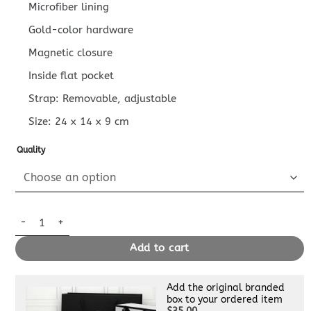
Microfiber lining
Gold-color hardware
Magnetic closure
Inside flat pocket
Strap: Removable, adjustable
Size:
24 x 14 x 9
cm
Quality
Replica Louis Vuitton Favorite Purple White quantity
Add to cart
Add the original branded
box to your ordered item