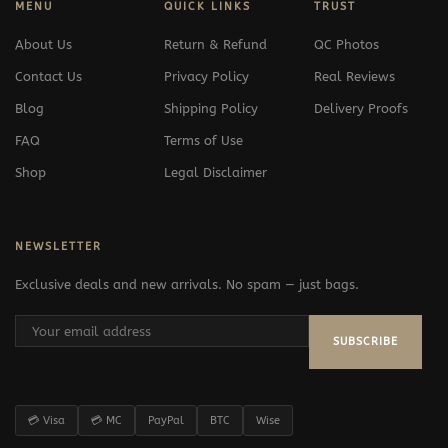
MENU
QUICK LINKS
TRUST
About Us
Return & Refund
QC Photos
Contact Us
Privacy Policy
Real Reviews
Blog
Shipping Policy
Delivery Proofs
FAQ
Terms of Use
Shop
Legal Disclaimer
NEWSLETTER
Exclusive deals and new arrivals. No spam — just bags.
SUBSCRIBE
💳 Visa
💳 MC
PayPal
BTC
Wise