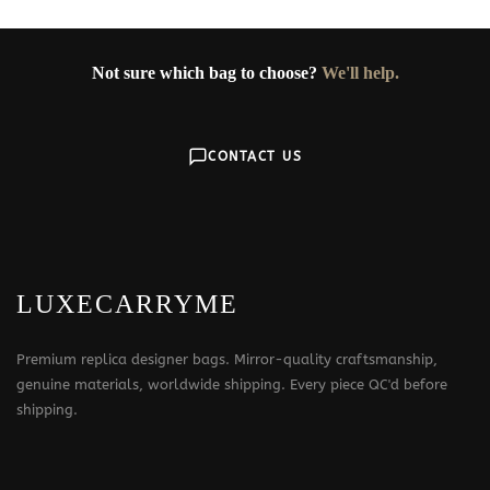
Not sure which bag to choose?
We'll help.
CONTACT US
LUXECARRYME
Premium replica designer bags. Mirror-quality craftsmanship,
genuine materials, worldwide shipping. Every piece QC'd before
shipping.