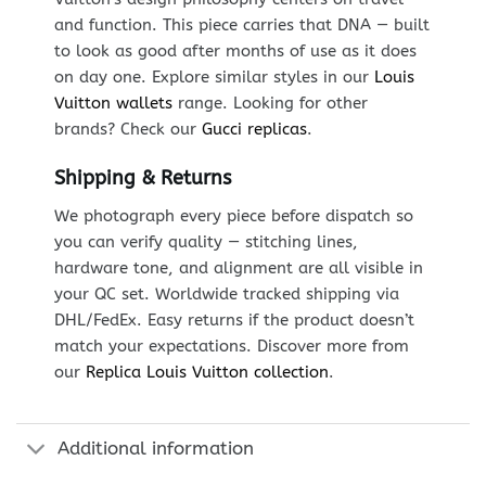
and function. This piece carries that DNA — built
to look as good after months of use as it does
on day one. Explore similar styles in our
Louis
Vuitton wallets
range. Looking for other
brands? Check our
Gucci replicas
.
Shipping & Returns
We photograph every piece before dispatch so
you can verify quality — stitching lines,
hardware tone, and alignment are all visible in
your QC set. Worldwide tracked shipping via
DHL/FedEx. Easy returns if the product doesn’t
match your expectations. Discover more from
our
Replica Louis Vuitton collection
.
Additional information