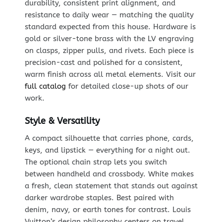
durability, consistent print alignment, and
resistance to daily wear — matching the quality
standard expected from this house. Hardware is
gold or silver-tone brass with the LV engraving
on clasps, zipper pulls, and rivets. Each piece is
precision-cast and polished for a consistent,
warm finish across all metal elements. Visit our
full catalog
for detailed close-up shots of our
work.
Style & Versatility
A compact silhouette that carries phone, cards,
keys, and lipstick — everything for a night out.
The optional chain strap lets you switch
between handheld and crossbody. White makes
a fresh, clean statement that stands out against
darker wardrobe staples. Best paired with
denim, navy, or earth tones for contrast. Louis
Vuitton’s design philosophy centers on travel