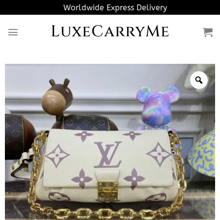
Skip
Worldwide Express Delivery
to
LuxeCarryMe
content