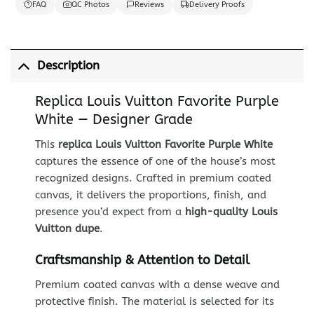
FAQ
QC Photos
Reviews
Delivery Proofs
Description
Replica Louis Vuitton Favorite Purple
White — Designer Grade
This
replica Louis Vuitton Favorite Purple White
captures the essence of one of the house’s most
recognized designs. Crafted in premium coated
canvas, it delivers the proportions, finish, and
presence you’d expect from a
high-quality Louis
Vuitton dupe
.
Craftsmanship & Attention to Detail
Premium coated canvas with a dense weave and
protective finish. The material is selected for its