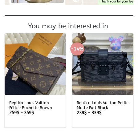
You may be interested in
-14%
Replica Louis Vuitton
Replica Louis Vuitton Petite
Félicie Pochette Brown
Malle Full Black
Price
Price
259
$
–
359
$
239
$
–
339
$
range:
range:
259$
239$
through
through
359$
339$