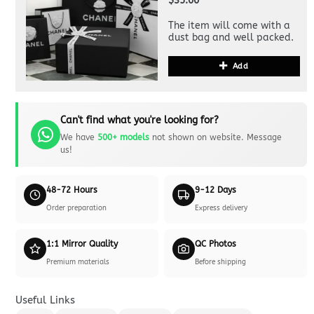
$35.00
The item will come with a
dust bag and well packed.
Add
Can't find what you're looking for?
We have
500+ models
not shown on website. Message
us!
48-72 Hours
9-12 Days
Order preparation
Express delivery
1:1 Mirror Quality
QC Photos
Premium materials
Before shipping
Useful Links