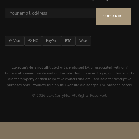
SUBSCRIBE
💳 Visa
💳 MC
PayPal
BTC
Wise
LuxeCarryMe is not affiliated with, endorsed by, or associated with any
trademark owners mentioned on this site. Brand names, logos, and trademarks
are the property of their respective owners and are used here for descriptive
purposes only. Products sold on this website are not genuine branded goods.
© 2026 LuxeCarryMe. All Rights Reserved.