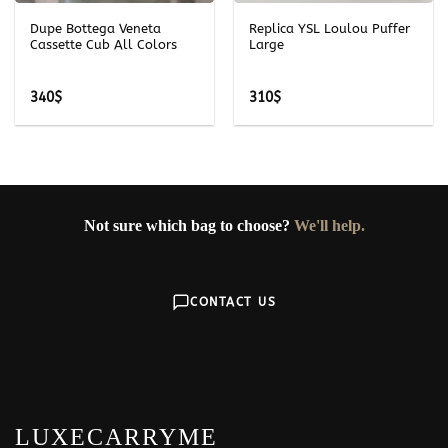
Dupe Bottega Veneta
Replica YSL Loulou Puffer
Cassette Cub All Colors
Large
340
$
310
$
Not sure which bag to choose?
We'll help.
CONTACT US
LUXECARRYME