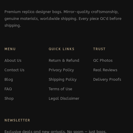
Premium replica designer bags. Mirror-quality craftsmanship,
genuine materials, worldwide shipping. Every piece QC'd before
shipping.
MENU
QUICK LINKS
TRUST
About Us
Return & Refund
QC Photos
Contact Us
Privacy Policy
Real Reviews
Blog
Shipping Policy
Delivery Proofs
FAQ
Terms of Use
Shop
Legal Disclaimer
NEWSLETTER
Exclusive deals and new arrivals. No spam — just bags.