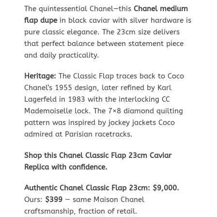
The quintessential Chanel—this
Chanel medium
flap dupe
in black caviar with silver hardware is
pure classic elegance. The 23cm size delivers
that perfect balance between statement piece
and daily practicality.
Heritage:
The Classic Flap traces back to Coco
Chanel’s 1955 design, later refined by Karl
Lagerfeld in 1983 with the interlocking CC
Mademoiselle lock. The 7×8 diamond quilting
pattern was inspired by jockey jackets Coco
admired at Parisian racetracks.
Shop this Chanel Classic Flap 23cm Caviar
Replica with confidence.
Authentic Chanel Classic Flap 23cm: $9,000.
Ours:
$399
— same Maison Chanel
craftsmanship, fraction of retail.