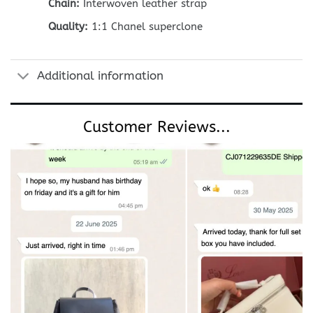
Chain:
Interwoven leather strap
Quality:
1:1 Chanel superclone
Additional information
Customer Reviews...