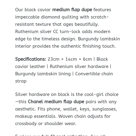
Our black caviar
medium flap dupe
features
impeccable diamond quilting with scratch-
resistant texture that ages beautifully.
Ruthenium silver CC turn-lock adds modern
edge to the timeless design. Burgundy lambskin
interior provides the authentic finishing touch.
Specifications:
23cm × 14cm × 6cm | Black
caviar leather | Ruthenium silver hardware |
Burgundy lambskin lining | Convertible chain
strap
Silver hardware on black is the cool-girl choice
—this
Chanel medium flap dupe
pairs with any
aesthetic. Fits phone, wallet, keys, sunglasses,
makeup essentials. Woven chain adjusts for
crossbody or shoulder wear.