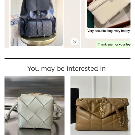
You may be interested in