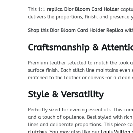
This 1:1
replica Dior Bloom Card Holder
captur
delivers the proportions, finish, and presence
Shop this Dior Bloom Card Holder Replica wit
Craftsmanship & Attentio
Premium leather selected to match the look and
surface finish. Each stitch line maintains eve
matched to the leather or canvas for a clean 
Style & Versatility
Perfectly sized for evening essentials. This c
and a touch of opulence. Best styled with ric
lines and deliberate proportions. This piece 
clutches
. You may also like our
Louis Vuitton 