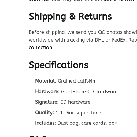
Shipping & Returns
Before shipping, we send you QC photos showin
worldwide with tracking via DHL or FedEx. Ret
collection
.
Specifications
Material:
Grained calfskin
Hardware:
Gold-tone CD hardware
Signature:
CD hardware
Quality:
1:1 Dior superclone
Includes:
Dust bag, care cards, box