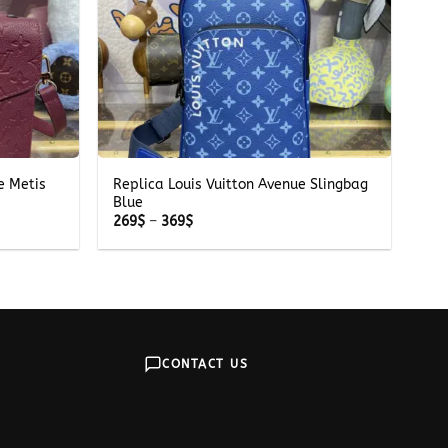
+
e Metis
Replica Louis Vuitton Avenue Slingbag
Blue
Price
269
$
–
369
$
range:
269$
through
369$
CONTACT US