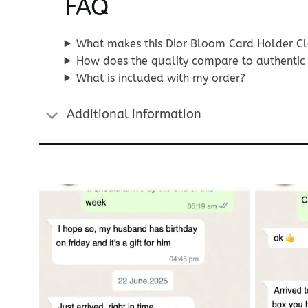
FAQ
What makes this Dior Bloom Card Holder Clo
How does the quality compare to authentic 
What is included with my order?
Additional information