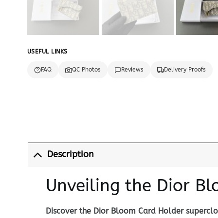
USEFUL LINKS
FAQ
QC Photos
Reviews
Delivery Proofs
Description
Unveiling the Dior B
Discover the Dior Bloom Card Holder superclon