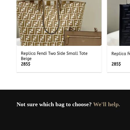
+
+
pher
Replica Fendi Two Side Small Tote
Replica F
Beige
285
$
285
$
Not sure which bag to choose?
We'll help.