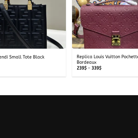
+
Replica Louis Vuitton Pochett
endi Small Tote Black
Bordeaux
Price
239
$
–
339
$
range:
239$
through
339$