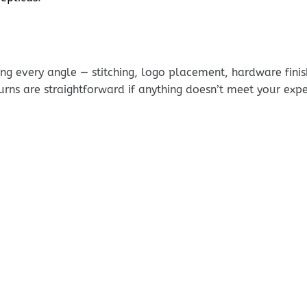
g every angle — stitching, logo placement, hardware finis
urns are straightforward if anything doesn’t meet your exp