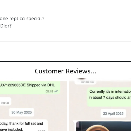
ne replica special?
Dior?
Customer Reviews...