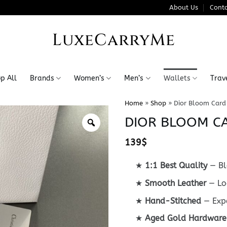
About Us
Conta
LuxeCarryMe
p All
Brands
Women’s
Men’s
Wallets
Trav
Home
»
Shop
»
Dior Bloom Card
DIOR BLOOM C
139
$
★
1:1 Best Quality
— Bl
★
Smooth Leather
— Lo
★
Hand-Stitched
— Expe
★
Aged Gold Hardware