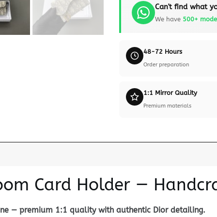
Can't find what yo
We have
500+ mode
48-72 Hours
Order preparation
1:1 Mirror Quality
Premium materials
loom Card Holder — Handcra
e — premium 1:1 quality with authentic Dior detailing.