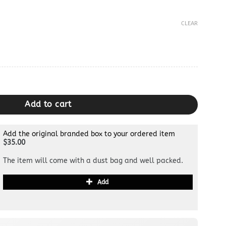
CLEAR
 quantity
Add to cart
Add the original branded box to your ordered item
$35.00
The item will come with a dust bag and well packed.
Add