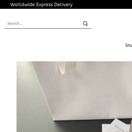
Skip
Worldwide Express Delivery
to
content
Search
for:
Sho