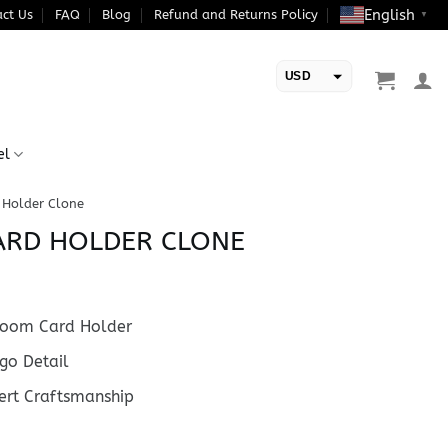
English
ct Us
FAQ
Blog
Refund and Returns Policy
▼
USD
EUR
el
 Holder Clone
ARD HOLDER CLONE
oom Card Holder
go Detail
rt Craftsmanship