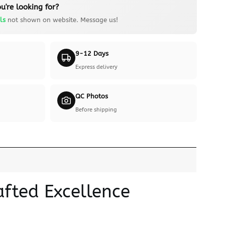
u're looking for?
ls
not shown on website. Message us!
9-12 Days
Express delivery
QC Photos
Before shipping
fted Excellence