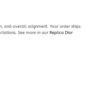
h, and overall alignment. Your order ships
ectations. See more in our
Replica Dior