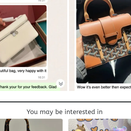
You may be interested in