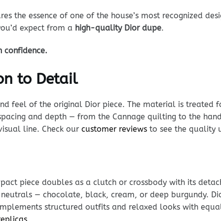
es the essence of one of the house’s most recognized desi
 you’d expect from a
high-quality Dior dupe
.
h confidence.
n to Detail
 feel of the original Dior piece. The material is treated fo
n spacing and depth — from the Cannage quilting to the han
visual line. Check our
customer reviews
to see the quality 
ompact piece doubles as a clutch or crossbody with its det
h neutrals — chocolate, black, cream, or deep burgundy. D
complements structured outfits and relaxed looks with equa
replicas
.