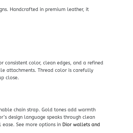
gns. Handcrafted in premium leather, it
r consistent color, clean edges, and a refined
dle attachments. Thread color is carefully
up close.
achable chain strap. Gold tones add warmth
ior’s design language speaks through clean
l ease. See more options in
Dior wallets and