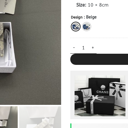
Size:
10 × 8cm
: Beige
Design
Dior Bloom Card Holder Clone