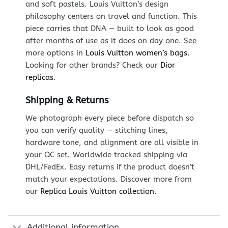
and soft pastels. Louis Vuitton’s design
philosophy centers on travel and function. This
piece carries that DNA — built to look as good
after months of use as it does on day one. See
more options in
Louis Vuitton women’s bags
.
Looking for other brands? Check our
Dior
replicas
.
Shipping & Returns
We photograph every piece before dispatch so
you can verify quality — stitching lines,
hardware tone, and alignment are all visible in
your QC set. Worldwide tracked shipping via
DHL/FedEx. Easy returns if the product doesn’t
match your expectations. Discover more from
our
Replica Louis Vuitton collection
.
Additional information