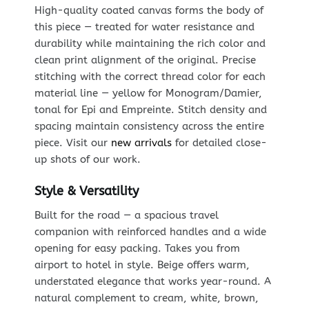
High-quality coated canvas forms the body of
this piece — treated for water resistance and
durability while maintaining the rich color and
clean print alignment of the original. Precise
stitching with the correct thread color for each
material line — yellow for Monogram/Damier,
tonal for Epi and Empreinte. Stitch density and
spacing maintain consistency across the entire
piece. Visit our
new arrivals
for detailed close-
up shots of our work.
Style & Versatility
Built for the road — a spacious travel
companion with reinforced handles and a wide
opening for easy packing. Takes you from
airport to hotel in style. Beige offers warm,
understated elegance that works year-round. A
natural complement to cream, white, brown,