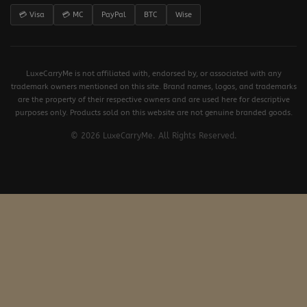
💳 Visa
💳 MC
PayPal
BTC
Wise
LuxeCarryMe is not affiliated with, endorsed by, or associated with any
trademark owners mentioned on this site. Brand names, logos, and trademarks
are the property of their respective owners and are used here for descriptive
purposes only. Products sold on this website are not genuine branded goods.
© 2026 LuxeCarryMe. All Rights Reserved.