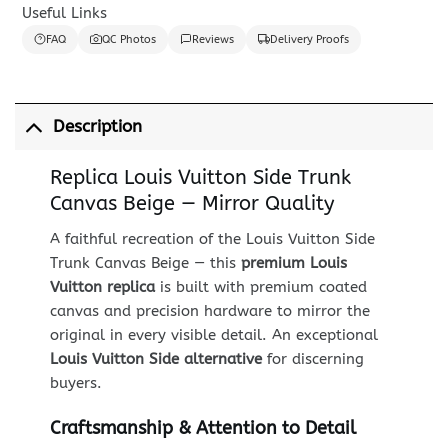
Useful Links
FAQ
QC Photos
Reviews
Delivery Proofs
Description
Replica Louis Vuitton Side Trunk
Canvas Beige — Mirror Quality
A faithful recreation of the Louis Vuitton Side
Trunk Canvas Beige — this
premium Louis
Vuitton replica
is built with premium coated
canvas and precision hardware to mirror the
original in every visible detail. An exceptional
Louis Vuitton Side alternative
for discerning
buyers.
Craftsmanship & Attention to Detail