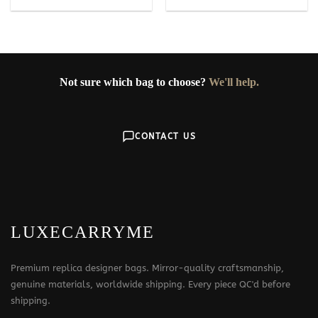
Not sure which bag to choose?
We'll help.
CONTACT US
LUXECARRYME
Premium replica designer bags. Mirror-quality craftsmanship,
genuine materials, worldwide shipping. Every piece QC'd before
shipping.