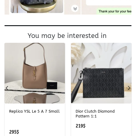
You may be interested in
Replica YSL Le 5 A 7 Small
Dior Clutch Diamond
Pattern 1:1
219
$
295
$