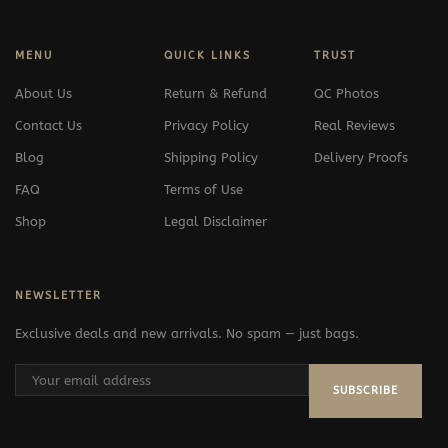
MENU
QUICK LINKS
TRUST
About Us
Return & Refund
QC Photos
Contact Us
Privacy Policy
Real Reviews
Blog
Shipping Policy
Delivery Proofs
FAQ
Terms of Use
Shop
Legal Disclaimer
NEWSLETTER
Exclusive deals and new arrivals. No spam — just bags.
SUBSCRIBE