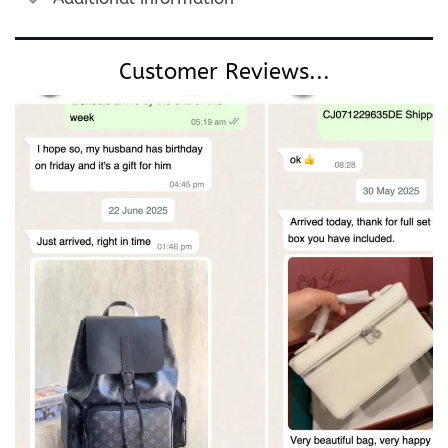
Customer Reviews...