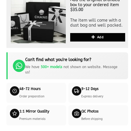
box to your ordered item
$35.00
The item will come with a
dust bag and well packed.
Add
Can't find what you're looking for?
We have
500+ models
not shown on website. Message
us!
48-72 Hours
9-12 Days
Order preparation
Express delivery
1:1 Mirror Quality
QC Photos
Premium materials
Before shipping