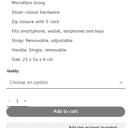
Microfibre lining
Silver-colour hardware
Zip closure with S-lock
Fits smartphone, wallet, earphones and keys
Strap: Removable, adjustable
Handle: Single, removable
Size:
21 x 14 x 6
cm
Quality
Replica Louis Vuitton Side Trunk Canvas Beige quantity
Add to cart
Add the original branded