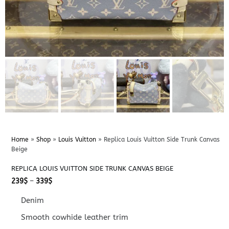
Home
»
Shop
»
Louis Vuitton
»
Replica Louis Vuitton Side Trunk Canvas
Beige
REPLICA LOUIS VUITTON SIDE TRUNK CANVAS BEIGE
Price
239
$
–
339
$
range:
239$
Denim
through
339$
Smooth cowhide leather trim