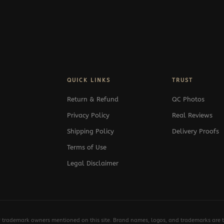
QUICK LINKS
TRUST
Return & Refund
QC Photos
Privacy Policy
Real Reviews
Shipping Policy
Delivery Proofs
Terms of Use
Legal Disclaimer
y trademark owners mentioned on this site. Brand names, logos, and trademarks are th