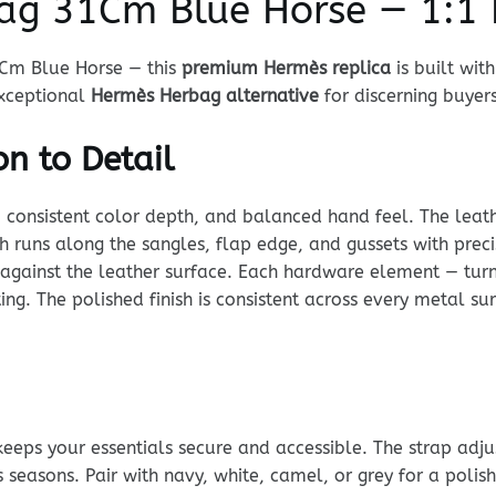
ag 31Cm Blue Horse — 1:1 
1Cm Blue Horse — this
premium Hermès replica
is built wit
 exceptional
Hermès Herbag alternative
for discerning buyers
n to Detail
, consistent color depth, and balanced hand feel. The leathe
tch runs along the sangles, flap edge, and gussets with pre
ly against the leather surface. Each hardware element — tur
ing. The polished finish is consistent across every metal s
keeps your essentials secure and accessible. The strap adj
s seasons. Pair with navy, white, camel, or grey for a polis