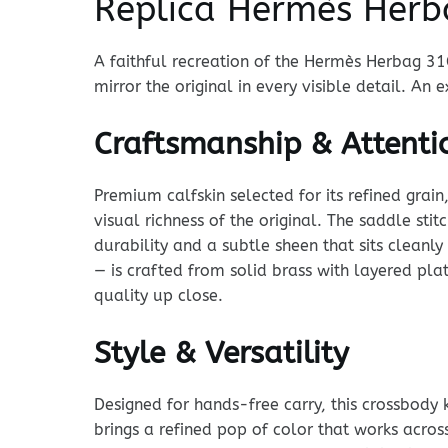
Replica Hermès Herb
A faithful recreation of the Hermès Herbag 3
mirror the original in every visible detail. An
Craftsmanship & Attentio
Premium calfskin selected for its refined grain
visual richness of the original. The saddle sti
durability and a subtle sheen that sits clean
— is crafted from solid brass with layered plat
quality up close.
Style & Versatility
Designed for hands-free carry, this crossbody 
brings a refined pop of color that works acros