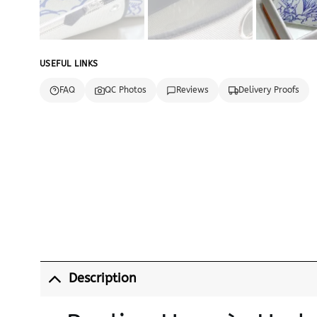
USEFUL LINKS
FAQ
QC Photos
Reviews
Delivery Proofs
Description