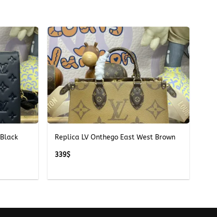
+
 Black
Replica LV Onthego East West Brown
339
$