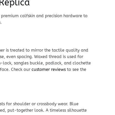
Replica
h premium calfskin and precision hardware to
.
r is treated to mirror the tactile quality and
cise, even spacing. Waxed thread is used for
n-lock, sangles buckle, padlock, and clochette
urface. Check our
customer reviews
to see the
usts for shoulder or crossbody wear. Blue
hed, put-together look. A timeless silhouette