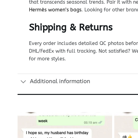
that transcends seasonal trends. Pair it with n
Hermès women’s bags
. Looking for other bra
Shipping & Returns
Every order includes detailed QC photos befor
DHL/FedEx with full tracking. Not satisfied? W
for more styles.
Additional information