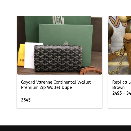
+
+
Goyard Varenne Continental Wallet —
Replica L
Premium Zip Wallet Dupe
Brown
249
$
–
3
254
$