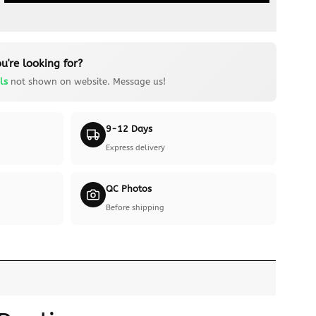
u're looking for?
ls
not shown on website. Message us!
9-12 Days
Express delivery
QC Photos
Before shipping