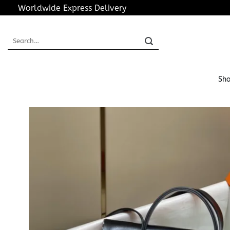
Skip
Worldwide Express Delivery
to
content
Search
for:
Sho