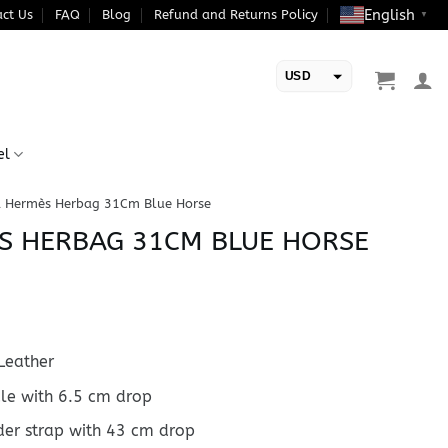
English
ct Us
FAQ
Blog
Refund and Returns Policy
▼
USD
EUR
el
a Hermès Herbag 31Cm Blue Horse
S HERBAG 31CM BLUE HORSE
Leather
dle with 6.5 cm drop
der strap with 43 cm drop