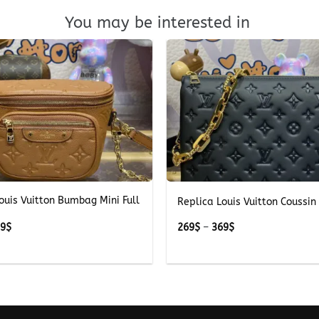
You may be interested in
+
ouis Vuitton Bumbag Mini Full
Replica Louis Vuitton Coussin
Price
Price
49
$
269
$
–
369
$
range:
range:
249$
269$
through
through
349$
369$