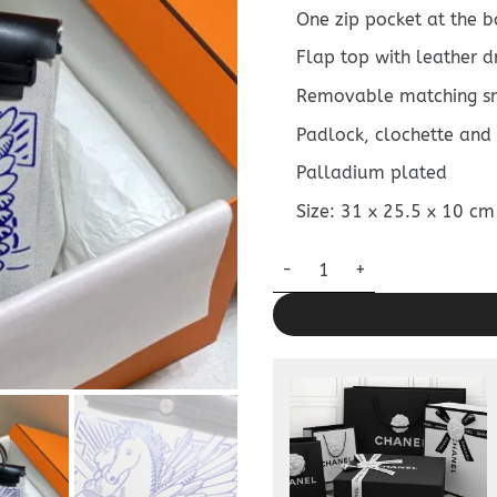
One zip pocket at the b
Flap top with leather d
Removable matching s
Padlock, clochette and
Palladium plated
Size: 31 x 25.5 x 10 cm
Replica Hermès Herbag 31Cm 