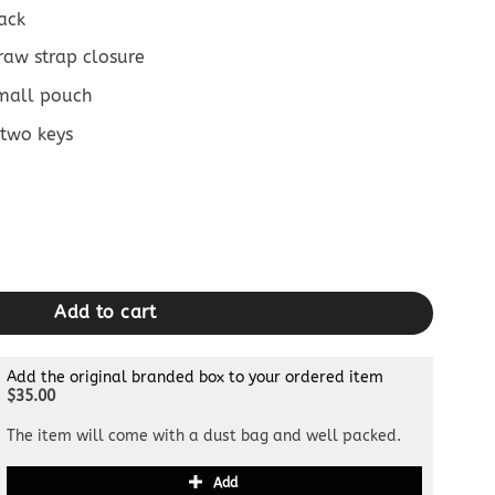
ack
raw strap closure
mall pouch
 two keys
Blue Horse quantity
Add to cart
Add the original branded box to your ordered item
$35.00
The item will come with a dust bag and well packed.
Add