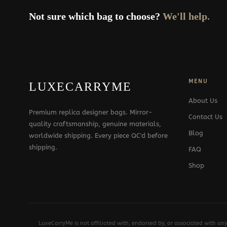
Not sure which bag to choose?
We'll help.
MENU
LUXECARRYME
About Us
Premium replica designer bags. Mirror-
Contact Us
quality craftsmanship, genuine materials,
Blog
worldwide shipping. Every piece QC'd before
shipping.
FAQ
Shop
LuxeCarryMe is not affiliated with, endorsed by, or associated with an