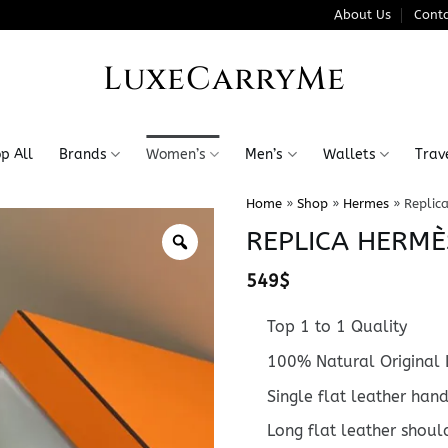
About Us
Conta
LuxeCarryMe
p All
Brands
Women’s
Men’s
Wallets
Trav
Home
»
Shop
»
Hermes
»
Replic
REPLICA HERMÈ
549
$
Top 1 to 1 Quality
100% Natural Original 
Single flat leather han
Long flat leather shoul