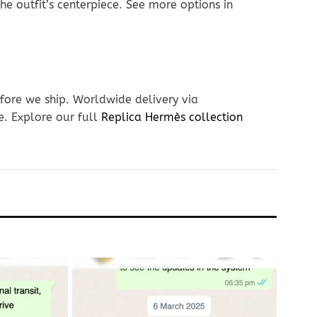
he outfit’s centerpiece. See more options in
fore we ship. Worldwide delivery via
e. Explore our full
Replica Hermès collection