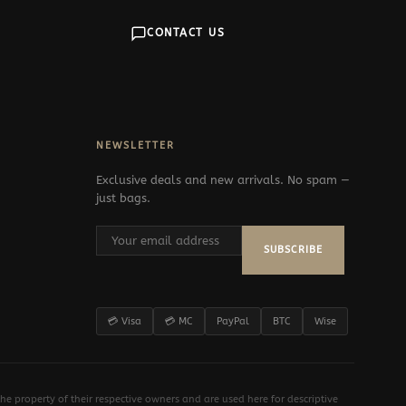
CONTACT US
NEWSLETTER
Exclusive deals and new arrivals. No spam —
just bags.
SUBSCRIBE
💳 Visa
💳 MC
PayPal
BTC
Wise
e property of their respective owners and are used here for descriptive