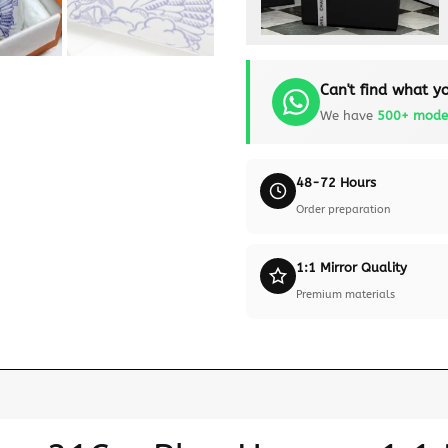
Can't find what yo
We have
500+ mode
48-72 Hours
Order preparation
1:1 Mirror Quality
Premium materials