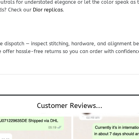
eutrals for understated elegance or let the color speak as t
nds? Check our
Dior replicas
.
e dispatch — inspect stitching, hardware, and alignment be
e offer hassle-free returns so you can order with confidenc
Customer Reviews...