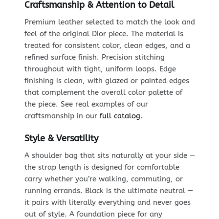
Craftsmanship & Attention to Detail
Premium leather selected to match the look and
feel of the original Dior piece. The material is
treated for consistent color, clean edges, and a
refined surface finish. Precision stitching
throughout with tight, uniform loops. Edge
finishing is clean, with glazed or painted edges
that complement the overall color palette of
the piece. See real examples of our
craftsmanship in our
full catalog
.
Style & Versatility
A shoulder bag that sits naturally at your side —
the strap length is designed for comfortable
carry whether you’re walking, commuting, or
running errands. Black is the ultimate neutral —
it pairs with literally everything and never goes
out of style. A foundation piece for any