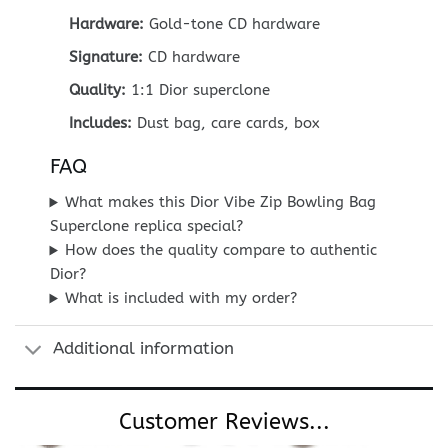
Hardware:
Gold-tone CD hardware
Signature:
CD hardware
Quality:
1:1 Dior superclone
Includes:
Dust bag, care cards, box
FAQ
What makes this Dior Vibe Zip Bowling Bag
Superclone replica special?
How does the quality compare to authentic
Dior?
What is included with my order?
Additional information
Customer Reviews...