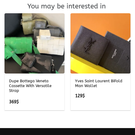
You may be interested in
Dupe Bottega Veneta
Yves Saint Laurent BiFold
Cassette With Versatile
Man Wallet
Strap
129
$
369
$