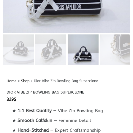
Home
»
Shop
»
Dior Vibe Zip Bowling Bag Superclone
DIOR VIBE ZIP BOWLING BAG SUPERCLONE
329
$
★
1:1 Best Quality
— Vibe Zip Bowling Bag
★
Smooth Calfskin
— Feminine Detail
★
Hand-Stitched
— Expert Craftsmanship