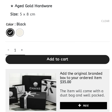
★
Aged Gold Hardware
Size:
5 x 8 cm
CLEAR
: Black
Color
Dior Vibe Zip Bowling Bag Superclone quantity
Add to cart
Add the original branded
box to your ordered item
$35.00
The item will come with a
dust bag and well packed.
Add