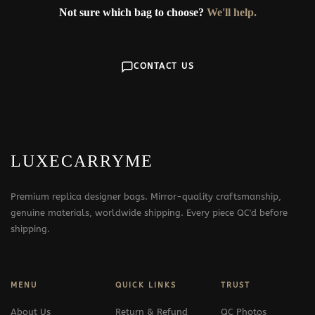
Not sure which bag to choose?
We'll help.
CONTACT US
LUXECARRYME
Premium replica designer bags. Mirror-quality craftsmanship,
genuine materials, worldwide shipping. Every piece QC'd before
shipping.
MENU
QUICK LINKS
TRUST
About Us
Return & Refund
QC Photos