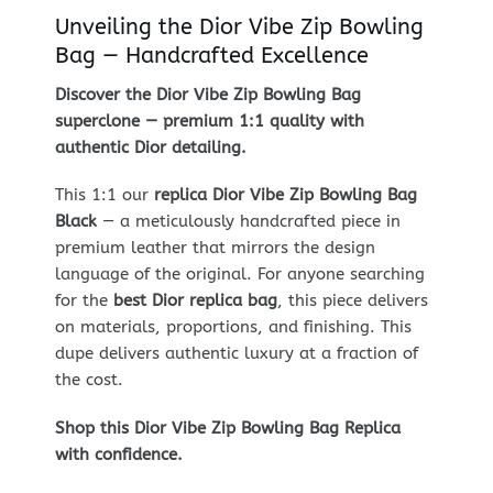
Unveiling the Dior Vibe Zip Bowling
Bag — Handcrafted Excellence
Discover the Dior Vibe Zip Bowling Bag
superclone — premium 1:1 quality with
authentic Dior detailing.
This 1:1 our
replica Dior Vibe Zip Bowling Bag
Black
— a meticulously handcrafted piece in
premium leather that mirrors the design
language of the original. For anyone searching
for the
best Dior replica bag
, this piece delivers
on materials, proportions, and finishing. This
dupe delivers authentic luxury at a fraction of
the cost.
Shop this Dior Vibe Zip Bowling Bag Replica
with confidence.