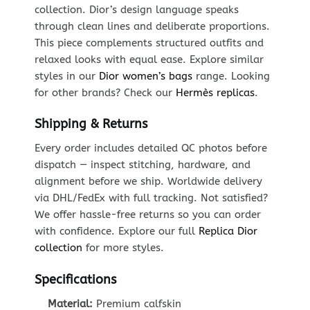
collection. Dior’s design language speaks
through clean lines and deliberate proportions.
This piece complements structured outfits and
relaxed looks with equal ease. Explore similar
styles in our
Dior women’s bags
range. Looking
for other brands? Check our
Hermès replicas
.
Shipping & Returns
Every order includes detailed QC photos before
dispatch — inspect stitching, hardware, and
alignment before we ship. Worldwide delivery
via DHL/FedEx with full tracking. Not satisfied?
We offer hassle-free returns so you can order
with confidence. Explore our full
Replica Dior
collection
for more styles.
Specifications
Material:
Premium calfskin