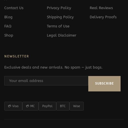
Contact Us
Privacy Policy
Real Reviews
Blog
Shipping Policy
Delivery Proofs
FAQ
Terms of Use
Shop
Legal Disclaimer
NEWSLETTER
Exclusive deals and new arrivals. No spam — just bags.
SUBSCRIBE
💳 Visa
💳 MC
PayPal
BTC
Wise