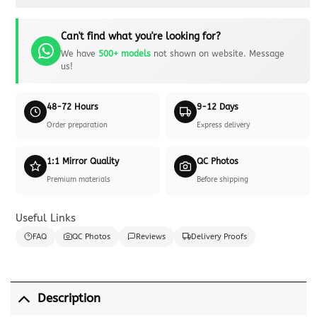
Can't find what you're looking for?
We have
500+ models
not shown on website. Message
us!
48-72 Hours
9-12 Days
Order preparation
Express delivery
1:1 Mirror Quality
QC Photos
Premium materials
Before shipping
Useful Links
FAQ
QC Photos
Reviews
Delivery Proofs
Description