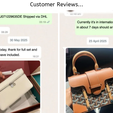
Customer Reviews...