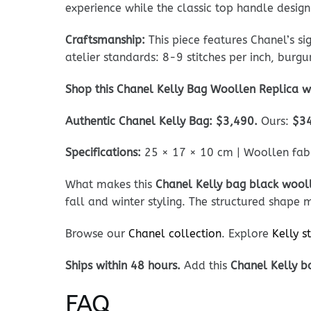
experience while the classic top handle design
Craftsmanship:
This piece features Chanel’s s
atelier standards: 8-9 stitches per inch, burg
Shop this Chanel Kelly Bag Woollen Replica w
Authentic Chanel Kelly Bag: $3,490.
Ours:
$3
Specifications:
25 × 17 × 10 cm | Woollen fabri
What makes this
Chanel Kelly bag black wooll
fall and winter styling. The structured shape 
Browse our
Chanel collection
. Explore
Kelly s
Ships within 48 hours.
Add this
Chanel Kelly b
FAQ