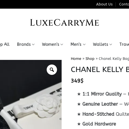
About Us
Conta
LuxeCarryMe
p All
Brands
Women’s
Men’s
Wallets
Trav
Home
»
Shop
»
Chanel Kelly Ba
CHANEL KELLY 
349
$
★
1:1 Mirror Quality
— K
★
Genuine Leather
— Wo
★
Hand-Stitched
Quilt
★
Gold Hardware