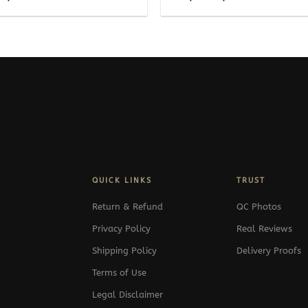
range:
range:
269$
489$
through
through
369$
539$
QUICK LINKS
TRUST
Return & Refund
QC Photos
Privacy Policy
Real Reviews
Shipping Policy
Delivery Proofs
Terms of Use
Legal Disclaimer