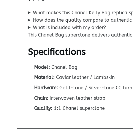
What makes this Chanel Kelly Bag replica s
How does the quality compare to authentic
What is included with my order?
This Chanel Bag superclone delivers authentic 
Specifications
Model:
Chanel Bag
Material:
Caviar leather / Lambskin
Hardware:
Gold-tone / Silver-tone CC turn
Chain:
Interwoven leather strap
Quality:
1:1 Chanel superclone