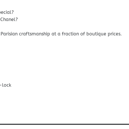
pecial?
 Chanel?
Parisian craftsmanship at a fraction of boutique prices.
-lock