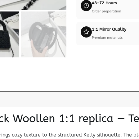
48-72 Hours
Order preparation
1:1 Mirror Quality
Premium materials
ck Woollen 1:1 replica — T
ings cozy texture to the structured Kelly silhouette. The b