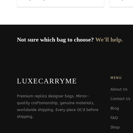
range:
229$
through
329$
Not sure which bag to choose?
We'll help.
MENU
LUXECARRYME
About Us
Premium replica designer bags. Mirror-
Contact Us
quality craftsmanship, genuine materials,
Blog
worldwide shipping. Every piece QC'd before
shipping.
FAQ
Shop