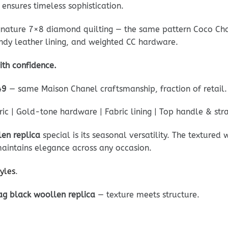
 ensures timeless sophistication.
ignature 7×8 diamond quilting — the same pattern Coco Cha
undy leather lining, and weighted CC hardware.
ith confidence.
49
— same Maison Chanel craftsmanship, fraction of retail.
c | Gold-tone hardware | Fabric lining | Top handle & str
en replica
special is its seasonal versatility. The texture
maintains elegance across any occasion.
tyles
.
ag black woollen replica
— texture meets structure.