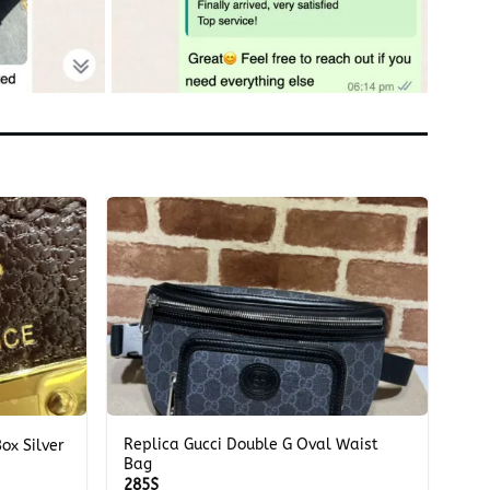
+
Replica Gucci Double G Oval Waist
ox Silver
Bag
285
$