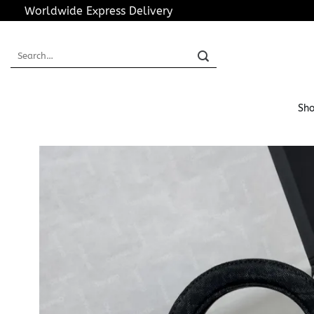
Skip
Worldwide Express Delivery
to
content
Search
for:
Sho