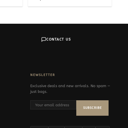
CONTACT US
NEWSLETTER
Exclusive deals and new arrivals. No spam —
just bags.
SUBSCRIBE