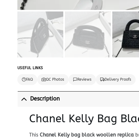
USEFUL LINKS
FAQ
QC Photos
Reviews
Delivery Proofs
Description
Chanel Kelly Bag Bla
This
Chanel Kelly bag black woollen replica
br