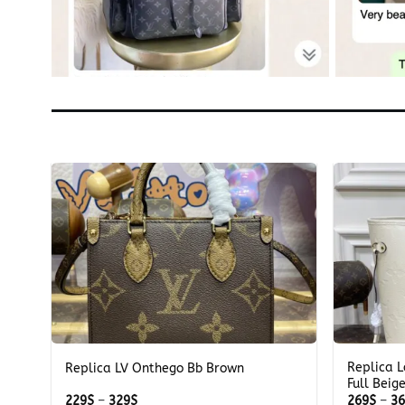
+
+
Replica L
u
Replica LV Onthego Bb Brown
Full Beig
Price
229
$
–
329
$
269
$
–
3