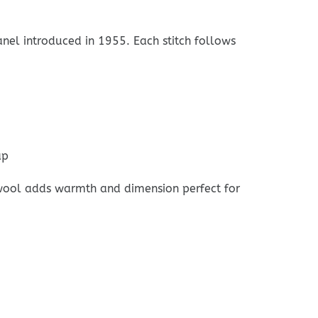
nel introduced in 1955. Each stitch follows
ap
d wool adds warmth and dimension perfect for