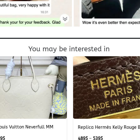
You may be interested in
+
ouis Vuitton Neverfull MM
Replica Hermès Kelly Rouge B
e
Price
Price
69
$
489
$
–
539
$