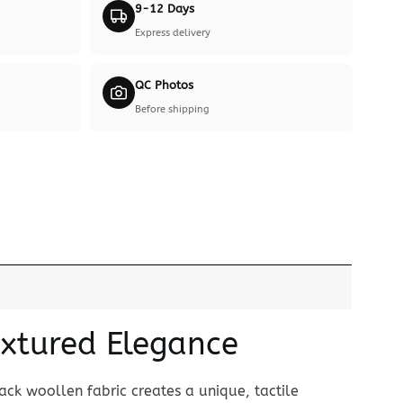
9-12 Days
Express delivery
QC Photos
Before shipping
extured Elegance
lack woollen fabric creates a unique, tactile