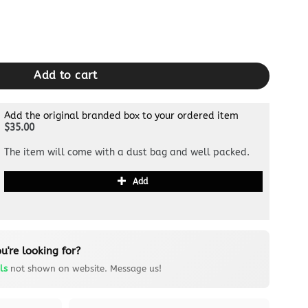
n quantity
Add to cart
Add the original branded box to your ordered item
$35.00
The item will come with a dust bag and well packed.
Add
u're looking for?
ls
not shown on website. Message us!