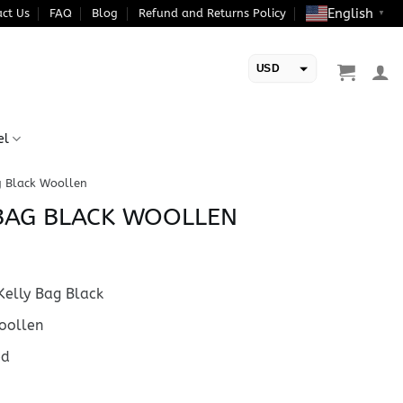
English
ct Us
FAQ
Blog
Refund and Returns Policy
▼
USD
EUR
el
g Black Woollen
BAG BLACK WOOLLEN
elly Bag Black
ollen
ed