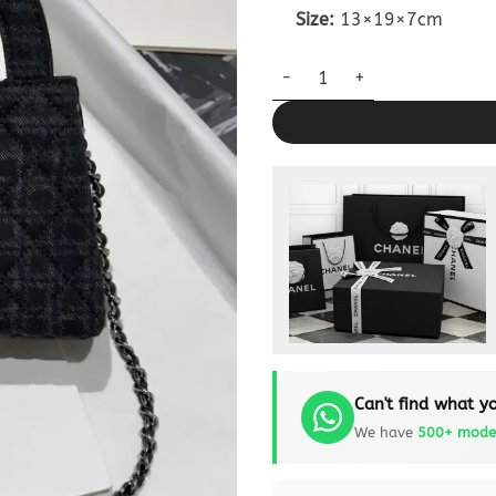
Size:
13×19×7cm
Chanel Kelly Bag Black Woolle
Can't find what yo
We have
500+ mode