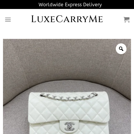
Skip
Worldwide Express Delivery
to
LuxeCarryMe
content