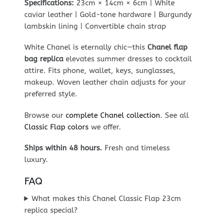
Specifications:
23cm × 14cm × 6cm | White
caviar leather | Gold-tone hardware | Burgundy
lambskin lining | Convertible chain strap
White Chanel is eternally chic—this
Chanel flap
bag replica
elevates summer dresses to cocktail
attire. Fits phone, wallet, keys, sunglasses,
makeup. Woven leather chain adjusts for your
preferred style.
Browse our
complete Chanel collection
. See all
Classic Flap colors
we offer.
Ships within 48 hours.
Fresh and timeless
luxury.
FAQ
What makes this Chanel Classic Flap 23cm
replica special?