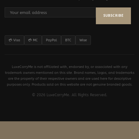
SUBSCRIBE
💳 Visa
💳 MC
PayPal
BTC
Wise
LuxeCarryMe is not affiliated with, endorsed by, or associated with any
trademark owners mentioned on this site. Brand names, logos, and trademarks
are the property of their respective owners and are used here for descriptive
purposes only. Products sold on this website are not genuine branded goods.
© 2026 LuxeCarryMe. All Rights Reserved.