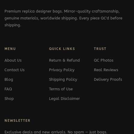
Premium replica designer bags. Mirror-quality craftsmanship,
genuine materials, worldwide shipping. Every piece QC'd before
shipping.
MENU
QUICK LINKS
TRUST
About Us
Return & Refund
QC Photos
Contact Us
Privacy Policy
Real Reviews
Blog
Shipping Policy
Delivery Proofs
FAQ
Terms of Use
Shop
Legal Disclaimer
NEWSLETTER
Exclusive deals and new arrivals. No spam — just bags.