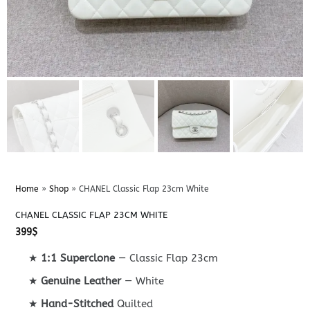
Home
»
Shop
»
CHANEL Classic Flap 23cm White
CHANEL CLASSIC FLAP 23CM WHITE
399
$
★
1:1 Superclone
— Classic Flap 23cm
★
Genuine Leather
— White
★
Hand-Stitched
Quilted