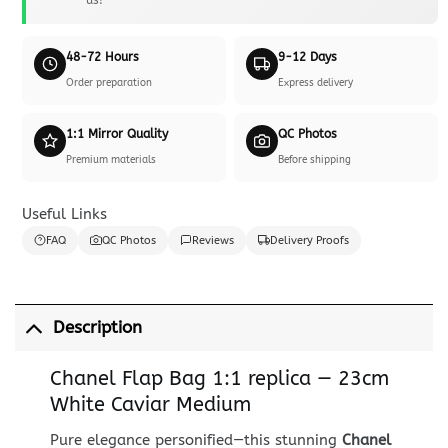
48-72 Hours
9-12 Days
Order preparation
Express delivery
1:1 Mirror Quality
QC Photos
Premium materials
Before shipping
Useful Links
FAQ
QC Photos
Reviews
Delivery Proofs
Description
Chanel Flap Bag 1:1 replica — 23cm
White Caviar Medium
Pure elegance personified—this stunning
Chanel