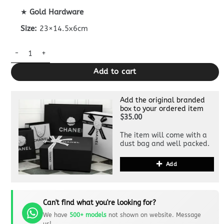
★
Gold Hardware
Size:
23×14.5x6cm
CHANEL Classic Flap 23cm White quantity
Add to cart
Add the original branded
box to your ordered item
$35.00
The item will come with a
dust bag and well packed.
Add
Can't find what you're looking for?
We have
500+ models
not shown on website. Message
us!