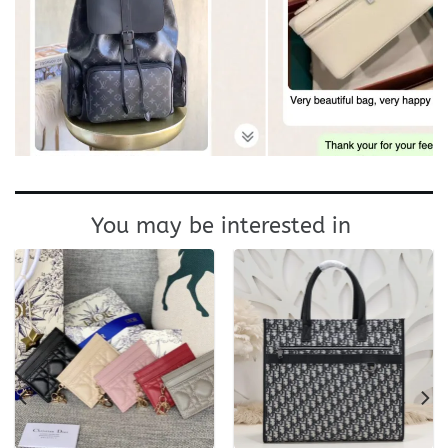
You may be interested in