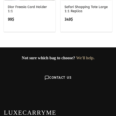
Dior Freesia Card Holder
Safari Shopping Tote Large
1:1
1:1 Replica
99
$
349
$
Not sure which bag to choose?
We'll help.
CONTACT US
LUXECARRYME