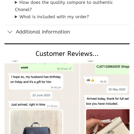
How does the quality compare to authentic
Chanel?
What is included with my order?
Additional information
Customer Reviews...