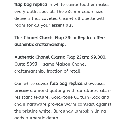
flap bag replica
in white caviar leather makes
every outfit special. The 23cm medium size
delivers that coveted Chanel silhouette with
room for all your essentials.
This Chanel Classic Flap 23cm Replica offers
authentic craftsmanship.
Authentic Chanel Classic Flap 23cm: $9,000.
Ours:
$399
— same Maison Chanel
craftsmanship, fraction of retail.
Our white caviar
flap bag replica
showcases
precise diamond quilting with durable scratch-
resistant texture. Gold-tone CC turn-lock and
chain hardware provide warm contrast against
the pristine white. Burgundy lambskin lining
adds authentic depth.