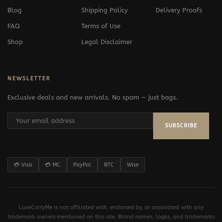
Blog
Shipping Policy
Delivery Proofs
FAQ
Terms of Use
Shop
Legal Disclaimer
NEWSLETTER
Exclusive deals and new arrivals. No spam — just bags.
SUBSCRIBE
💳 Visa
💳 MC
PayPal
BTC
Wise
LuxeCarryMe is not affiliated with, endorsed by, or associated with any
trademark owners mentioned on this site. Brand names, logos, and trademarks