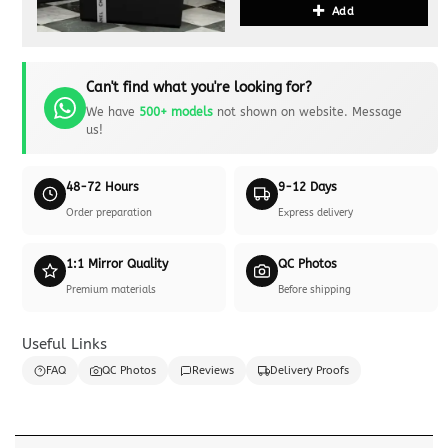
Add
Can't find what you're looking for?
We have
500+ models
not shown on website. Message
us!
48-72 Hours
9-12 Days
Order preparation
Express delivery
1:1 Mirror Quality
QC Photos
Premium materials
Before shipping
Useful Links
FAQ
QC Photos
Reviews
Delivery Proofs