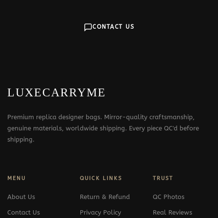
CONTACT US
LUXECARRYME
Premium replica designer bags. Mirror-quality craftsmanship,
genuine materials, worldwide shipping. Every piece QC'd before
shipping.
MENU
QUICK LINKS
TRUST
About Us
Return & Refund
QC Photos
Contact Us
Privacy Policy
Real Reviews