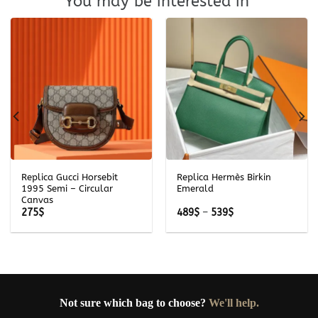
You may be interested in
Replica Gucci Horsebit
Replica Hermès Birkin
1995 Semi – Circular
Emerald
Canvas
Price
275
$
489
$
–
539
$
range:
489$
through
539$
Not sure which bag to choose?
We'll help.