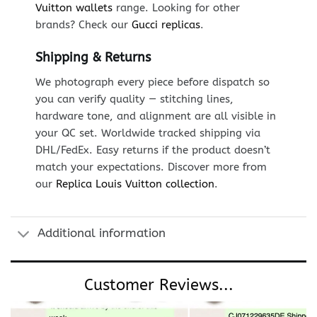
Vuitton wallets
range. Looking for other
brands? Check our
Gucci replicas
.
Shipping & Returns
We photograph every piece before dispatch so
you can verify quality — stitching lines,
hardware tone, and alignment are all visible in
your QC set. Worldwide tracked shipping via
DHL/FedEx. Easy returns if the product doesn’t
match your expectations. Discover more from
our
Replica Louis Vuitton collection
.
Additional information
Customer Reviews...