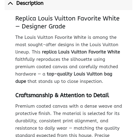
Description
Replica Louis Vuitton Favorite White
— Designer Grade
The Louis Vuitton Favorite White is among the
most sought-after designs in the Louis Vuitton
lineup. This
replica Louis Vuitton Favorite White
faithfully reproduces the silhouette using
premium coated canvas and carefully matched
hardware — a
top-quality Louis Vuitton bag
dupe
that stands up to close inspection.
Craftsmanship & Attention to Detail
Premium coated canvas with a dense weave and
protective finish. The material is selected for its
durability, consistent print alignment, and
resistance to daily wear — matching the quality
standard expected from this house. Precise