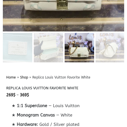
Home
»
Shop
»
Replica Louis Vuitton Favorite White
REPLICA LOUIS VUITTON FAVORITE WHITE
Price
269
$
–
369
$
range:
269$
★
1:1 Superclone
— Louis Vuitton
through
369$
★
Monogram Canvas
— White
★
Hardware:
Gold / Silver plated