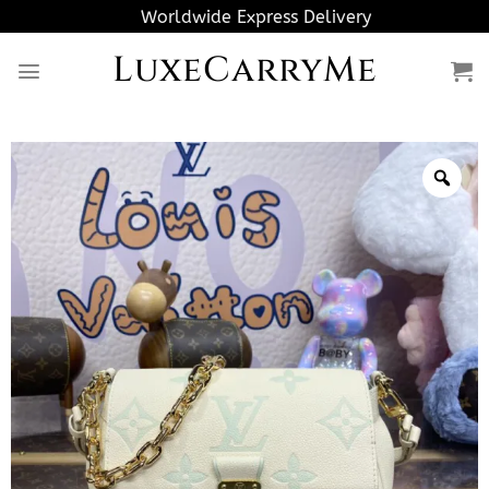
Skip
Worldwide Express Delivery
to
LuxeCarryMe
content