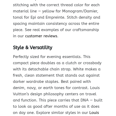
stitching with the correct thread color for each
material line — yellow for Monogram/Damier,
tonal for Epi and Empreinte. Stitch density and
spacing maintain consistency across the entire
piece. See real examples of our craftsmanship
in our
customer reviews
.
Style & Versatility
Perfectly sized for evening essentials. This
compact piece doubles as a clutch or crossbody
with its detachable chain strap. White makes a
fresh, clean statement that stands out against
darker wardrobe staples. Best paired with
denim, navy, or earth tones for contrast. Louis
Vuitton’s design philosophy centers on travel
and function. This piece carries that DNA — built
to look as good after months of use as it does
on day one. Explore similar styles in our
Louis