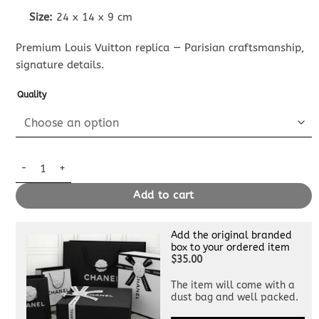
Size:
24 x 14 x 9 cm
Premium Louis Vuitton replica — Parisian craftsmanship,
signature details.
Quality
Replica Louis Vuitton Favorite White quantity
Add to cart
Add the original branded
box to your ordered item
$35.00
The item will come with a
dust bag and well packed.