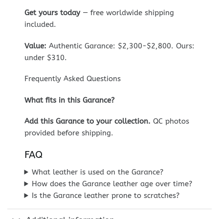
Get yours today
— free worldwide shipping
included.
Value:
Authentic Garance: $2,300-$2,800. Ours:
under $310.
Frequently Asked Questions
What fits in this Garance?
Add this Garance to your collection.
QC photos
provided before shipping.
FAQ
What leather is used on the Garance?
How does the Garance leather age over time?
Is the Garance leather prone to scratches?