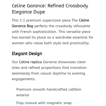
Celine Garance: Refined Crossbody
Elegance Dupe
This 1:1 premium superclone piece The
Celine
Garance Bag
perfects the crossbody silhouette
with French sophistication. This versatile piece
has earned its place as a wardrobe essential for
women who value both style and practicality.
Elegant Design
Our
Celine replica
Garance showcases clean
lines and refined proportions that transition
seamlessly from casual daytime to evening
engagements.
Premium smooth handcrafted calfskin
exterior
Flap closure with magnetic snap