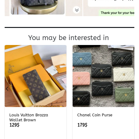
You may be interested in
Louis Vuitton Brazza
Chanel Coin Purse
Wallet Brown
129
$
179
$