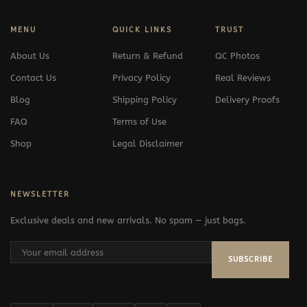
MENU
QUICK LINKS
TRUST
About Us
Return & Refund
QC Photos
Contact Us
Privacy Policy
Real Reviews
Blog
Shipping Policy
Delivery Proofs
FAQ
Terms of Use
Shop
Legal Disclaimer
NEWSLETTER
Exclusive deals and new arrivals. No spam — just bags.
SUBSCRIBE