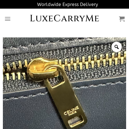
Skip
Worldwide Express Delivery
to
LuxeCarryMe
content