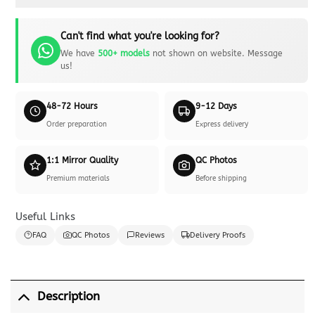
Can't find what you're looking for?
We have
500+ models
not shown on website. Message
us!
48-72 Hours
9-12 Days
Order preparation
Express delivery
1:1 Mirror Quality
QC Photos
Premium materials
Before shipping
Useful Links
FAQ
QC Photos
Reviews
Delivery Proofs
Description