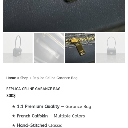
Home
»
Shop
»
Replica Celine Garance Bag
REPLICA CELINE GARANCE BAG
300
$
★
1:1 Premium Quality
— Garance Bag
★
French Calfskin
— Multiple Colors
★
Hand-Stitched
Classic