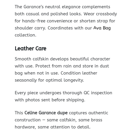
The Garance’s neutral elegance complements
both casual and polished looks. Wear crossbody
for hands-free convenience or shorten strap for
shoulder carry. Coordinates with our
Ava Bag
collection.
Leather Care
Smooth calfskin develops beautiful character
with use. Protect from rain and store in dust
bag when not in use. Condition leather
seasonally for optimal longevity.
Every piece undergoes thorough QC inspection
with photos sent before shipping.
This
Celine Garance dupe
captures authentic
construction — same calfskin, same brass
hardware, same attention to detail.