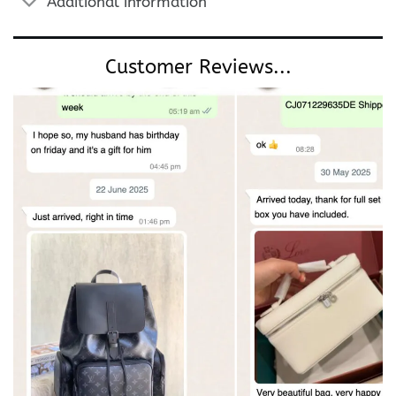
Additional information
Customer Reviews...