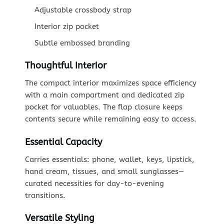
Adjustable crossbody strap
Interior zip pocket
Subtle embossed branding
Thoughtful Interior
The compact interior maximizes space efficiency
with a main compartment and dedicated zip
pocket for valuables. The flap closure keeps
contents secure while remaining easy to access.
Essential Capacity
Carries essentials: phone, wallet, keys, lipstick,
hand cream, tissues, and small sunglasses—
curated necessities for day-to-evening
transitions.
Versatile Styling