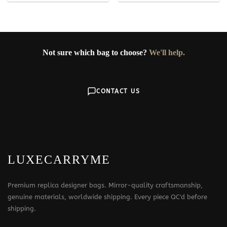
Not sure which bag to choose?
We'll help.
CONTACT US
LUXECARRYME
Premium replica designer bags. Mirror-quality craftsmanship,
genuine materials, worldwide shipping. Every piece QC'd before
shipping.