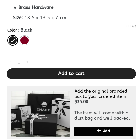
★
Brass Hardware
Size:
18.5 x 13.5 x 7 cm
CLEAR
: Black
Color
Replica Celine Garance Bag quantity
Add to cart
Add the original branded
box to your ordered item
$35.00
The item will come with a
dust bag and well packed.
Add