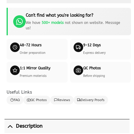
Can't find what you're looking for?
We have
500+ models
not shown on website. Message
us!
48-72 Hours
9-12 Days
Order preparation
Express delivery
1:1 Mirror Quality
QC Photos
Premium materials
Before shipping
Useful Links
FAQ
QC Photos
Reviews
Delivery Proofs
Description