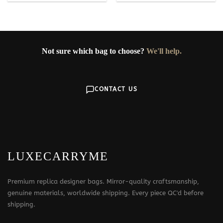
Not sure which bag to choose?
We'll help.
CONTACT US
LUXECARRYME
Premium replica designer bags. Mirror-quality craftsmanship,
genuine materials, worldwide shipping. Every piece QC'd before
shipping.