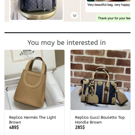
You may be interested in
Replica Hermès The Light
Replica Gucci Bauletto Top
Brown
Handle Brown
489
$
285
$