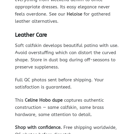
appropriate dresses. Its easy elegance never
feels overdone. See our
Heloise
for gathered
leather alternatives.
Leather Care
Soft calfskin develops beautiful patina with use.
Avoid overstuffing which can distort the curved
shape. Store in dust bag during off-seasons to
preserve suppleness.
Full QC photos sent before shipping. Your
satisfaction is guaranteed.
This
Celine Hobo dupe
captures authentic
construction — same calfskin, same brass
hardware, same attention to detail.
Shop with confidence.
Free shipping worldwide,