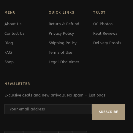
MENU
QUICK LINKS
TRUST
About Us
Return & Refund
QC Photos
Contact Us
Privacy Policy
Real Reviews
Blog
Shipping Policy
Delivery Proofs
FAQ
Terms of Use
Shop
Legal Disclaimer
NEWSLETTER
Exclusive deals and new arrivals. No spam — just bags.
SUBSCRIBE