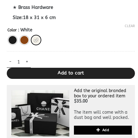
★
Brass Hardware
Size:18 x 31 x 6 cm
CLEAR
: White
Color
Replica Celine Hobo Bag quantity
Add to cart
Add the original branded
box to your ordered item
$35.00
The item will come with a
dust bag and well packed.
Add