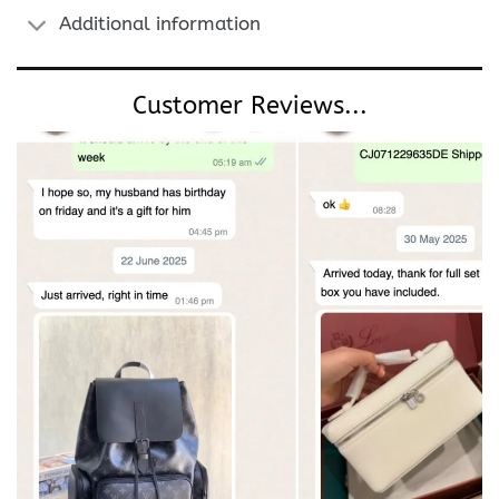
Additional information
Customer Reviews...