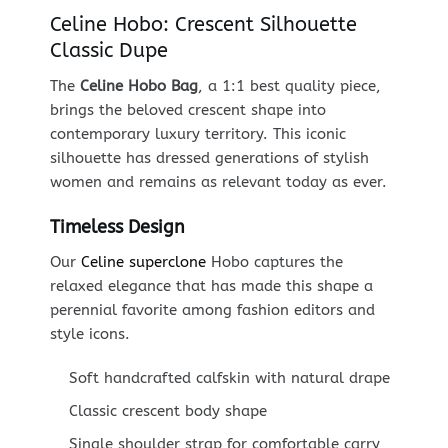
Celine Hobo: Crescent Silhouette
Classic Dupe
The
Celine Hobo Bag
, a 1:1 best quality piece,
brings the beloved crescent shape into
contemporary luxury territory. This iconic
silhouette has dressed generations of stylish
women and remains as relevant today as ever.
Timeless Design
Our
Celine superclone
Hobo captures the
relaxed elegance that has made this shape a
perennial favorite among fashion editors and
style icons.
Soft handcrafted calfskin with natural drape
Classic crescent body shape
Single shoulder strap for comfortable carry