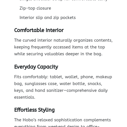
Zip-top closure
Interior slip and zip pockets
Comfortable Interior
The curved interior naturally organizes contents,
keeping frequently accessed items at the top
while securing valuables deeper in the bag.
Everyday Capacity
Fits comfortably: tablet, wallet, phone, makeup
bag, sunglasses case, water bottle, snacks,
keys, and hand sanitizer—comprehensive daily
essentials.
Effortless Styling
The Hobo’s relaxed sophistication complements
everything from weekend denim to office-