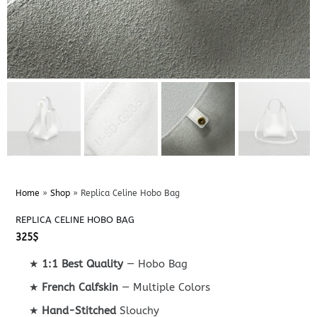
Home
»
Shop
»
Replica Celine Hobo Bag
REPLICA CELINE HOBO BAG
325
$
★
1:1 Best Quality
— Hobo Bag
★
French Calfskin
— Multiple Colors
★
Hand-Stitched
Slouchy