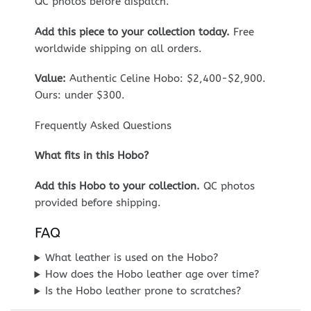
QC photos before dispatch.
Add this piece to your collection today.
Free
worldwide shipping on all orders.
Value:
Authentic Celine Hobo: $2,400-$2,900.
Ours: under $300.
Frequently Asked Questions
What fits in this Hobo?
Add this Hobo to your collection.
QC photos
provided before shipping.
FAQ
What leather is used on the Hobo?
How does the Hobo leather age over time?
Is the Hobo leather prone to scratches?