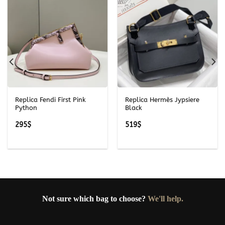
Replica Fendi First Pink
Replica Hermès Jypsiere
Python
Black
295
$
519
$
Not sure which bag to choose?
We'll help.