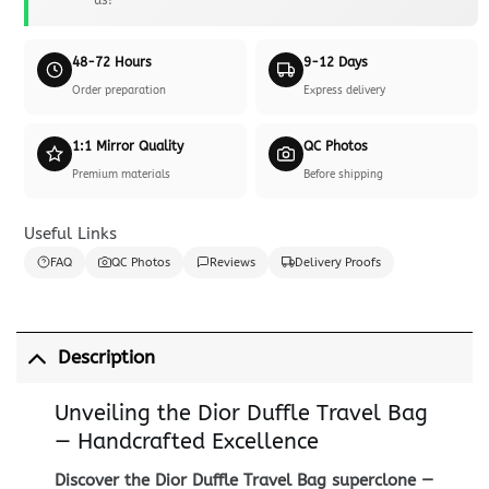
48-72 Hours
9-12 Days
Order preparation
Express delivery
1:1 Mirror Quality
QC Photos
Premium materials
Before shipping
Useful Links
FAQ
QC Photos
Reviews
Delivery Proofs
Description
Unveiling the Dior Duffle Travel Bag
— Handcrafted Excellence
Discover the Dior Duffle Travel Bag superclone —