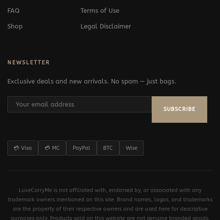
FAQ
Terms of Use
Shop
Legal Disclaimer
NEWSLETTER
Exclusive deals and new arrivals. No spam — just bags.
SUBSCRIBE
💳 Visa
💳 MC
PayPal
BTC
Wise
LuxeCarryMe is not affiliated with, endorsed by, or associated with any
trademark owners mentioned on this site. Brand names, logos, and trademarks
are the property of their respective owners and are used here for descriptive
purposes only. Products sold on this website are not genuine branded goods.