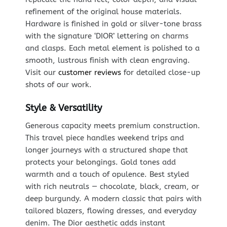
refinement of the original house materials.
Hardware is finished in gold or silver-tone brass
with the signature ‘DIOR’ lettering on charms
and clasps. Each metal element is polished to a
smooth, lustrous finish with clean engraving.
Visit our
customer reviews
for detailed close-up
shots of our work.
Style & Versatility
Generous capacity meets premium construction.
This travel piece handles weekend trips and
longer journeys with a structured shape that
protects your belongings. Gold tones add
warmth and a touch of opulence. Best styled
with rich neutrals — chocolate, black, cream, or
deep burgundy. A modern classic that pairs with
tailored blazers, flowing dresses, and everyday
denim. The Dior aesthetic adds instant