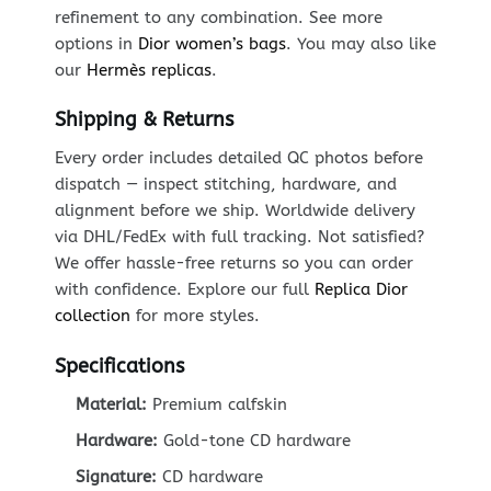
refinement to any combination. See more
options in
Dior women’s bags
. You may also like
our
Hermès replicas
.
Shipping & Returns
Every order includes detailed QC photos before
dispatch — inspect stitching, hardware, and
alignment before we ship. Worldwide delivery
via DHL/FedEx with full tracking. Not satisfied?
We offer hassle-free returns so you can order
with confidence. Explore our full
Replica Dior
collection
for more styles.
Specifications
Material:
Premium calfskin
Hardware:
Gold-tone CD hardware
Signature:
CD hardware