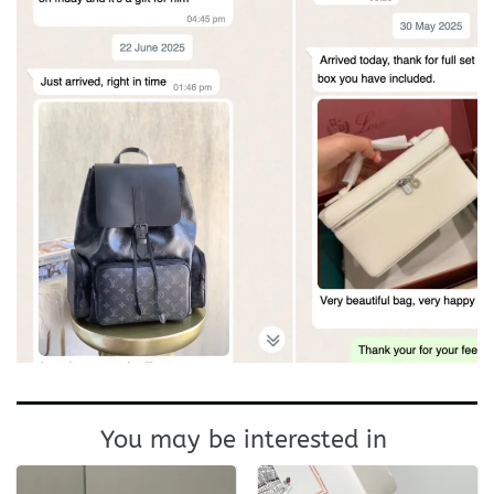
You may be interested in