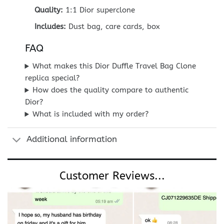
Quality:
1:1 Dior superclone
Includes:
Dust bag, care cards, box
FAQ
What makes this Dior Duffle Travel Bag Clone
replica special?
How does the quality compare to authentic
Dior?
What is included with my order?
Additional information
Customer Reviews...