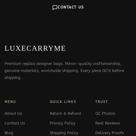
CONTACT US
LUXECARRYME
Premium replica designer bags. Mirror-quality craftsmanship,
genuine materials, worldwide shipping. Every piece QC'd before
shipping.
MENU
QUICK LINKS
TRUST
About Us
Return & Refund
QC Photos
Contact Us
Privacy Policy
Real Reviews
Blog
Shipping Policy
Delivery Proofs