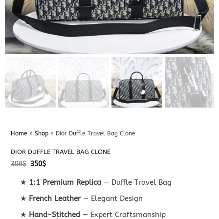
Home
»
Shop
»
Dior Duffle Travel Bag Clone
DIOR DUFFLE TRAVEL BAG CLONE
Original
Current
399
$
350
$
price
price
was:
is:
★
1:1 Premium Replica
— Duffle Travel Bag
399$.
350$.
★
French Leather
— Elegant Design
★
Hand-Stitched
— Expert Craftsmanship