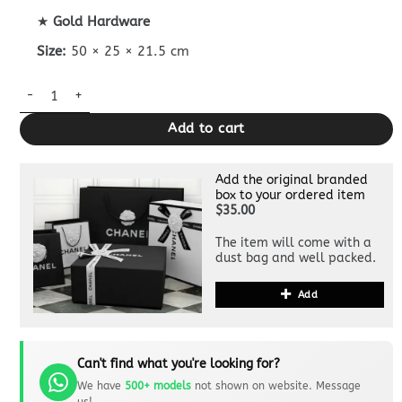
★
Gold Hardware
Size:
50 × 25 × 21.5 cm
Dior Duffle Travel Bag Clone quantity
Add to cart
Add the original branded
box to your ordered item
$35.00
The item will come with a
dust bag and well packed.
Add
Can't find what you're looking for?
We have
500+ models
not shown on website. Message
us!