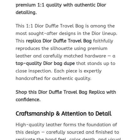
premium 1:1 quality with authentic Dior
detailing.
This 1:1 Dior Duffle Travel Bag is among the
most sought-after designs in the Dior lineup.
This
replica Dior Duffle Travel Bag
faithfully
reproduces the silhouette using premium
leather and carefully matched hardware — a
top-quality Dior bag dupe
that stands up to
close inspection. Each piece is expertly
handcrafted for authentic quality.
Shop this Dior Duffle Travel Bag Replica with
confidence.
Craftsmanship & Attention to Detail
High-quality leather forms the foundation of
this design — carefully sourced and finished to
replicate the hand feel, color depth, and visual