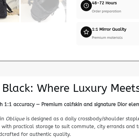
48-72 Hours
Order preparation
1:1 Mirror Quality
Premium materials
 Black: Where Luxury Meets 
 1:1 accuracy — Premium calfskin and signature Dior ele
in
Oblique
is designed as a daily crossbody/shoulder stap
 with practical storage to suit commute, city errands and t
ndcrafted for authentic quality.