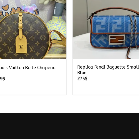
+
Replica Fendi Baguette Smal
ouis Vuitton Boite Chapeau
Blue
Price
59
$
275
$
range:
259$
through
359$