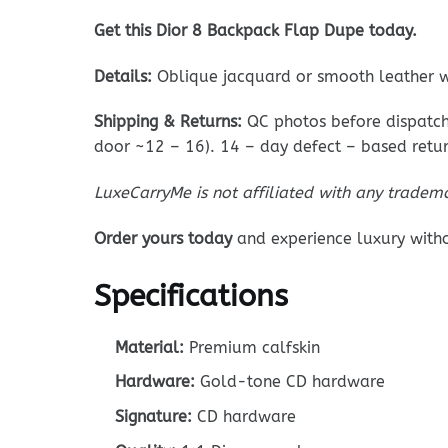
Get this Dior 8 Backpack Flap Dupe today.
Details:
Oblique jacquard or smooth leather w
Shipping & Returns:
QC photos before dispatch;
door ~12 – 16). 14 – day defect – based retur
LuxeCarryMe is not affiliated with any tradem
Order yours today
and experience luxury with
Specifications
Material:
Premium calfskin
Hardware:
Gold-tone CD hardware
Signature:
CD hardware