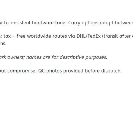
ith consistent hardware tone. Carry options adapt betwee
 tax – free worldwide routes via DHL/FedEx (transit after
ns.
ark owners; names are for descriptive purposes.
out compromise. QC photos provided before dispatch.