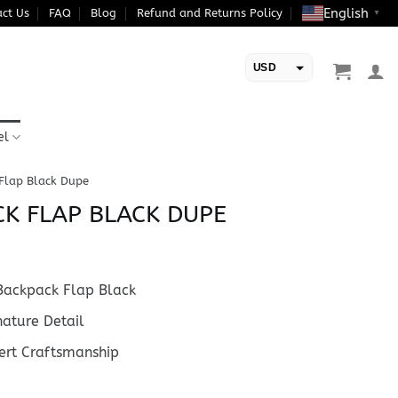
English
ct Us
FAQ
Blog
Refund and Returns Policy
▼
USD
EUR
el
 Flap Black Dupe
CK FLAP BLACK DUPE
ackpack Flap Black
ature Detail
rt Craftsmanship