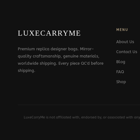
MENU
LUXECARRYME
About Us
Premium replica designer bags. Mirror-
Contact Us
quality craftsmanship, genuine materials,
Blog
worldwide shipping. Every piece QC'd before
shipping.
FAQ
Shop
LuxeCarryMe is not affiliated with, endorsed by, or associated with an