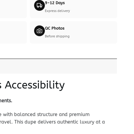
9-12 Days
Express delivery
QC Photos
Before shipping
Accessibility
ments.
le with balanced structure and premium
ravel. This dupe delivers authentic luxury at a