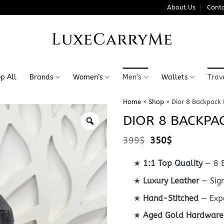
About Us
Conta
LuxeCarryMe
p All
Brands
Women’s
Men’s
Wallets
Trav
Home
»
Shop
»
Dior 8 Backpack
DIOR 8 BACKPA
Original
Current
399
$
350
$
price
price
was:
is:
★
1:1 Top Quality
— 8 B
399$.
350$.
★
Luxury Leather
— Sign
★
Hand-Stitched
— Expe
★
Aged Gold Hardware