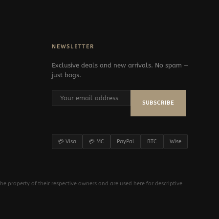
NEWSLETTER
Exclusive deals and new arrivals. No spam —
just bags.
SUBSCRIBE
💳 Visa
💳 MC
PayPal
BTC
Wise
e property of their respective owners and are used here for descriptive