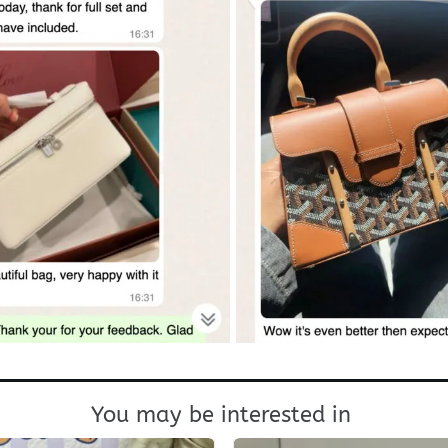
You may be interested in