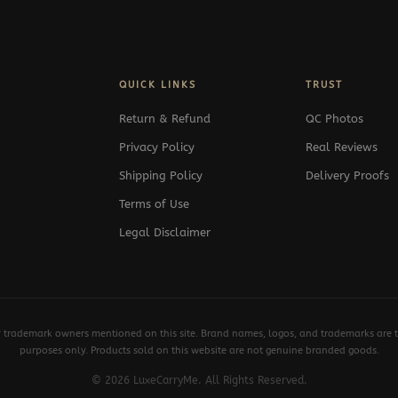
QUICK LINKS
TRUST
Return & Refund
QC Photos
Privacy Policy
Real Reviews
Shipping Policy
Delivery Proofs
Terms of Use
Legal Disclaimer
y trademark owners mentioned on this site. Brand names, logos, and trademarks are th
purposes only. Products sold on this website are not genuine branded goods.
© 2026 LuxeCarryMe. All Rights Reserved.