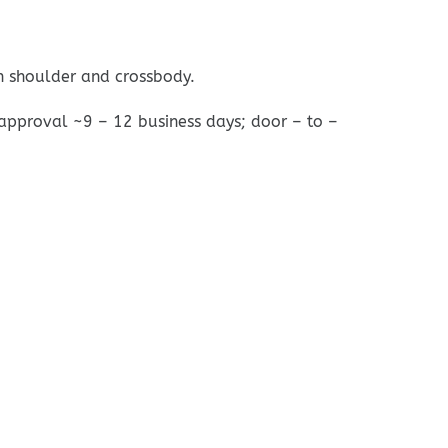
n shoulder and crossbody.
 approval ~9 – 12 business days; door – to –