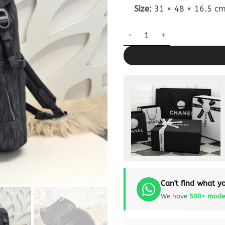
Size:
31 × 48 × 16.5 c
Dior 8 Backpack Flap Black D
Can't find what yo
We have
500+ mode