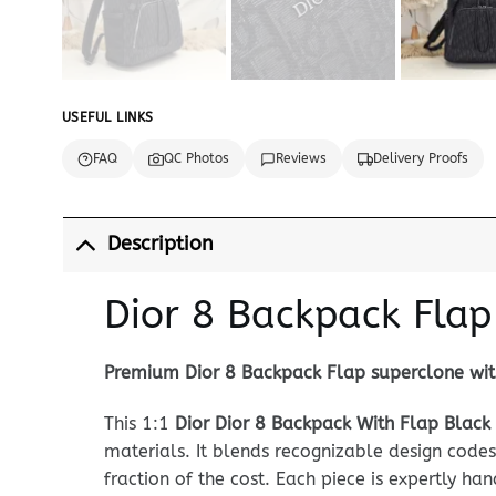
USEFUL LINKS
FAQ
QC Photos
Reviews
Delivery Proofs
Description
Dior 8 Backpack Flap
Premium Dior 8 Backpack Flap superclone with
This 1:1
Dior Dior 8 Backpack With Flap Black
materials. It blends recognizable design codes
fraction of the cost. Each piece is expertly ha