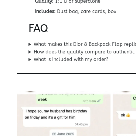
Quality:
1:1 Dior superclone
Includes:
Dust bag, care cards, box
FAQ
What makes this Dior 8 Backpack Flap repli
How does the quality compare to authentic 
What is included with my order?