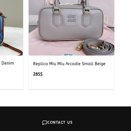
+
l Denim
Replica Miu Miu Arcadie Small Beige
285
$
CONTACT US