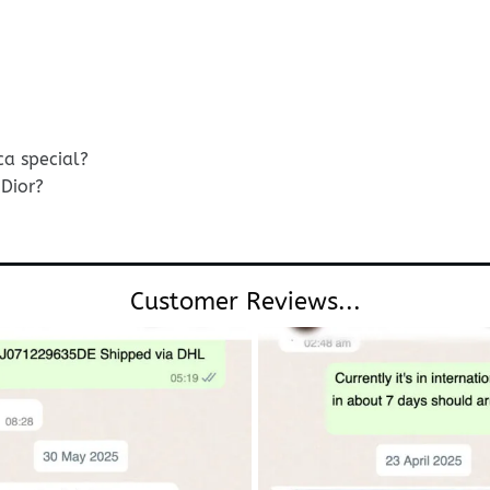
ca special?
Dior?
Customer Reviews...