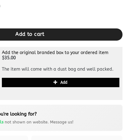
m
upe quantity
Add to cart
Add the original branded box to your ordered item
$35.00
The item will come with a dust bag and well packed.
Add
u're looking for?
ls
not shown on website. Message us!