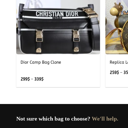
+
+
k
Dior Camp Bag Clone
Replica L
259
$
–
3
Price
299
$
–
339
$
range:
299$
through
339$
Not sure which bag to choose?
We'll help.