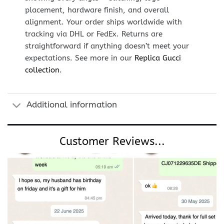
placement, hardware finish, and overall
alignment. Your order ships worldwide with
tracking via DHL or FedEx. Returns are
straightforward if anything doesn’t meet your
expectations. See more in our
Replica Gucci
collection
.
Additional information
Customer Reviews...