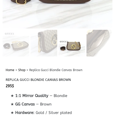
Home
»
Shop
»
Replica Gucci Blondie Canvas Brown
REPLICA GUCCI BLONDIE CANVAS BROWN
295
$
★
1:1 Mirror Quality
— Blondie
★
GG Canvas
— Brown
★
Hardware:
Gold / Silver plated