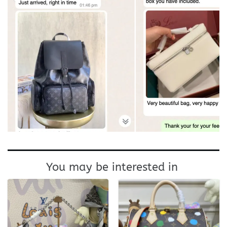
You may be interested in