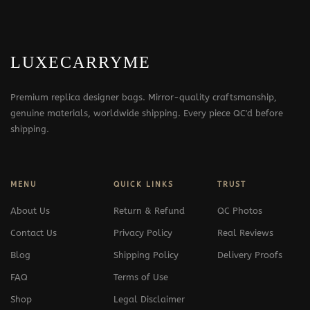
LUXECARRYME
Premium replica designer bags. Mirror-quality craftsmanship,
genuine materials, worldwide shipping. Every piece QC'd before
shipping.
MENU
QUICK LINKS
TRUST
About Us
Return & Refund
QC Photos
Contact Us
Privacy Policy
Real Reviews
Blog
Shipping Policy
Delivery Proofs
FAQ
Terms of Use
Shop
Legal Disclaimer