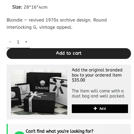
Size:
28*16*4cm
Blondie — revived 1970s archive design. Round
interlocking G, vintage appeal.
Replica Gucci Blondie Canvas Brown quantity
Add to cart
Add the original branded
box to your ordered item
$35.00
The item will come with a
dust bag and well packed.
Add
Can't find what you're looking for?