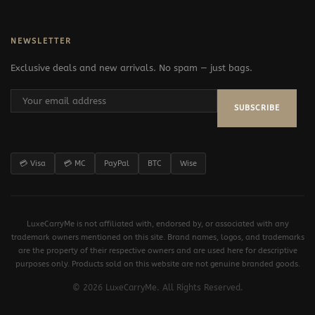
NEWSLETTER
Exclusive deals and new arrivals. No spam — just bags.
SUBSCRIBE
💳 Visa
💳 MC
PayPal
BTC
Wise
LuxeCarryMe is not affiliated with, endorsed by, or associated with any
trademark owners mentioned on this site. Brand names, logos, and trademarks
are the property of their respective owners and are used here for descriptive
purposes only. Products sold on this website are not genuine branded goods.
© 2026 LuxeCarryMe. All Rights Reserved.