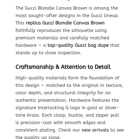
The Gucci Blondie Canvas Brown is among the
most sought-after designs in the Gucci lineup.
This
replica Gucci Blondie Canvas Brown
faithfully reproduces the silhouette using
premium materials and carefully matched
hardware — a
top-quality Gucci bag dupe
that
stands up to close inspection.
Craftsmanship & Attention to Detail
High-quality materials form the foundation of
this design — matched to the original in texture,
color depth, and structural integrity for an
authentic presentation. Hardware features the
signature Interlocking G logo in gold or silver-
tone brass. Each clasp, buckle, and zipper pull
is precision-cast with smooth edges and
consistent plating. Check our
new arrivals
to see
the quality up close.