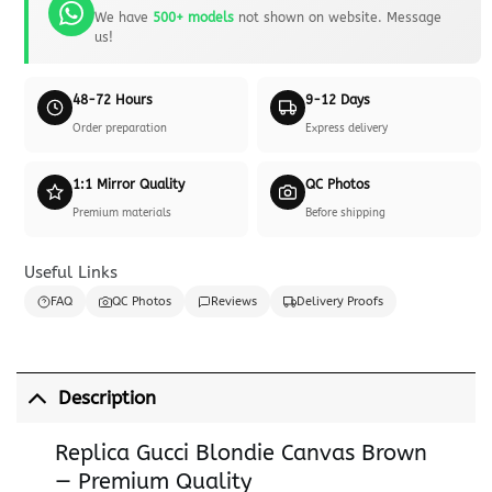
We have
500+ models
not shown on website. Message
us!
48-72 Hours
9-12 Days
Order preparation
Express delivery
1:1 Mirror Quality
QC Photos
Premium materials
Before shipping
Useful Links
FAQ
QC Photos
Reviews
Delivery Proofs
Description
Replica Gucci Blondie Canvas Brown
— Premium Quality