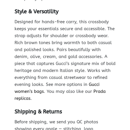
Style & Versatility
Designed for hands-free carry, this crossbody
keeps your essentials secure and accessible. The
strap adjusts for shoulder or crossbody wear.
Rich brown tones bring warmth to both casual
and polished looks. Pairs beautifully with
denim, olive, cream, and gold accessories. A
piece that captures Gucci’s signature mix of bold
heritage and modern Italian style. Works with
everything from casual streetwear to refined
evening looks. See more options in
Gucci
women’s bags
. You may also like our
Prada
replicas
.
Shipping & Returns
Before shipping, we send you QC photos
showing every angle — stitching, logo