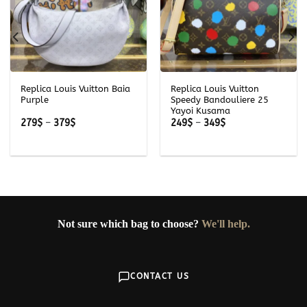
Replica Louis Vuitton Baia
Replica Louis Vuitton
Purple
Speedy Bandouliere 25
Yayoi Kusama
Price
Price
279
$
–
379
$
249
$
–
349
$
range:
range:
279$
249$
through
through
379$
349$
Not sure which bag to choose?
We'll help.
CONTACT US