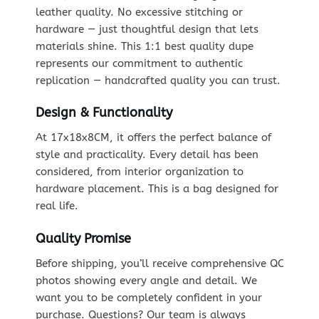
leather quality. No excessive stitching or
hardware — just thoughtful design that lets
materials shine. This 1:1 best quality dupe
represents our commitment to authentic
replication — handcrafted quality you can trust.
Design & Functionality
At 17x18x8CM, it offers the perfect balance of
style and practicality. Every detail has been
considered, from interior organization to
hardware placement. This is a bag designed for
real life.
Quality Promise
Before shipping, you’ll receive comprehensive QC
photos showing every angle and detail. We
want you to be completely confident in your
purchase. Questions? Our team is always