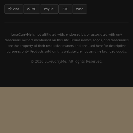
💳 Visa
💳 MC
PayPal
BTC
Wise
LuxeCarryMe is not affiliated with, endorsed by, or associated with any
trademark owners mentioned on this site. Brand names, logos, and trademarks
are the property of their respective owners and are used here for descriptive
purposes only. Products sold on this website are not genuine branded goods.
© 2026 LuxeCarryMe. All Rights Reserved.