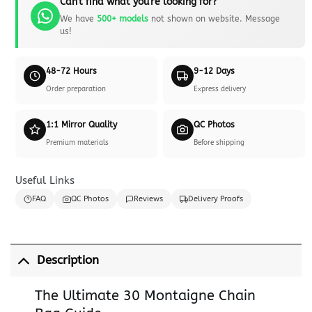
Can't find what you're looking for?
We have
500+ models
not shown on website. Message
us!
48-72 Hours
9-12 Days
Order preparation
Express delivery
1:1 Mirror Quality
QC Photos
Premium materials
Before shipping
Useful Links
FAQ
QC Photos
Reviews
Delivery Proofs
Description
The Ultimate 30 Montaigne Chain