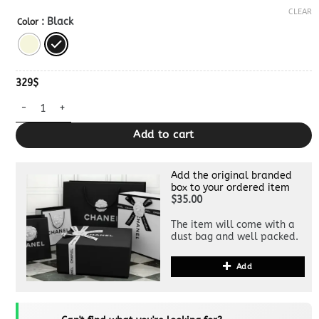
CLEAR
: Black
Color
329
$
30 Montaigne Chain Bag Clone quantity
Add to cart
Add the original branded
box to your ordered item
$35.00
The item will come with a
dust bag and well packed.
Add