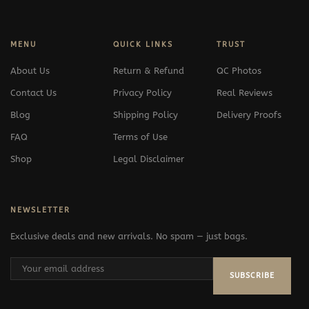
MENU
QUICK LINKS
TRUST
About Us
Return & Refund
QC Photos
Contact Us
Privacy Policy
Real Reviews
Blog
Shipping Policy
Delivery Proofs
FAQ
Terms of Use
Shop
Legal Disclaimer
NEWSLETTER
Exclusive deals and new arrivals. No spam — just bags.
SUBSCRIBE