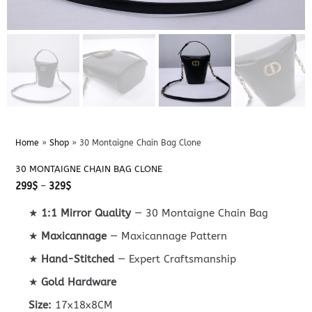
Home
»
Shop
»
30 Montaigne Chain Bag Clone
30 MONTAIGNE CHAIN BAG CLONE
Price
299
$
–
329
$
range:
299$
★
1:1 Mirror Quality
— 30 Montaigne Chain Bag
through
329$
★
Maxicannage
— Maxicannage Pattern
★
Hand-Stitched
— Expert Craftsmanship
★
Gold Hardware
Size:
17x18x8CM