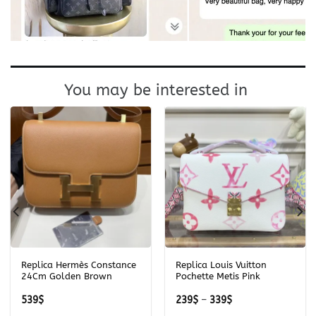
You may be interested in
Replica Hermès Constance
Replica Louis Vuitton
24Cm Golden Brown
Pochette Metis Pink
Price
539
$
239
$
–
339
$
range: