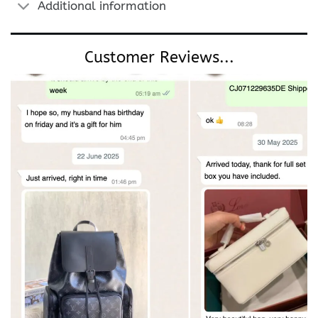
Additional information
Customer Reviews...