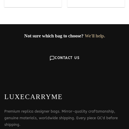
239$
through
339$
Not sure which bag to choose?
We'll help.
CONTACT US
LUXECARRYME
Premium replica designer bags. Mirror-quality craftsmanship,
genuine materials, worldwide shipping. Every piece QC'd before
shipping.