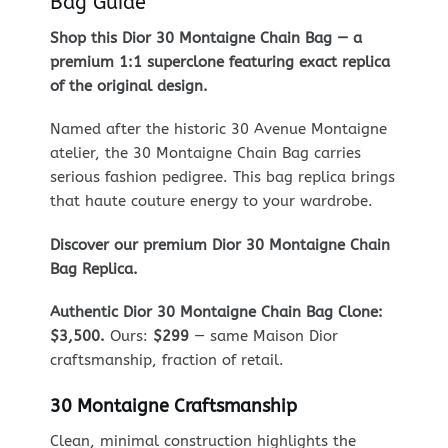
Bag Guide
Shop this Dior 30 Montaigne Chain Bag — a
premium 1:1 superclone featuring exact replica
of the original design.
Named after the historic 30 Avenue Montaigne
atelier, the 30 Montaigne Chain Bag carries
serious fashion pedigree. This bag replica brings
that haute couture energy to your wardrobe.
Discover our premium Dior 30 Montaigne Chain
Bag Replica.
Authentic Dior 30 Montaigne Chain Bag Clone:
$3,500.
Ours:
$299
— same Maison Dior
craftsmanship, fraction of retail.
30 Montaigne Craftsmanship
Clean, minimal construction highlights the