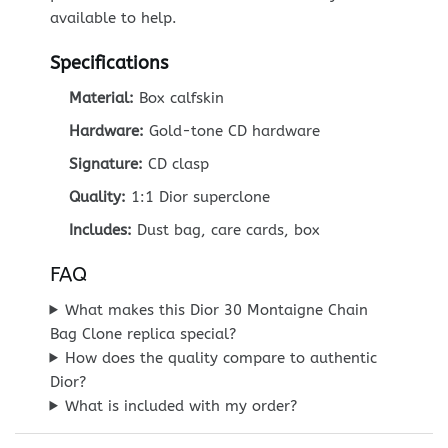
available to help.
Specifications
Material:
Box calfskin
Hardware:
Gold-tone CD hardware
Signature:
CD clasp
Quality:
1:1 Dior superclone
Includes:
Dust bag, care cards, box
FAQ
What makes this Dior 30 Montaigne Chain
Bag Clone replica special?
How does the quality compare to authentic
Dior?
What is included with my order?