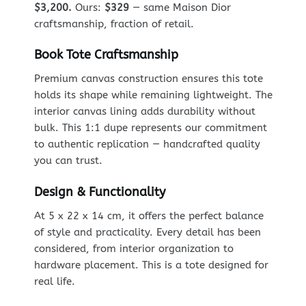
$3,200.
Ours:
$329
— same Maison Dior
craftsmanship, fraction of retail.
Book Tote Craftsmanship
Premium canvas construction ensures this tote
holds its shape while remaining lightweight. The
interior canvas lining adds durability without
bulk. This 1:1 dupe represents our commitment
to authentic replication — handcrafted quality
you can trust.
Design & Functionality
At 5 x 22 x 14 cm, it offers the perfect balance
of style and practicality. Every detail has been
considered, from interior organization to
hardware placement. This is a tote designed for
real life.