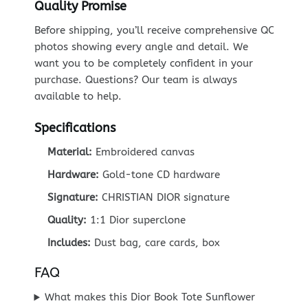
Quality Promise
Before shipping, you’ll receive comprehensive QC
photos showing every angle and detail. We
want you to be completely confident in your
purchase. Questions? Our team is always
available to help.
Specifications
Material:
Embroidered canvas
Hardware:
Gold-tone CD hardware
Signature:
CHRISTIAN DIOR signature
Quality:
1:1 Dior superclone
Includes:
Dust bag, care cards, box
FAQ
What makes this Dior Book Tote Sunflower