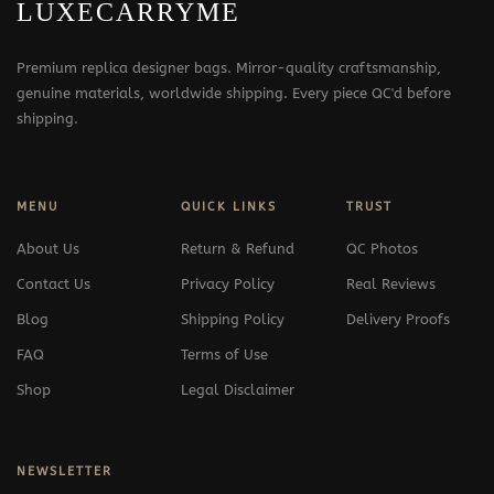
LUXECARRYME
Premium replica designer bags. Mirror-quality craftsmanship,
genuine materials, worldwide shipping. Every piece QC'd before
shipping.
MENU
QUICK LINKS
TRUST
About Us
Return & Refund
QC Photos
Contact Us
Privacy Policy
Real Reviews
Blog
Shipping Policy
Delivery Proofs
FAQ
Terms of Use
Shop
Legal Disclaimer
NEWSLETTER