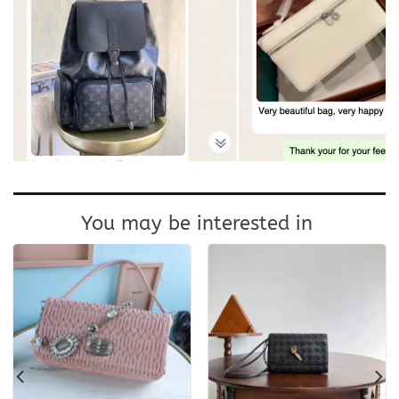
You may be interested in