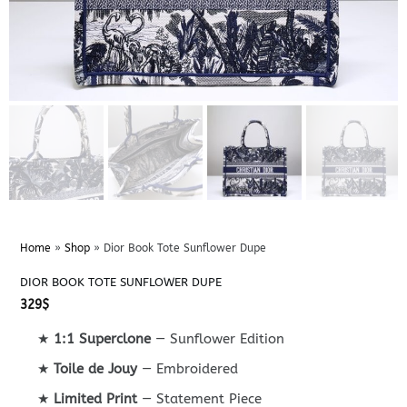
Home
»
Shop
»
Dior Book Tote Sunflower Dupe
DIOR BOOK TOTE SUNFLOWER DUPE
329
$
★
1:1 Superclone
— Sunflower Edition
★
Toile de Jouy
— Embroidered
★
Limited Print
— Statement Piece