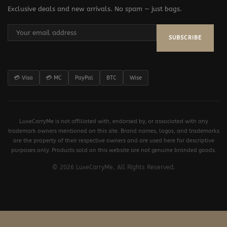
Exclusive deals and new arrivals. No spam — just bags.
SUBSCRIBE
💳 Visa
💳 MC
PayPal
BTC
Wise
LuxeCarryMe is not affiliated with, endorsed by, or associated with any
trademark owners mentioned on this site. Brand names, logos, and trademarks
are the property of their respective owners and are used here for descriptive
purposes only. Products sold on this website are not genuine branded goods.
© 2026 LuxeCarryMe. All Rights Reserved.