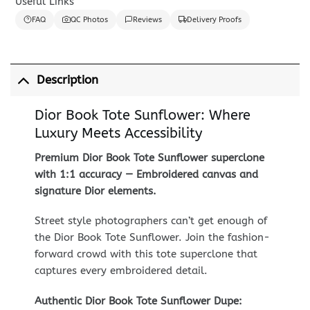
Useful Links
FAQ
QC Photos
Reviews
Delivery Proofs
Description
Dior Book Tote Sunflower: Where
Luxury Meets Accessibility
Premium Dior Book Tote Sunflower superclone
with 1:1 accuracy — Embroidered canvas and
signature Dior elements.
Street style photographers can’t get enough of
the Dior Book Tote Sunflower. Join the fashion-
forward crowd with this tote superclone that
captures every embroidered detail.
Authentic Dior Book Tote Sunflower Dupe: