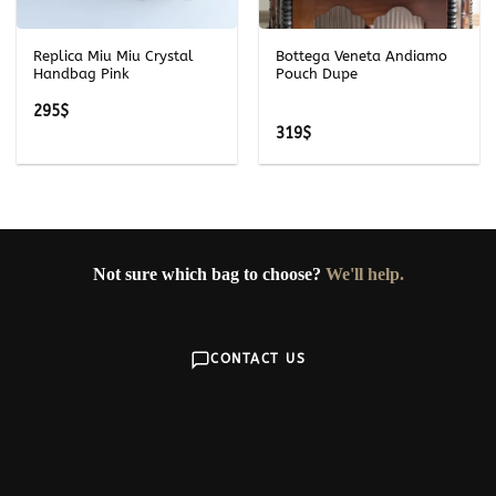
Replica Miu Miu Crystal
Bottega Veneta Andiamo
Handbag Pink
Pouch Dupe
295
$
319
$
Not sure which bag to choose?
We'll help.
CONTACT US