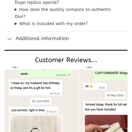
Dupe replica special?
How does the quality compare to authentic
Dior?
What is included with my order?
Additional information
Customer Reviews...