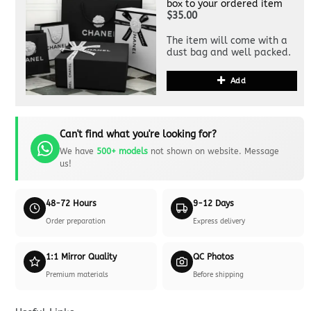
box to your ordered item
$35.00
The item will come with a
dust bag and well packed.
Add
Can't find what you're looking for?
We have
500+ models
not shown on website. Message
us!
48-72 Hours
9-12 Days
Order preparation
Express delivery
1:1 Mirror Quality
QC Photos
Premium materials
Before shipping