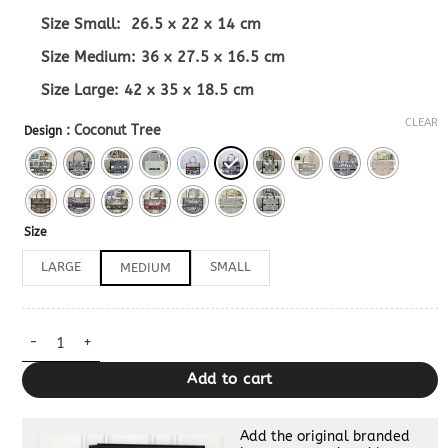
Size Small: 26.5 x 22 x 14 cm
Size Medium: 36 x 27.5 x 16.5 cm
Size Large: 42 x 35 x 18.5 cm
CLEAR
: Coconut Tree
Design
Size
LARGE
SMALL
MEDIUM
Dior Book Tote Sunflower Dupe quantity
Add to cart
Add the original branded