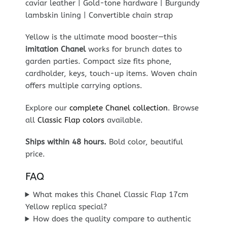
caviar leather | Gold-tone hardware | Burgundy
lambskin lining | Convertible chain strap
Yellow is the ultimate mood booster—this
imitation Chanel
works for brunch dates to
garden parties. Compact size fits phone,
cardholder, keys, touch-up items. Woven chain
offers multiple carrying options.
Explore our
complete Chanel collection
. Browse
all
Classic Flap colors
available.
Ships within 48 hours.
Bold color, beautiful
price.
FAQ
What makes this Chanel Classic Flap 17cm
Yellow replica special?
How does the quality compare to authentic