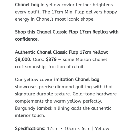
Chanel bag
in yellow caviar leather brightens
every outfit. The 17cm Mini Flap delivers happy
energy in Chanel’s most iconic shape.
Shop this Chanel Classic Flap 17cm Replica with
confidence.
Authentic Chanel Classic Flap 17cm Yellow:
$9,000.
Ours:
$379
— same Maison Chanel
craftsmanship, fraction of retail.
Our yellow caviar
imitation Chanel bag
showcases precise diamond quilting with that
signature durable texture. Gold-tone hardware
complements the warm yellow perfectly.
Burgundy lambskin lining adds the authentic
interior touch.
Specifications:
17cm × 10cm × 5cm | Yellow