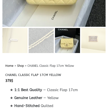
Home
»
Shop
»
CHANEL Classic Flap 17cm Yellow
CHANEL CLASSIC FLAP 17CM YELLOW
379
$
★
1:1 Best Quality
— Classic Flap 17cm
★
Genuine Leather
— Yellow
★
Hand-Stitched
Quilted