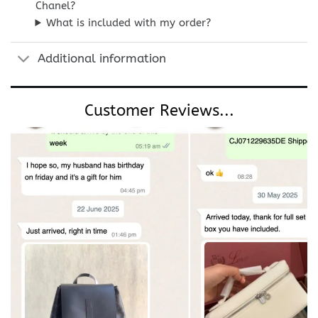
Chanel?
What is included with my order?
Additional information
Customer Reviews...