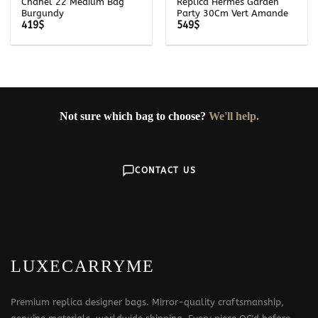
Chanel 22 Medium Bag
Replica Hermès Garden
Burgundy
Party 30Cm Vert Amande
419
$
549
$
Not sure which bag to choose?
We'll help.
CONTACT US
LUXECARRYME
Premium replica designer bags. Mirror-quality craftsmanship,