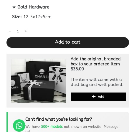
★
Gold Hardware
Size:
12.5x17x5cm
CHANEL Classic Flap 17cm Yellow quantity
Add to cart
Add the original branded
box to your ordered item
$35.00
The item will come with a
dust bag and well packed.
Add
Can't find what you're looking for?
We have
500+ models
not shown on website. Message
us!