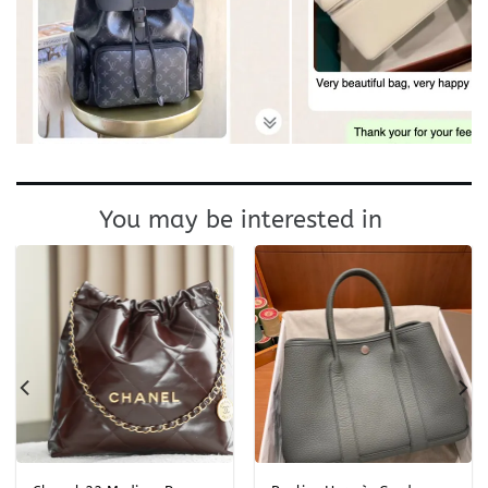
You may be interested in