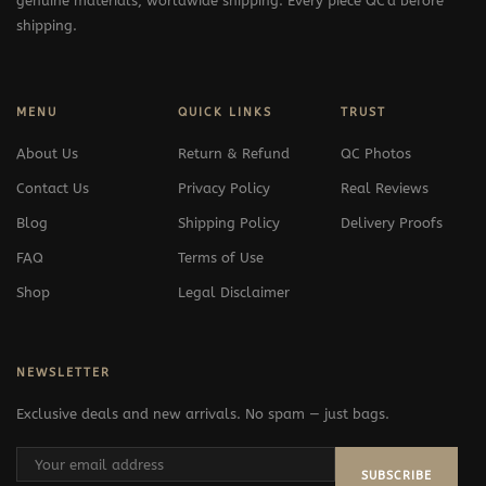
genuine materials, worldwide shipping. Every piece QC'd before
shipping.
MENU
QUICK LINKS
TRUST
About Us
Return & Refund
QC Photos
Contact Us
Privacy Policy
Real Reviews
Blog
Shipping Policy
Delivery Proofs
FAQ
Terms of Use
Shop
Legal Disclaimer
NEWSLETTER
Exclusive deals and new arrivals. No spam — just bags.
SUBSCRIBE