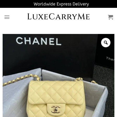
Skip
Worldwide Express Delivery
to
LuxeCarryMe
content