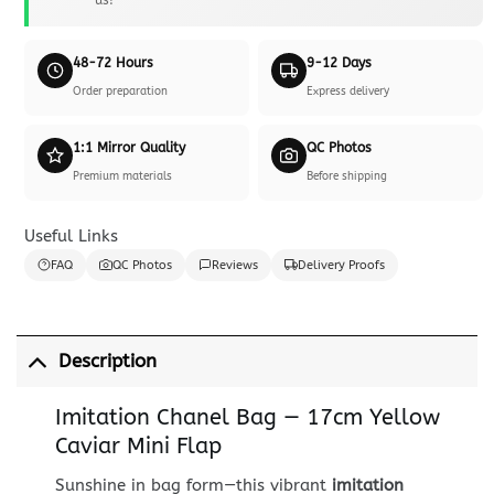
48-72 Hours
9-12 Days
Order preparation
Express delivery
1:1 Mirror Quality
QC Photos
Premium materials
Before shipping
Useful Links
FAQ
QC Photos
Reviews
Delivery Proofs
Description
Imitation Chanel Bag — 17cm Yellow
Caviar Mini Flap
Sunshine in bag form—this vibrant
imitation