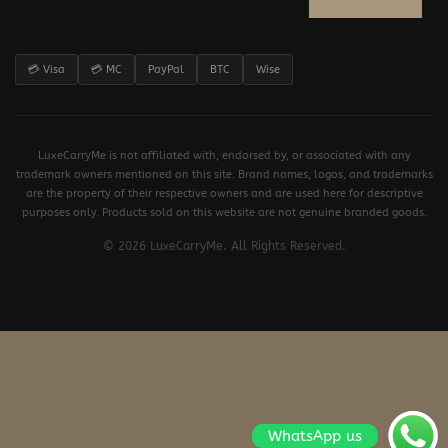
💳 Visa
💳 MC
PayPal
BTC
Wise
LuxeCarryMe is not affiliated with, endorsed by, or associated with any
trademark owners mentioned on this site. Brand names, logos, and trademarks
are the property of their respective owners and are used here for descriptive
purposes only. Products sold on this website are not genuine branded goods.
© 2026 LuxeCarryMe. All Rights Reserved.
WhatsApp us