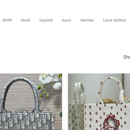
DIOR
Fendi
Goyard
Gucci
Hermes
Louis Vuitton
Sho