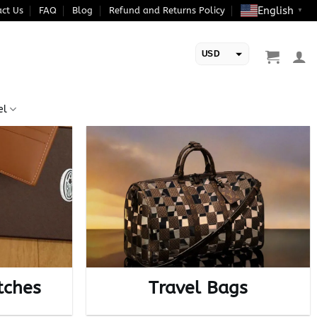
English
ct Us
FAQ
Blog
Refund and Returns Policy
▼
USD
EUR
el
tches
Travel Bags