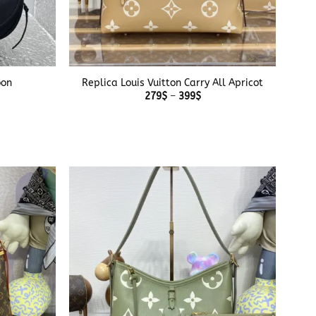
+
oon
Replica Louis Vuitton Carry All Apricot
Price
279
$
–
399
$
range:
279$
e
through
e:
399$
$
ough
$