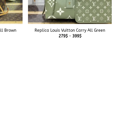
+
All Brown
Replica Louis Vuitton Carry All Green
e
Price
279
$
–
399
$
e:
range:
$
279$
ough
through
$
399$