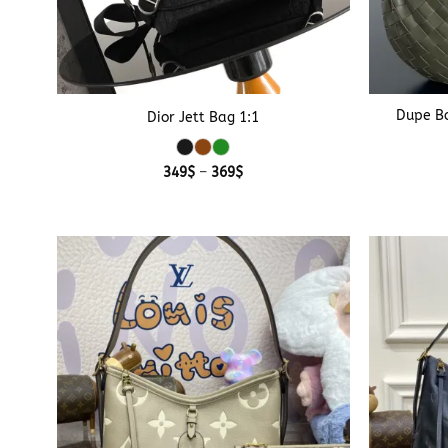
+
+
Dupe Bo
Dior Jett Bag 1:1
Price
349
$
–
369
$
range:
349$
through
369$