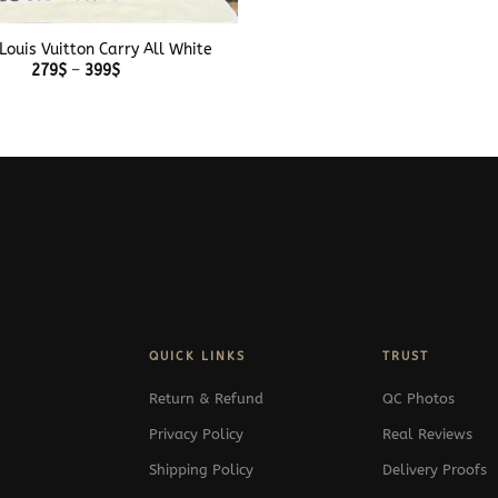
Louis Vuitton Carry All White
Price
279
$
–
399
$
range:
279$
through
399$
QUICK LINKS
TRUST
Return & Refund
QC Photos
Privacy Policy
Real Reviews
Shipping Policy
Delivery Proofs