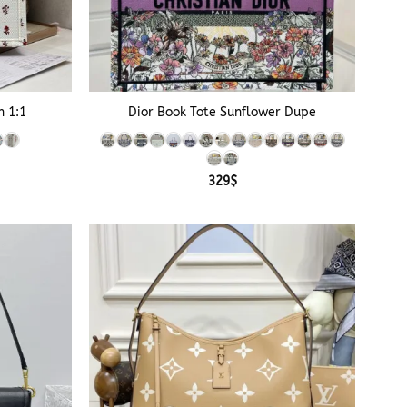
+
n 1:1
Dior Book Tote Sunflower Dupe
e
e:
329
$
$
ough
$