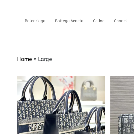
Balenciaga
Bottega Veneta
Celine
Chanel
Home
»
Large