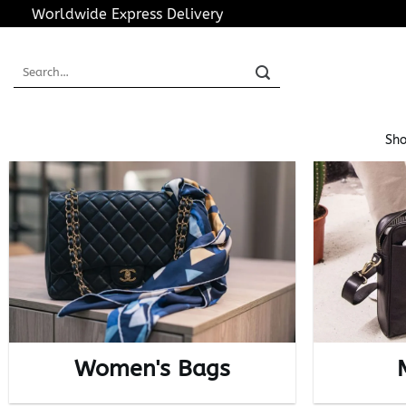
Skip
Worldwide Express Delivery
to
content
Search
for:
Sho
Women's Bags