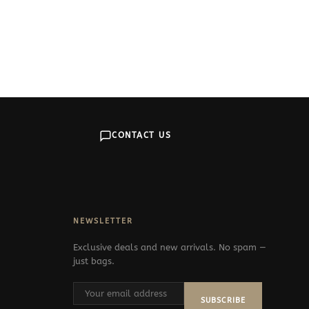
CONTACT US
NEWSLETTER
Exclusive deals and new arrivals. No spam —
just bags.
SUBSCRIBE