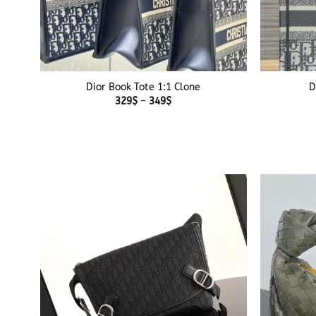
+
+
Dior Book Tote 1:1 Clone
D
Price
329
$
–
349
$
range:
329$
through
349$