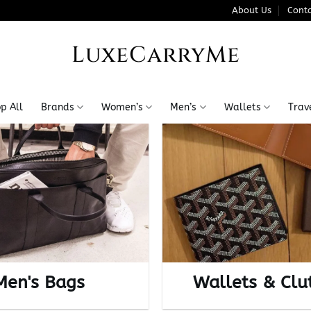
About Us
Conta
LuxeCarryMe
p All
Brands
Women’s
Men’s
Wallets
Trav
Men's Bags
Wallets & Clu