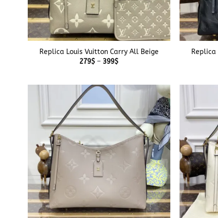
+
+
Replica Louis Vuitton Carry All Beige
Replica 
Price
279
$
–
399
$
range:
279$
through
399$