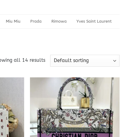
Miu Miu
Prada
Rimowa
Yves Saint Laurent
wing all 14 results