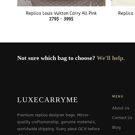
+
+
Replica Louis Vuitton Carry All Pink
Replica 
Price
279
$
–
399
$
range:
279$
through
399$
Not sure which bag to choose?
We'll help.
MENU
LUXECARRYME
About Us
Premium replica designer bags. Mirror-
Contact Us
quality craftsmanship, genuine materials,
Blog
worldwide shipping. Every piece QC'd before