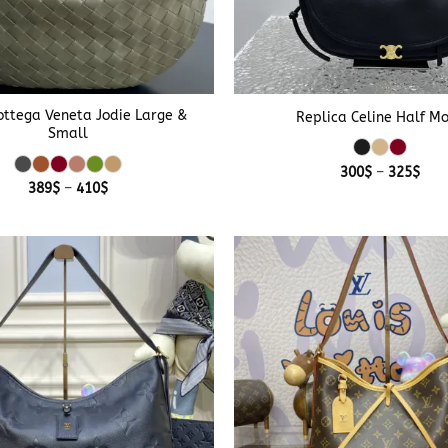
+
ttega Veneta Jodie Large &
Replica Celine Half M
Small
Pric
300
$
–
325
$
rang
Price
389
$
–
410
$
300
range:
thr
389$
325
through
410$