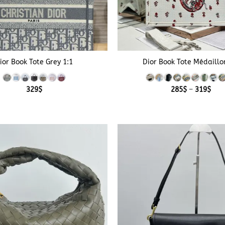
+
ior Book Tote Grey 1:1
Dior Book Tote Médaillo
Pric
329
$
285
$
–
319
$
rang
285
thr
319