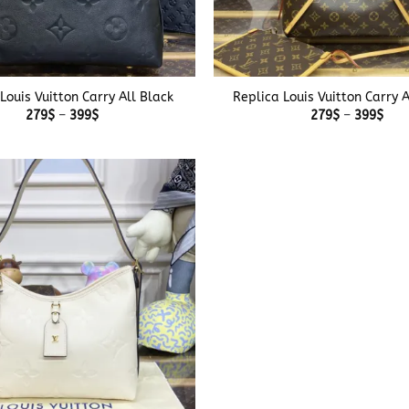
+
Louis Vuitton Carry All Black
Replica Louis Vuitton Carry 
Price
Pric
279
$
–
399
$
279
$
–
399
$
range:
rang
279$
279
through
thr
399$
399