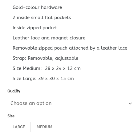
Gold-colour hardware
2 inside small flat pockets
Inside zipped pocket
Leather lace and magnet closure
Removable zipped pouch attached by a leather lace
Strap: Removable, adjustable
Size Medium:
29 x 24 x 12
cm
Size Large:
39 x 30 x 15
cm
Quality
Size
LARGE
MEDIUM