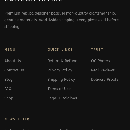
Premium replica designer bags. Mirror-quality craftsmanship,
genuine materials, worldwide shipping. Every piece QC'd before
shipping.
MENU
QUICK LINKS
TRUST
About Us
Return & Refund
QC Photos
Contact Us
Privacy Policy
Real Reviews
Blog
Shipping Policy
Delivery Proofs
FAQ
Terms of Use
Shop
Legal Disclaimer
NEWSLETTER