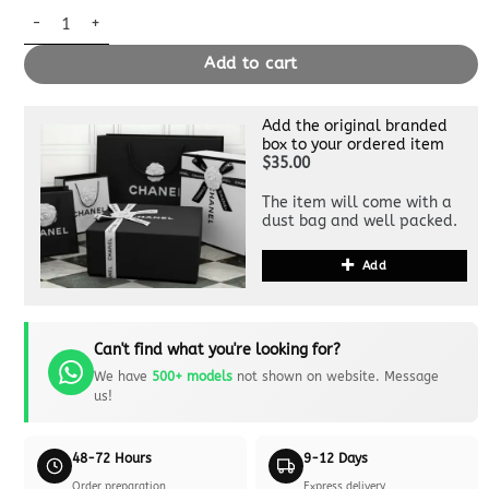
Replica Louis Vuitton Carry All White quantity
Add to cart
Add the original branded
box to your ordered item
$35.00
The item will come with a
dust bag and well packed.
Add
Can't find what you're looking for?
We have
500+ models
not shown on website. Message
us!
48-72 Hours
9-12 Days
Order preparation
Express delivery