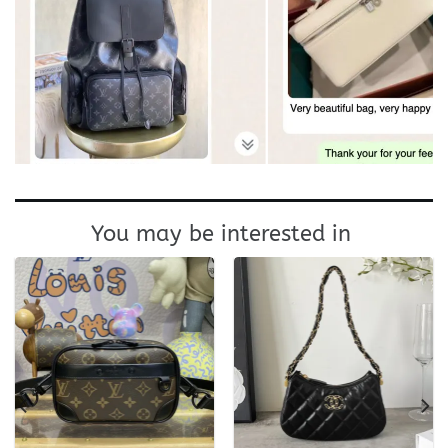
You may be interested in