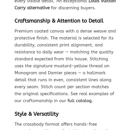
every visible detail. An exceptional
Louis Vuitton
Carry alternative
for discerning buyers.
Craftsmanship & Attention to Detail
Premium coated canvas with a dense weave and
protective finish. The material is selected for its
durability, consistent print alignment, and
resistance to daily wear — matching the quality
standard expected from this house. Stitching
uses the signature mustard-yellow thread on
Monogram and Damier pieces — a hallmark
detail that runs in even, consistent lines along
every seam. Stitch count per section matches
the original specifications. See real examples of
our craftsmanship in our
full catalog
.
Style & Versatility
The crossbody format offers hands-free