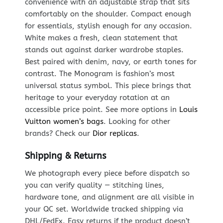
convenience with an adjustable strap that sits
comfortably on the shoulder. Compact enough
for essentials, stylish enough for any occasion.
White makes a fresh, clean statement that
stands out against darker wardrobe staples.
Best paired with denim, navy, or earth tones for
contrast. The Monogram is fashion’s most
universal status symbol. This piece brings that
heritage to your everyday rotation at an
accessible price point. See more options in
Louis
Vuitton women’s bags
. Looking for other
brands? Check our
Dior replicas
.
Shipping & Returns
We photograph every piece before dispatch so
you can verify quality — stitching lines,
hardware tone, and alignment are all visible in
your QC set. Worldwide tracked shipping via
DHL/FedEx. Easy returns if the product doesn’t