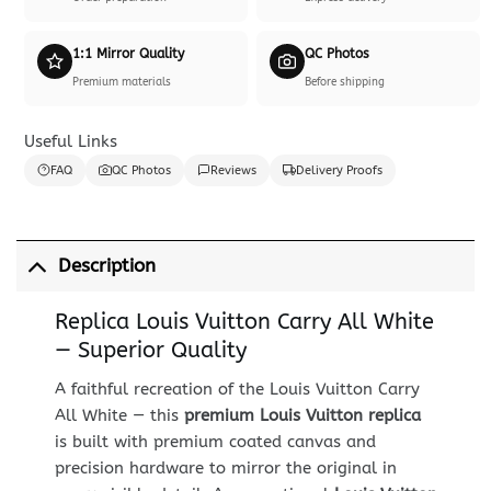
1:1 Mirror Quality
QC Photos
Premium materials
Before shipping
Useful Links
FAQ
QC Photos
Reviews
Delivery Proofs
Description
Replica Louis Vuitton Carry All White
— Superior Quality
A faithful recreation of the Louis Vuitton Carry
All White — this
premium Louis Vuitton replica
is built with premium coated canvas and
precision hardware to mirror the original in