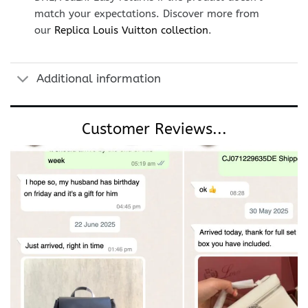
match your expectations. Discover more from
our
Replica Louis Vuitton collection
.
Additional information
Customer Reviews...