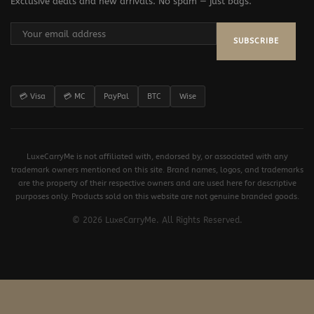
Exclusive deals and new arrivals. No spam — just bags.
SUBSCRIBE
💳 Visa
💳 MC
PayPal
BTC
Wise
LuxeCarryMe is not affiliated with, endorsed by, or associated with any
trademark owners mentioned on this site. Brand names, logos, and trademarks
are the property of their respective owners and are used here for descriptive
purposes only. Products sold on this website are not genuine branded goods.
© 2026 LuxeCarryMe. All Rights Reserved.