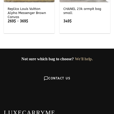
Replica Louis Vuitton
CHANEL 23k armpit bag
Alpha Messenger Brown
small
Canvas
Price
269
$
–
369
$
349
$
range:
269$
through
369$
Not sure which bag to choose?
We'll help.
CONTACT US
LUXECARRYME