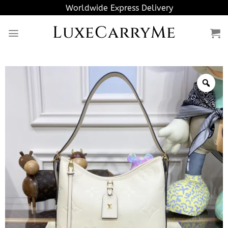
Skip
Worldwide Express Delivery
to
LuxeCarryMe
content