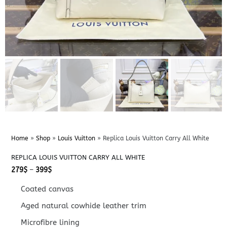
Home
»
Shop
»
Louis Vuitton
»
Replica Louis Vuitton Carry All White
REPLICA LOUIS VUITTON CARRY ALL WHITE
Price
279
$
–
399
$
range:
279$
Coated canvas
through
399$
Aged natural cowhide leather trim
Microfibre lining