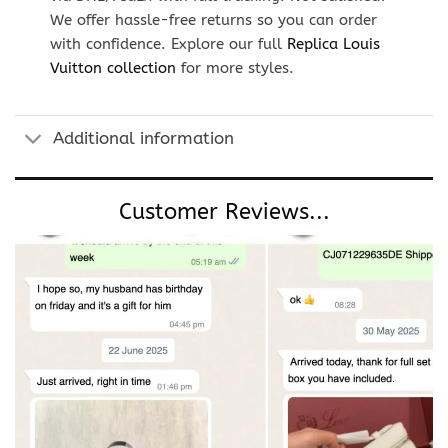
We offer hassle-free returns so you can order
with confidence. Explore our full
Replica Louis
Vuitton collection
for more styles.
Additional information
Customer Reviews...