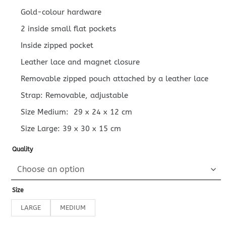
Gold-colour hardware
2 inside small flat pockets
Inside zipped pocket
Leather lace and magnet closure
Removable zipped pouch attached by a leather lace
Strap: Removable, adjustable
Size Medium:
29 x 24 x 12
cm
Size Large:
39 x 30 x 15
cm
Quality
Size
LARGE
MEDIUM