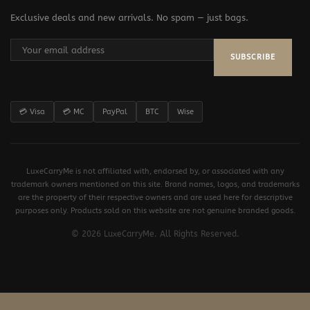
Exclusive deals and new arrivals. No spam — just bags.
SUBSCRIBE
💳 Visa
💳 MC
PayPal
BTC
Wise
LuxeCarryMe is not affiliated with, endorsed by, or associated with any
trademark owners mentioned on this site. Brand names, logos, and trademarks
are the property of their respective owners and are used here for descriptive
purposes only. Products sold on this website are not genuine branded goods.
© 2026 LuxeCarryMe. All Rights Reserved.