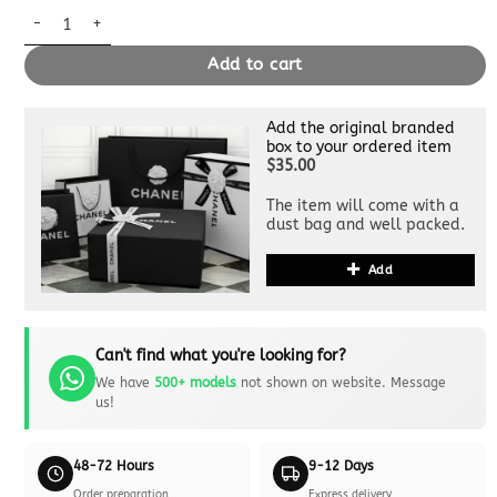
Replica Louis Vuitton Carry All Green quantity
Add to cart
Add the original branded
box to your ordered item
$35.00
The item will come with a
dust bag and well packed.
Add
Can't find what you're looking for?
We have
500+ models
not shown on website. Message
us!
48-72 Hours
9-12 Days
Order preparation
Express delivery