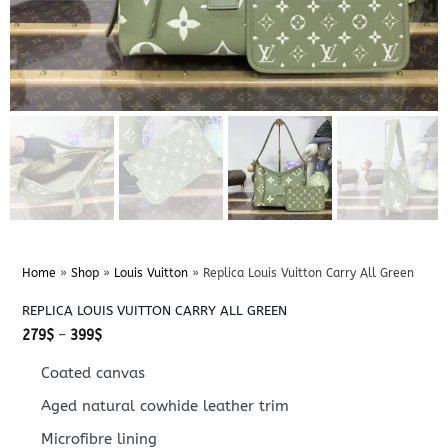
Home
»
Shop
»
Louis Vuitton
»
Replica Louis Vuitton Carry All Green
REPLICA LOUIS VUITTON CARRY ALL GREEN
Price
279
$
–
399
$
range:
279$
Coated canvas
through
399$
Aged natural cowhide leather trim
Microfibre lining