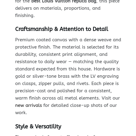
for the
best Louis Vuitton replica bag
, this piece
delivers on materials, proportions, and
finishing.
Craftsmanship & Attention to Detail
Premium coated canvas with a dense weave and
protective finish. The material is selected for its
durability, consistent print alignment, and
resistance to daily wear — matching the quality
standard expected from this house. Hardware is
gold or silver-tone brass with the LV engraving
on clasps, zipper pulls, and rivets. Each piece is
precision-cast and polished for a consistent,
warm finish across all metal elements. Visit our
new arrivals
for detailed close-up shots of our
work.
Style & Versatility