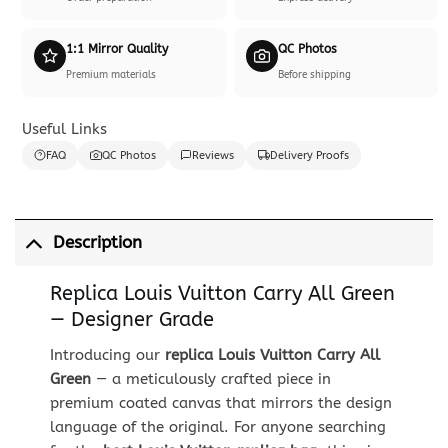
1:1 Mirror Quality
QC Photos
Premium materials
Before shipping
Useful Links
FAQ
QC Photos
Reviews
Delivery Proofs
Description
Replica Louis Vuitton Carry All Green
— Designer Grade
Introducing our
replica Louis Vuitton Carry All
Green
— a meticulously crafted piece in
premium coated canvas that mirrors the design
language of the original. For anyone searching