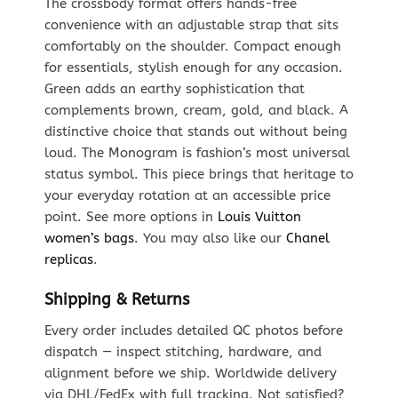
The crossbody format offers hands-free
convenience with an adjustable strap that sits
comfortably on the shoulder. Compact enough
for essentials, stylish enough for any occasion.
Green adds an earthy sophistication that
complements brown, cream, gold, and black. A
distinctive choice that stands out without being
loud. The Monogram is fashion’s most universal
status symbol. This piece brings that heritage to
your everyday rotation at an accessible price
point. See more options in
Louis Vuitton
women’s bags
. You may also like our
Chanel
replicas
.
Shipping & Returns
Every order includes detailed QC photos before
dispatch — inspect stitching, hardware, and
alignment before we ship. Worldwide delivery
via DHL/FedEx with full tracking. Not satisfied?