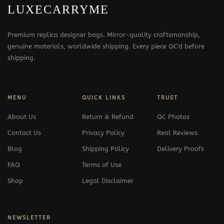
LUXECARRYME
Premium replica designer bags. Mirror-quality craftsmanship,
genuine materials, worldwide shipping. Every piece QC'd before
shipping.
MENU
QUICK LINKS
TRUST
About Us
Return & Refund
QC Photos
Contact Us
Privacy Policy
Real Reviews
Blog
Shipping Policy
Delivery Proofs
FAQ
Terms of Use
Shop
Legal Disclaimer
NEWSLETTER