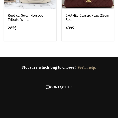
Replica Gucci Horsbet
CHANEL Classic Flap 25cm
Tribute White
Red
285
$
409
$
Not sure which bag to choose?
We'll help.
CONTACT US