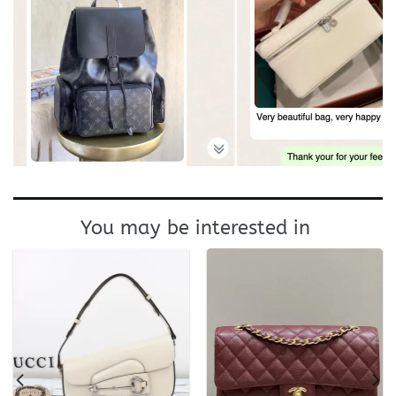
You may be interested in