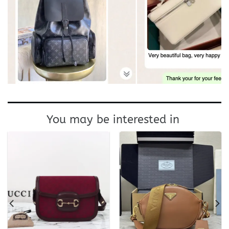
You may be interested in