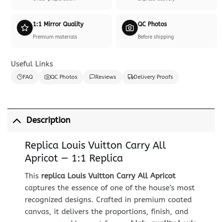
1:1 Mirror Quality
QC Photos
Premium materials
Before shipping
Useful Links
FAQ
QC Photos
Reviews
Delivery Proofs
Description
Replica Louis Vuitton Carry All
Apricot — 1:1 Replica
This
replica Louis Vuitton Carry All Apricot
captures the essence of one of the house’s most
recognized designs. Crafted in premium coated
canvas, it delivers the proportions, finish, and