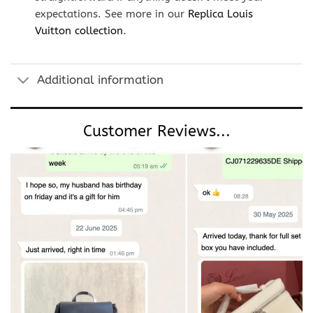
expectations. See more in our
Replica Louis
Vuitton collection
.
Additional information
Customer Reviews...