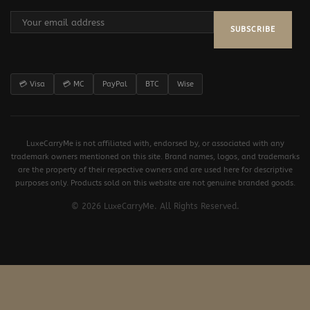
SUBSCRIBE
💳 Visa
💳 MC
PayPal
BTC
Wise
LuxeCarryMe is not affiliated with, endorsed by, or associated with any
trademark owners mentioned on this site. Brand names, logos, and trademarks
are the property of their respective owners and are used here for descriptive
purposes only. Products sold on this website are not genuine branded goods.
© 2026 LuxeCarryMe. All Rights Reserved.