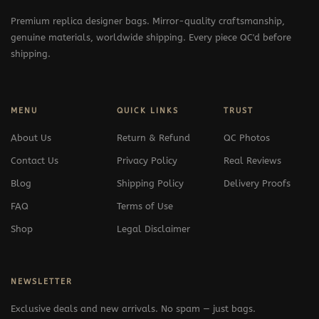
Premium replica designer bags. Mirror-quality craftsmanship,
genuine materials, worldwide shipping. Every piece QC'd before
shipping.
MENU
QUICK LINKS
TRUST
About Us
Return & Refund
QC Photos
Contact Us
Privacy Policy
Real Reviews
Blog
Shipping Policy
Delivery Proofs
FAQ
Terms of Use
Shop
Legal Disclaimer
NEWSLETTER
Exclusive deals and new arrivals. No spam — just bags.