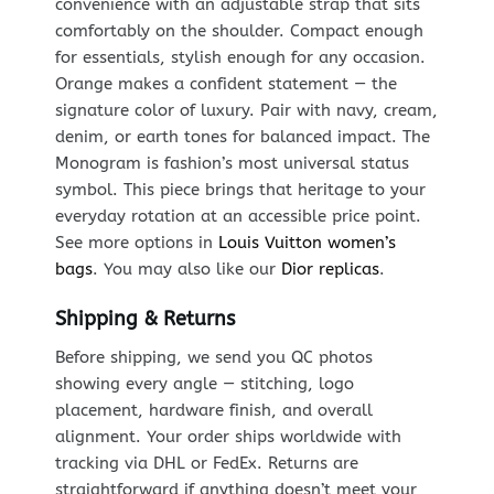
convenience with an adjustable strap that sits
comfortably on the shoulder. Compact enough
for essentials, stylish enough for any occasion.
Orange makes a confident statement — the
signature color of luxury. Pair with navy, cream,
denim, or earth tones for balanced impact. The
Monogram is fashion’s most universal status
symbol. This piece brings that heritage to your
everyday rotation at an accessible price point.
See more options in
Louis Vuitton women’s
bags
. You may also like our
Dior replicas
.
Shipping & Returns
Before shipping, we send you QC photos
showing every angle — stitching, logo
placement, hardware finish, and overall
alignment. Your order ships worldwide with
tracking via DHL or FedEx. Returns are
straightforward if anything doesn’t meet your