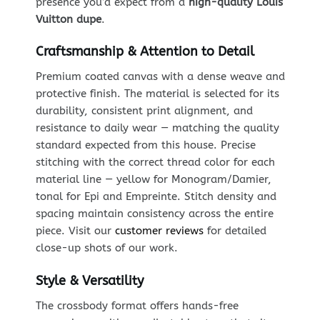
presence you’d expect from a
high-quality Louis
Vuitton dupe
.
Craftsmanship & Attention to Detail
Premium coated canvas with a dense weave and
protective finish. The material is selected for its
durability, consistent print alignment, and
resistance to daily wear — matching the quality
standard expected from this house. Precise
stitching with the correct thread color for each
material line — yellow for Monogram/Damier,
tonal for Epi and Empreinte. Stitch density and
spacing maintain consistency across the entire
piece. Visit our
customer reviews
for detailed
close-up shots of our work.
Style & Versatility
The crossbody format offers hands-free