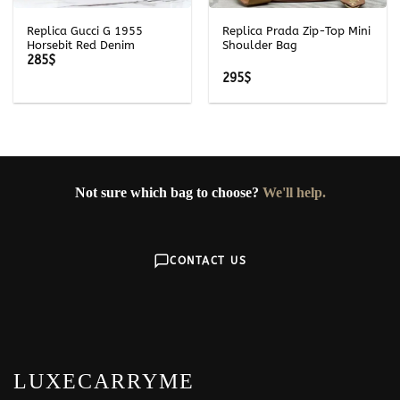
Replica Gucci G 1955
Replica Prada Zip-Top Mini
Horsebit Red Denim
Shoulder Bag
285
$
295
$
Not sure which bag to choose?
We'll help.
CONTACT US
LUXECARRYME