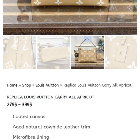
Home
»
Shop
»
Louis Vuitton
»
Replica Louis Vuitton Carry All Apricot
REPLICA LOUIS VUITTON CARRY ALL APRICOT
Price
279
$
–
399
$
range:
279$
Coated canvas
through
399$
Aged natural cowhide leather trim
Microfibre lining