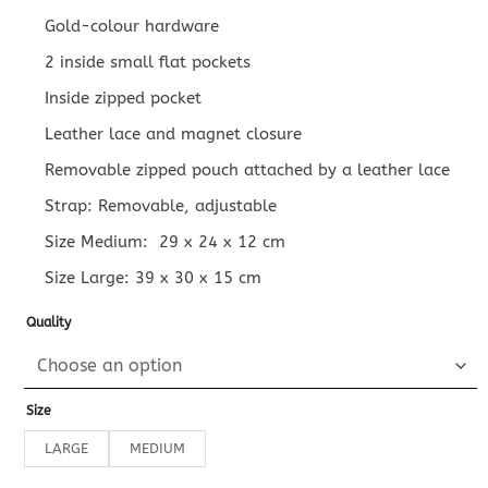
Gold-colour hardware
2 inside small flat pockets
Inside zipped pocket
Leather lace and magnet closure
Removable zipped pouch attached by a leather lace
Strap: Removable, adjustable
Size Medium:
29 x 24 x 12
cm
Size Large:
39 x 30 x 15
cm
Quality
Size
LARGE
MEDIUM