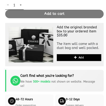
Replica Louis Vuitton Carry All Apricot quantity
Add to cart
Add the original branded
box to your ordered item
$35.00
The item will come with a
dust bag and well packed.
Add
Can't find what you're looking for?
We have
500+ models
not shown on website. Message
us!
48-72 Hours
9-12 Days
Order preparation
Express delivery