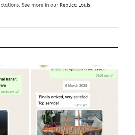
ectations. See more in our
Replica Louis