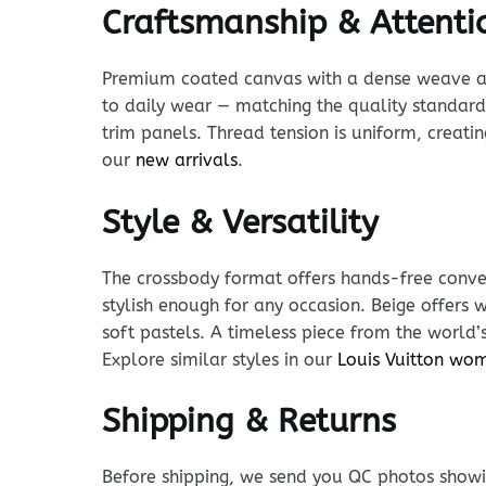
Craftsmanship & Attentio
Premium coated canvas with a dense weave and p
to daily wear — matching the quality standard 
trim panels. Thread tension is uniform, creatin
our
new arrivals
.
Style & Versatility
The crossbody format offers hands-free conven
stylish enough for any occasion. Beige offer
soft pastels. A timeless piece from the world’
Explore similar styles in our
Louis Vuitton wo
Shipping & Returns
Before shipping, we send you QC photos showin