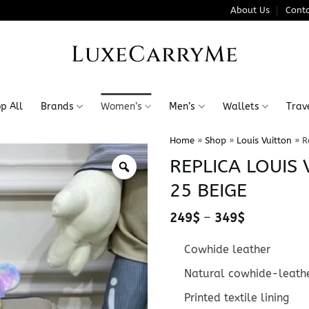
About Us
Conta
LuxeCarryMe
p All
Brands
Women’s
Men’s
Wallets
Trav
Home
»
Shop
»
Louis Vuitton
»
R
REPLICA LOUIS
25 BEIGE
Price
249
$
–
349
$
range:
249$
Cowhide leather
through
349$
Natural cowhide-leathe
Printed textile lining