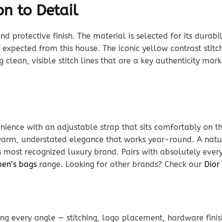
n to Detail
rotective finish. The material is selected for its durabili
expected from this house. The iconic yellow contrast stitc
g clean, visible stitch lines that are a key authenticity ma
ience with an adjustable strap that sits comfortably on t
s warm, understated elegance that works year-round. A na
s most recognized luxury brand. Pairs with absolutely every
men’s bags
range. Looking for other brands? Check our
Dior
g every angle — stitching, logo placement, hardware finis