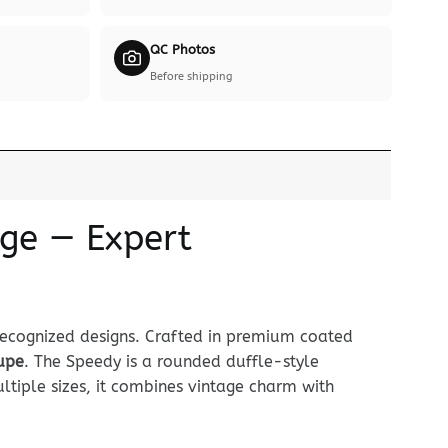
QC Photos
Before shipping
ige — Expert
recognized designs. Crafted in premium coated
dupe
. The Speedy is a rounded duffle-style
tiple sizes, it combines vintage charm with