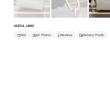
USEFUL LINKS
FAQ
QC Photos
Reviews
Delivery Proofs