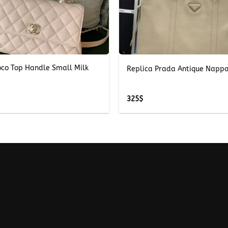
+
oco Top Handle Small Milk
Replica Prada Antique Nappa
325
$