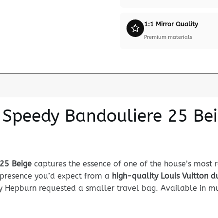
1:1 Mirror Quality
Premium materials
n Speedy Bandouliere 25 Be
 25 Beige
captures the essence of one of the house’s most 
nd presence you’d expect from a
high-quality Louis Vuitton 
 Hepburn requested a smaller travel bag. Available in mul