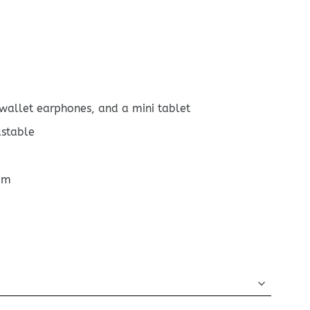
 wallet earphones, and a mini tablet
ustable
cm