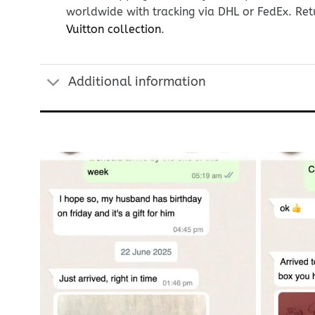
worldwide with tracking via DHL or FedEx. Ret
Vuitton collection
.
Additional information