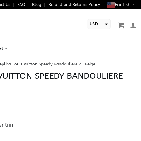
English
ct Us
FAQ
Blog
Refund and Returns Policy
▼
USD
EUR
el
eplica Louis Vuitton Speedy Bandouliere 25 Beige
 VUITTON SPEEDY BANDOULIERE
r trim