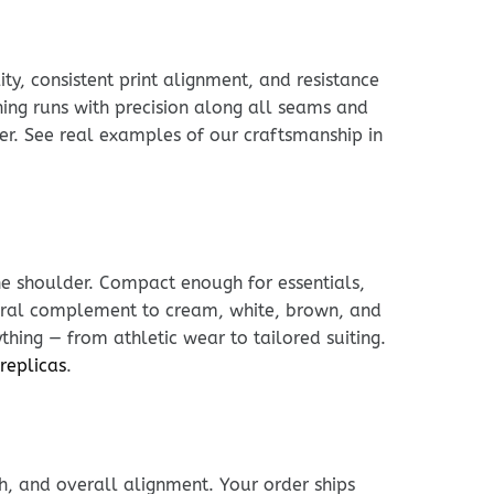
ty, consistent print alignment, and resistance
hing runs with precision along all seams and
rker. See real examples of our craftsmanship in
he shoulder. Compact enough for essentials,
tural complement to cream, white, brown, and
thing — from athletic wear to tailored suiting.
 replicas
.
h, and overall alignment. Your order ships