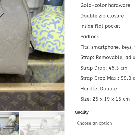
Gold-color hardware
Double zip closure
Inside flat pocket
Padlock
Fits: smartphone, keys,
Strap: Removable, adj
Strap Drop: 46.5 cm
Strap Drop Max.: 55.0 
Handle: Double
Size:
25 x 19 x 15
cm
Quality