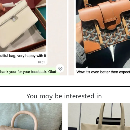
You may be interested in