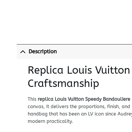
Description
Replica Louis Vuitto
Craftsmanship
This
replica Louis Vuitton Speedy Bandouliere
canvas, it delivers the proportions, finish, a
handbag that has been an LV icon since Audrey
modern practicality.