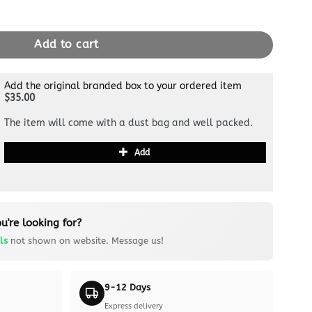
Bandouliere 25 Beige quantity
Add to cart
Add the original branded box to your ordered item
$35.00
The item will come with a dust bag and well packed.
Add
u're looking for?
ls
not shown on website. Message us!
9-12 Days
Express delivery