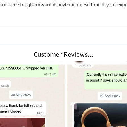
urns are straightforward if anything doesn’t meet your exp
Customer Reviews...