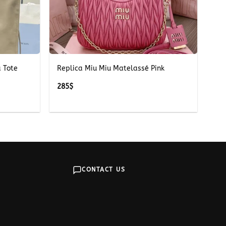
+
 Tote
Replica Miu Miu Matelassé Pink
285
$
CONTACT US