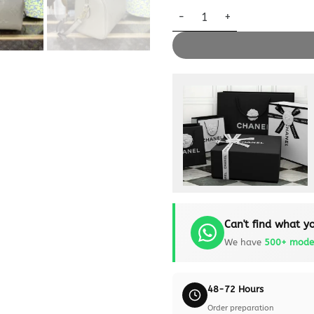
Replica Louis Vuitton Speedy 
Can't find what yo
We have
500+ mode
48-72 Hours
Order preparation