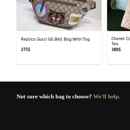
+
+
Chanel C
Replica Gucci GG Belt Bag With Tag
Tea
275
$
389
$
Not sure which bag to choose?
We'll help.