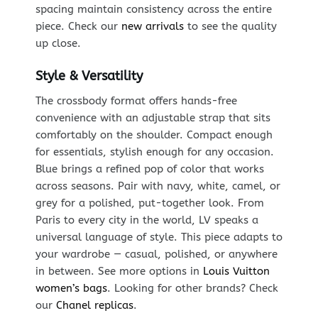
spacing maintain consistency across the entire
piece. Check our
new arrivals
to see the quality
up close.
Style & Versatility
The crossbody format offers hands-free
convenience with an adjustable strap that sits
comfortably on the shoulder. Compact enough
for essentials, stylish enough for any occasion.
Blue brings a refined pop of color that works
across seasons. Pair with navy, white, camel, or
grey for a polished, put-together look. From
Paris to every city in the world, LV speaks a
universal language of style. This piece adapts to
your wardrobe — casual, polished, or anywhere
in between. See more options in
Louis Vuitton
women’s bags
. Looking for other brands? Check
our
Chanel replicas
.