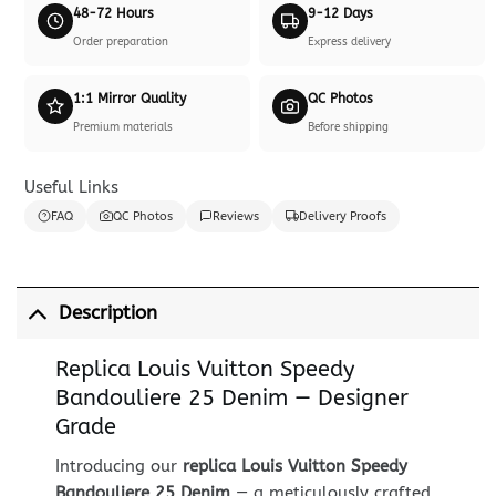
48-72 Hours
9-12 Days
Order preparation
Express delivery
1:1 Mirror Quality
QC Photos
Premium materials
Before shipping
Useful Links
FAQ
QC Photos
Reviews
Delivery Proofs
Description
Replica Louis Vuitton Speedy
Bandouliere 25 Denim — Designer
Grade
Introducing our
replica Louis Vuitton Speedy
Bandouliere 25 Denim
— a meticulously crafted