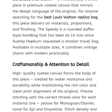
piece in premium coated canvas that mirrors
the design language of the original. For anyone
searching for the
best Louis Vuitton replica bag
,
this piece delivers on materials, proportions,
and finishing. The Speedy is a rounded duffle-
style handbag that has been an LV icon since
Audrey Hepburn requested a smaller travel bag.
Available in multiple sizes, it combines vintage
charm with modern practicality.
Craftsmanship & Attention to Detail
High-quality coated canvas forms the body of
this piece — treated for water resistance and
durability while maintaining the rich color and
clean print alignment of the original. Precise
stitching with the correct thread color for each
material line — yellow for Monogram/Damier,
tonal for Epi and Empreinte. Stitch density and