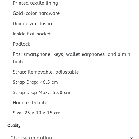
Printed textile lining
Gold-color hardware
Double zip closure
Inside flat pocket
Padlock
Fits: smartphone, keys, wallet earphones, and a mini
tablet
Strap: Removable, adjustable
Strap Drop: 46.5 cm
Strap Drop Max.: 55.0 cm
Handle: Double
Size:
25 x 19 x 15
cm
Quality