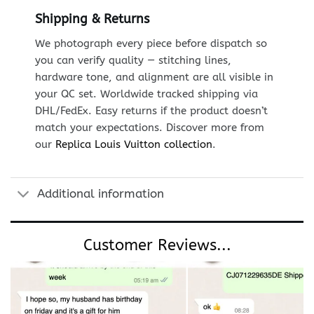
Shipping & Returns
We photograph every piece before dispatch so
you can verify quality — stitching lines,
hardware tone, and alignment are all visible in
your QC set. Worldwide tracked shipping via
DHL/FedEx. Easy returns if the product doesn’t
match your expectations. Discover more from
our
Replica Louis Vuitton collection
.
Additional information
Customer Reviews...