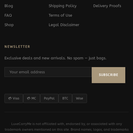
Blog
Shipping Policy
Delivery Proofs
FAQ
Terms of Use
Shop
Legal Disclaimer
NEWSLETTER
Exclusive deals and new arrivals. No spam — just bags.
SUBSCRIBE
💳 Visa
💳 MC
PayPal
BTC
Wise
LuxeCarryMe is not affiliated with, endorsed by, or associated with any
trademark owners mentioned on this site. Brand names, logos, and trademarks