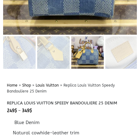
Home
»
Shop
»
Louis Vuitton
»
Replica Louis Vuitton Speedy
Bandouliere 25 Denim
REPLICA LOUIS VUITTON SPEEDY BANDOULIERE 25 DENIM
Price
249
$
–
349
$
range:
249$
Blue Denim
through
349$
Natural cowhide-leather trim