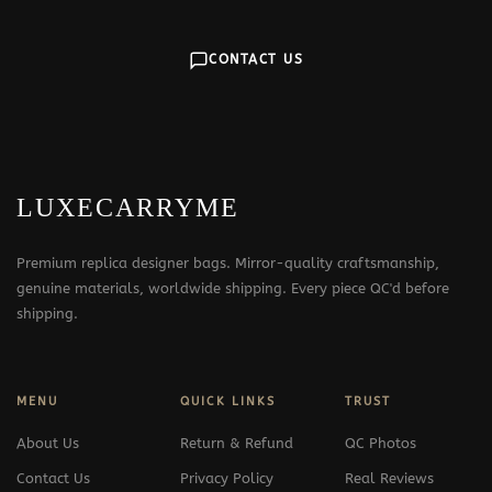
CONTACT US
LUXECARRYME
Premium replica designer bags. Mirror-quality craftsmanship,
genuine materials, worldwide shipping. Every piece QC'd before
shipping.
MENU
QUICK LINKS
TRUST
About Us
Return & Refund
QC Photos
Contact Us
Privacy Policy
Real Reviews