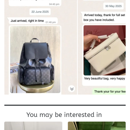
You may be interested in