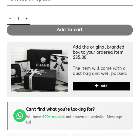
Replica Louis Vuitton Speedy Bandouliere 25 Denim quantity
Add to cart
Add the original branded
box to your ordered item
$35.00
The item will come with a
dust bag and well packed.
Add
Can't find what you're looking for?
We have
500+ models
not shown on website. Message
us!