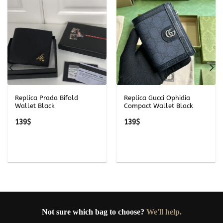
Replica Prada Bifold
Replica Gucci Ophidia
Wallet Black
Compact Wallet Black
139
$
139
$
Not sure which bag to choose?
We'll help.