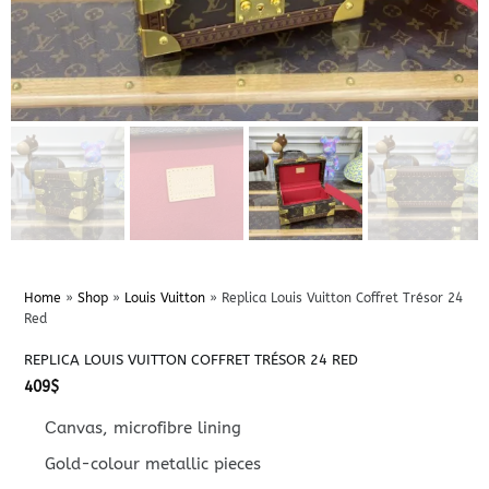
Home
»
Shop
»
Louis Vuitton
»
Replica Louis Vuitton Coffret Trésor 24
Red
REPLICA LOUIS VUITTON COFFRET TRÉSOR 24 RED
409
$
Сanvas, microfibre lining
Gold-colour metallic pieces