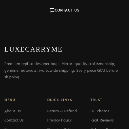
CONTACT US
LUXECARRYME
Premium replica designer bags. Mirror-quality craftsmanship,
genuine materials, worldwide shipping. Every piece QC'd before
shipping.
MENU
QUICK LINKS
TRUST
About Us
Return & Refund
QC Photos
Contact Us
Privacy Policy
Real Reviews