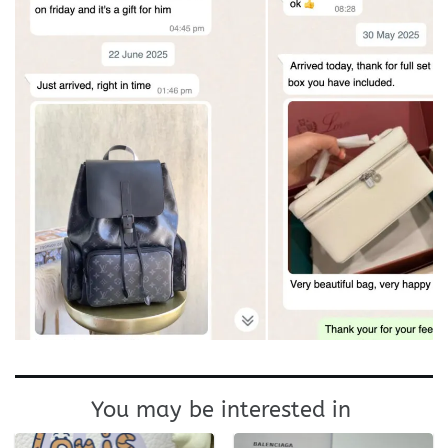
You may be interested in