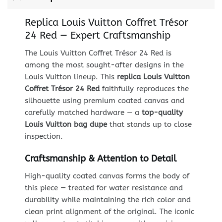
Replica Louis Vuitton Coffret Trésor
24 Red — Expert Craftsmanship
The Louis Vuitton Coffret Trésor 24 Red is
among the most sought-after designs in the
Louis Vuitton lineup. This
replica Louis Vuitton
Coffret Trésor 24 Red
faithfully reproduces the
silhouette using premium coated canvas and
carefully matched hardware — a
top-quality
Louis Vuitton bag dupe
that stands up to close
inspection.
Craftsmanship & Attention to Detail
High-quality coated canvas forms the body of
this piece — treated for water resistance and
durability while maintaining the rich color and
clean print alignment of the original. The iconic