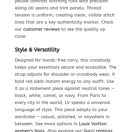
yellow contrast stitching runs with precision
along all seams and trim panels. Thread
tension is uniform, creating clean, visible stitch
lines that are a key authenticity marker. Check
our
customer reviews
to see the quality up
close.
Style & Versatility
Designed for hands-free carry, this crossbody
keeps your essentials secure and accessible. The
strap adjusts for shoulder or crossbody wear. A
bold red adds instant energy to any outfit. Use
it as a statement piece against neutral tones —
black, white, camel, or navy. From Paris to
every city in the world, LV speaks a universal
language of style. This piece adapts to your
wardrobe — casual, polished, or anywhere in
between. See more options in
Louis Vuitton
women’s bags
. Also explore our
Gucci replicas
.