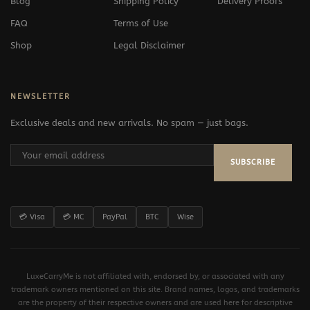
Blog
Shipping Policy
Delivery Proofs
FAQ
Terms of Use
Shop
Legal Disclaimer
NEWSLETTER
Exclusive deals and new arrivals. No spam — just bags.
SUBSCRIBE
💳 Visa
💳 MC
PayPal
BTC
Wise
LuxeCarryMe is not affiliated with, endorsed by, or associated with any
trademark owners mentioned on this site. Brand names, logos, and trademarks
are the property of their respective owners and are used here for descriptive