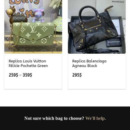
Replica Louis Vuitton
Replica Balenciaga
Félicie Pochette Green
Agneau Black
Price
259
$
–
359
$
295
$
range:
259$
through
359$
Not sure which bag to choose?
We'll help.