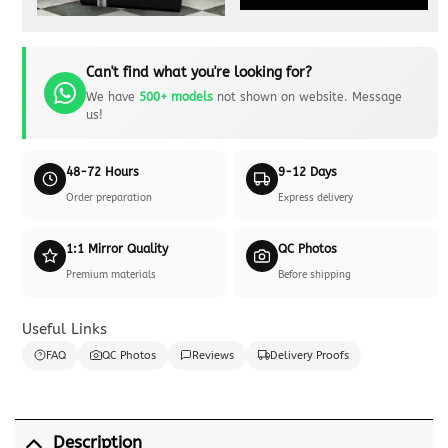
Can't find what you're looking for?
We have
500+ models
not shown on website. Message
us!
48-72 Hours
9-12 Days
Order preparation
Express delivery
1:1 Mirror Quality
QC Photos
Premium materials
Before shipping
Useful Links
FAQ
QC Photos
Reviews
Delivery Proofs
Description