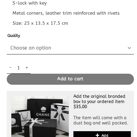
S-lock with key
Metal corners, leather trim reinforced with rivets
Size:
25 x 13.5 x 17.5
cm
Quality
Replica Louis Vuitton Coffret Trésor 24 Red quantity
Add to cart
Add the original branded
box to your ordered item
$35.00
The item will come with a
dust bag and well packed.
Add