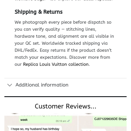
Shipping & Returns
We photograph every piece before dispatch so
you can verify quality — stitching lines,
hardware tone, and alignment are all visible in
your QC set. Worldwide tracked shipping via
DHL/FedEx. Easy returns if the product doesn’t
match your expectations. Discover more from
our
Replica Louis Vuitton collection
.
Additional information
Customer Reviews...