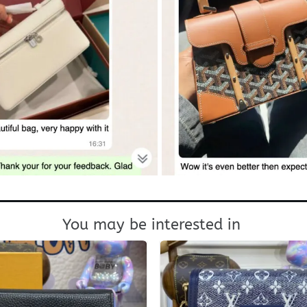
You may be interested in