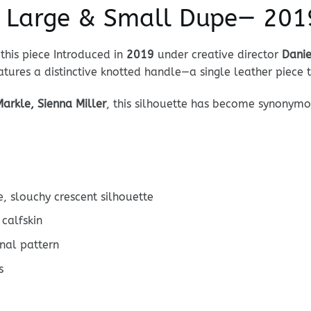
e Large & Small Dupe— 2019
this piece Introduced in
2019
under creative director
Danie
tures a distinctive knotted handle—a single leather piece t
arkle, Sienna Miller
, this silhouette has become synonym
, slouchy crescent silhouette
calfskin
nal pattern
s