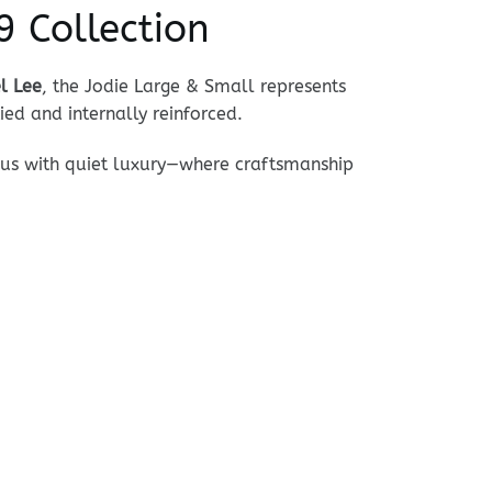
 Collection
l Lee
, the Jodie Large & Small represents
ied and internally reinforced.
ous with quiet luxury—where craftsmanship