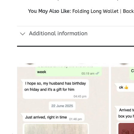
You May Also Like:
Folding Long Wallet
|
Back
Additional information