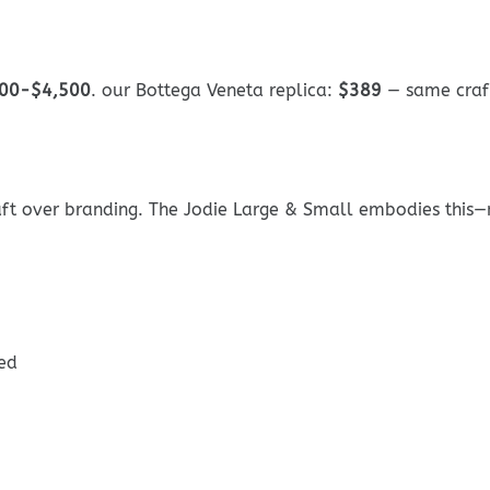
00-$4,500
. our Bottega Veneta replica:
$389
— same craf
ft over branding. The Jodie Large & Small embodies this—no 
ed