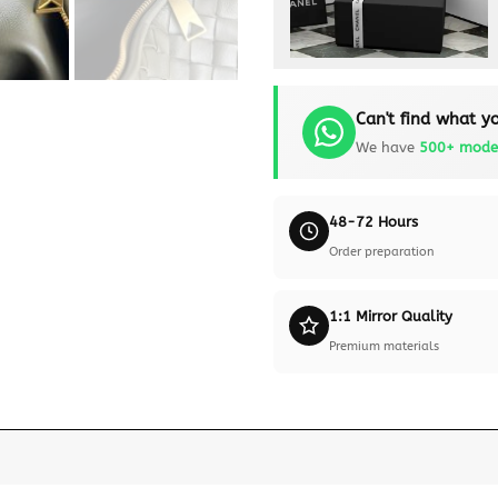
Can't find what yo
We have
500+ mode
48-72 Hours
Order preparation
1:1 Mirror Quality
Premium materials