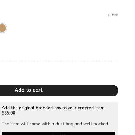
CLEAR
rge & Small quantity
Add to cart
Add the original branded box to your ordered item
$35.00
The item will come with a dust bag and well packed.