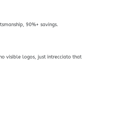
tsmanship, 90%+ savings.
visible logos, just intrecciato that