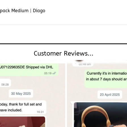
pack Medium
|
Diago
Customer Reviews...