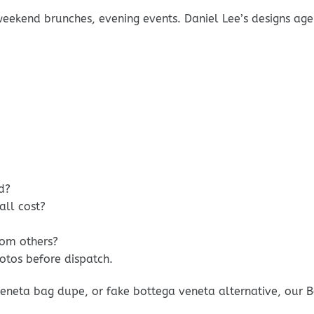
weekend brunches, evening events. Daniel Lee’s designs age
d?
ll cost?
rom others?
otos before dispatch.
eneta bag dupe, or fake bottega veneta alternative, our B