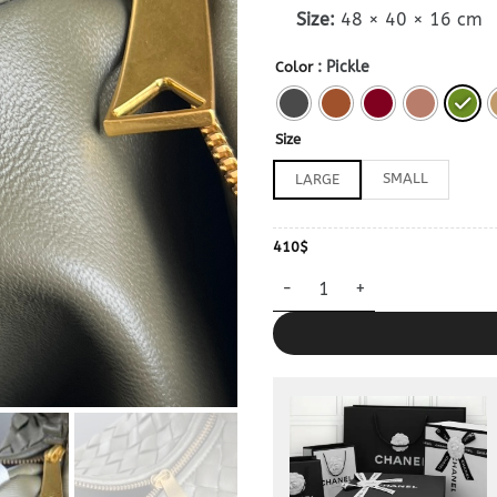
Size:
48 × 40 × 16 cm
: Pickle
Color
Size
SMALL
LARGE
410
$
Dupe Bottega Veneta Jodie La