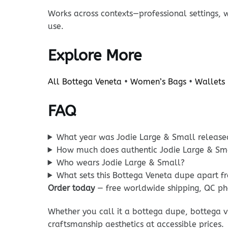
Works across contexts—professional settings, 
use.
Explore More
All Bottega Veneta
•
Women’s Bags
•
Wallets
FAQ
What year was Jodie Large & Small release
How much does authentic Jodie Large & Sma
Who wears Jodie Large & Small?
What sets this Bottega Veneta dupe apart f
Order today
— free worldwide shipping, QC ph
Whether you call it a bottega dupe, bottega v
craftsmanship aesthetics at accessible prices.