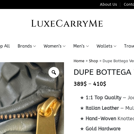
About Us
Conta
LuxeCarryMe
p All
Brands
Women’s
Men’s
Wallets
Trav
Home
»
Shop
»
Dupe Bottega Ve
DUPE BOTTEGA 
Price
389
$
–
410
$
range:
389$
★
1:1 Top Quality
— Jod
through
410$
★
Italian Leather
— Mult
★
Hand-Woven
Knotte
★
Gold Hardware