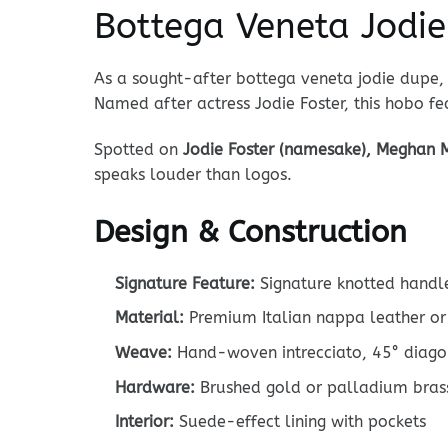
Bottega Veneta Jodi
As a sought-after bottega veneta jodie dupe, 
Named after actress Jodie Foster, this hobo fea
Spotted on
Jodie Foster (namesake), Meghan M
speaks louder than logos.
Design & Construction
Signature Feature:
Signature knotted handle
Material:
Premium Italian nappa leather or 
Weave:
Hand-woven intrecciato, 45° diago
Hardware:
Brushed gold or palladium bras
Interior:
Suede-effect lining with pockets