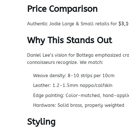
Price Comparison
Authentic Jodie Large & Small retails for
$3,1
Why This Stands Out
Daniel Lee’s vision for Bottega emphasized cra
connoisseurs recognize. We match:
Weave density: 8-10 strips per 10cm
Leather: 1.2-1.5mm nappa/calfskin
Edge painting: Color-matched, hand-appli
Hardware: Solid brass, properly weighted
Styling