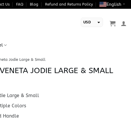
English
ct Us
FAQ
Blog
Refund and Returns Policy
▼
USD
EUR
el
neta Jodie Large & Small
VENETA JODIE LARGE & SMALL
ie Large & Small
iple Colors
d Handle