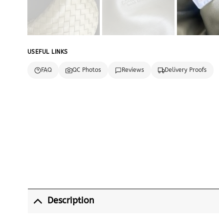
USEFUL LINKS
FAQ
QC Photos
Reviews
Delivery Proofs
Description