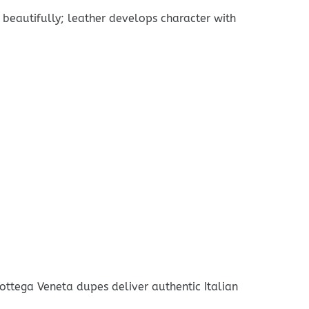
 beautifully; leather develops character with
ottega Veneta dupes deliver authentic Italian