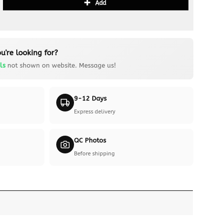
Add
u're looking for?
ls
not shown on website. Message us!
9-12 Days
Express delivery
QC Photos
Before shipping