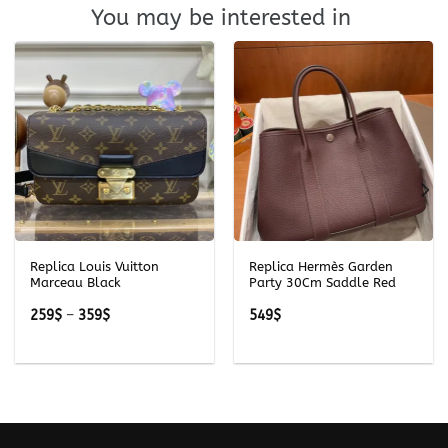
You may be interested in
Replica Louis Vuitton
Replica Hermès Garden
Marceau Black
Party 30Cm Saddle Red
Price
259
$
–
359
$
549
$
range:
259$
through
359$