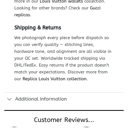
more in our
Louis Vuitton wallets
collection.
Looking for other brands? Check our
Gucci
replicas
.
Shipping & Returns
We photograph every piece before dispatch so
you can verify quality — stitching lines,
hardware tone, and alignment are all visible in
your QC set. Worldwide tracked shipping via
DHL/FedEx. Easy returns if the product doesn’t
match your expectations. Discover more from
our
Replica Louis Vuitton collection
.
Additional information
Customer Reviews...