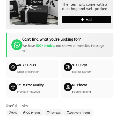
The item will come with a
dust bag and well packed.
Add
Can't find what you're looking for?
We have
500+ models
not shown on website. Message
us!
48-72 Hours
9-12 Days
Order preparation
Express delivery
1:1 Mirror Quality
QC Photos
Premium materials
Before shipping
Useful Links
FAQ
QC Photos
Reviews
Delivery Proofs