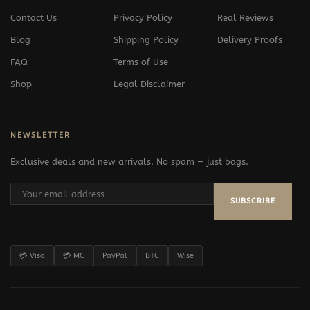
Contact Us
Privacy Policy
Real Reviews
Blog
Shipping Policy
Delivery Proofs
FAQ
Terms of Use
Shop
Legal Disclaimer
NEWSLETTER
Exclusive deals and new arrivals. No spam — just bags.
SUBSCRIBE
💳 Visa
💳 MC
PayPal
BTC
Wise