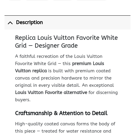
Description
Replica Louis Vuitton Favorite White
Grid — Designer Grade
A faithful recreation of the Louis Vuitton
Favorite White Grid — this
premium Louis
Vuitton replica
is built with premium coated
canvas and precision hardware to mirror the
original in every visible detail. An exceptional
Louis Vuitton Favorite alternative
for discerning
buyers.
Craftsmanship & Attention to Detail
High-quality coated canvas forms the body of
this piece — treated for water resistance and