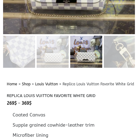
Home
»
Shop
»
Louis Vuitton
»
Replica Louis Vuitton Favorite White Grid
REPLICA LOUIS VUITTON FAVORITE WHITE GRID
Price
269
$
–
369
$
range:
269$
Coated Canvas
through
369$
Supple grained cowhide-leather trim
Microfiber lining