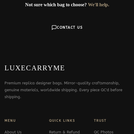
Not sure which bag to choose?
We'll help.
CONTACT US
LUXECARRYME
Premium replica designer bags. Mirror-quality craftsmanship,
genuine materials, worldwide shipping. Every piece QC'd before
shipping.
MENU
QUICK LINKS
TRUST
About Us
Return & Refund
QC Photos