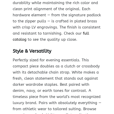
durability while maintaining the rich color and
clean print alignment of the original. Each
hardware element — from the signature padlock
to the zipper pulls — is crafted in plated brass
with crisp LV engravings. The finish is consistent
and resistant to tarnishing. Check our
full
catalog
to see the quality up close.
Style & Versatility
Perfectly sized for evening essentials. This
compact piece doubles as a clutch or crossbody
with its detachable chain strap. White makes a
fresh, clean statement that stands out against
darker wardrobe staples. Best paired with
denim, navy, or earth tones for contrast. A
timeless piece from the world’s most recognized
luxury brand. Pairs with absolutely everything —
from athletic wear to tailored suiting. Browse