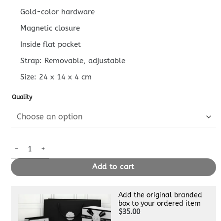
Gold-color hardware
Magnetic closure
Inside flat pocket
Strap: Removable, adjustable
Size:
24 x 14 x 4
cm
Quality
Replica Louis Vuitton Favorite White Grid quantity
Add to cart
Add the original branded
box to your ordered item
$35.00