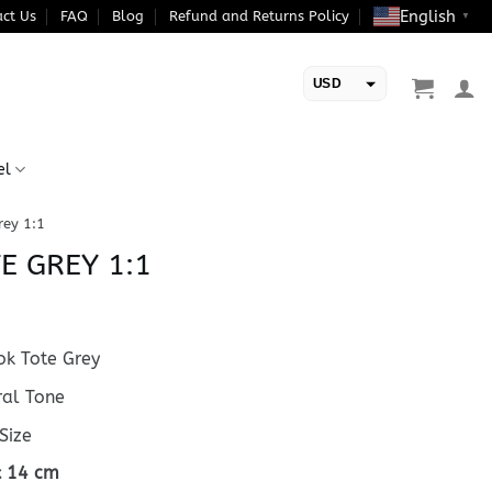
English
ct Us
FAQ
Blog
Refund and Returns Policy
▼
USD
EUR
el
rey 1:1
E GREY 1:1
k Tote Grey
al Tone
Size
 x 14 cm