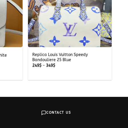
+
Replica Louis Vuitton Speedy
hite
Bandouliere 25 Blue
Price
249
$
–
349
$
range:
249$
through
349$
CONTACT US