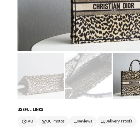
USEFUL LINKS
FAQ
QC Photos
Reviews
Delivery Proofs