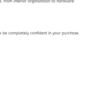
ed, from interior organization to hardware
o be completely confident in your purchase.