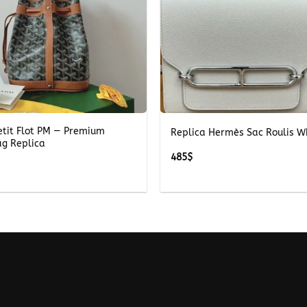
+
etit Flot PM — Premium
Replica Hermès Sac Roulis W
ag Replica
485
$