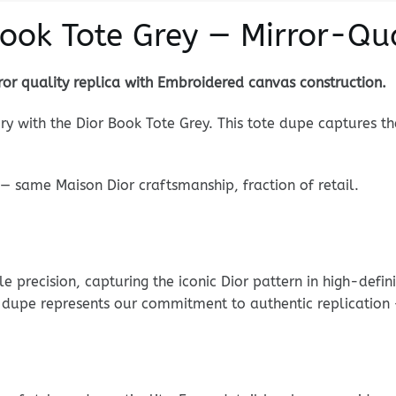
Book Tote Grey — Mirror-Qua
or quality replica with Embroidered canvas construction.
ry with the Dior Book Tote Grey. This tote dupe captures th
— same Maison Dior craftsmanship, fraction of retail.
precision, capturing the iconic Dior pattern in high-defin
ne dupe represents our commitment to authentic replication