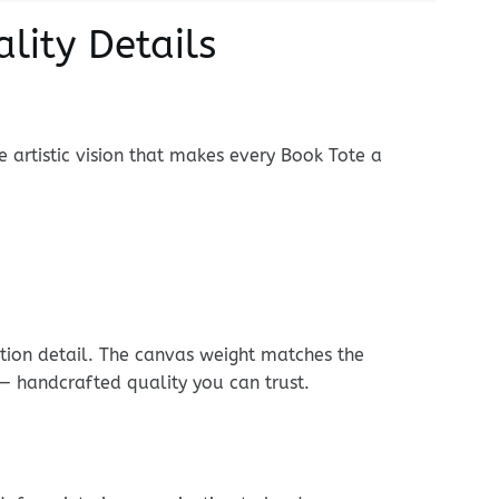
lity Details
e artistic vision that makes every Book Tote a
ition detail. The canvas weight matches the
 — handcrafted quality you can trust.