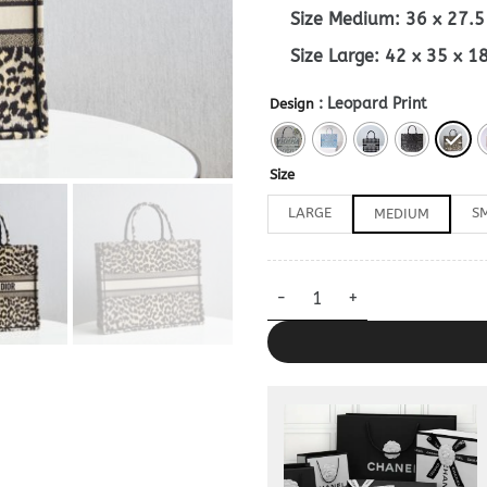
Size Medium: 36 x 27.
Size Large: 42 x 35 x 
: Leopard Print
Design
Size
LARGE
S
MEDIUM
Dior Book Tote Grey 1:1 quanti