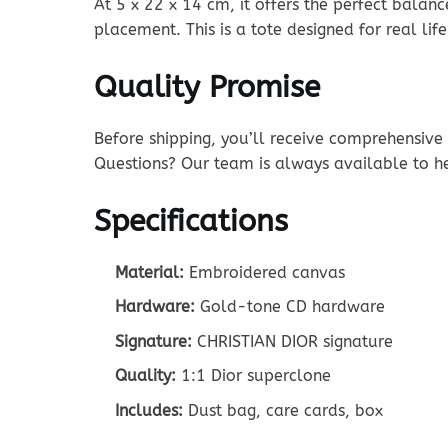
At 5 x 22 x 14 cm, it offers the perfect balanc
placement. This is a tote designed for real life
Quality Promise
Before shipping, you’ll receive comprehensiv
Questions? Our team is always available to h
Specifications
Material:
Embroidered canvas
Hardware:
Gold-tone CD hardware
Signature:
CHRISTIAN DIOR signature
Quality:
1:1 Dior superclone
Includes:
Dust bag, care cards, box