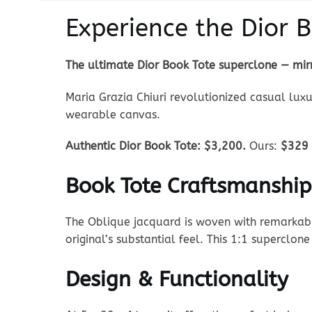
Experience the Dior 
The ultimate Dior Book Tote superclone — mirr
Maria Grazia Chiuri revolutionized casual luxu
wearable canvas.
Authentic Dior Book Tote: $3,200.
Ours:
$329
Book Tote Craftsmanship
The Oblique jacquard is woven with remarkable 
original’s substantial feel. This 1:1 superclo
Design & Functionality