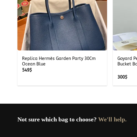
+
+
te
Replica Hermès Garden Party 30Cm
Goyard P
Ocean Blue
Bucket B
549
$
300
$
Not sure which bag to choose?
We'll help.