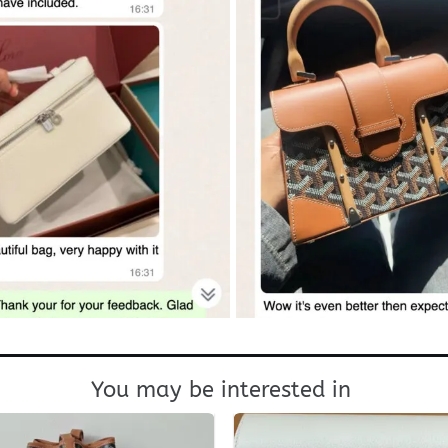
You may be interested in