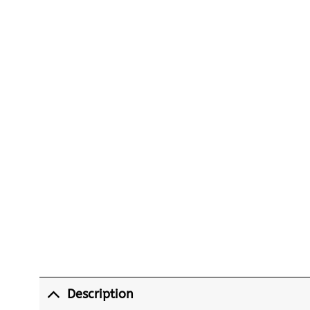
Description