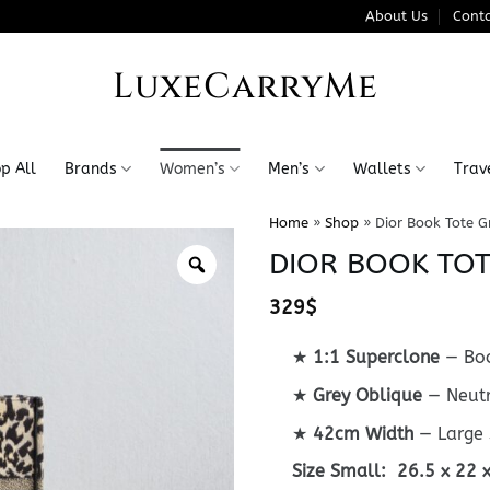
About Us
Conta
LuxeCarryMe
p All
Brands
Women’s
Men’s
Wallets
Trav
Home
»
Shop
»
Dior Book Tote G
DIOR BOOK TOT
329
$
★
1:1 Superclone
— Boo
★
Grey Oblique
— Neutr
★
42cm Width
— Large 
Size Small: 26.5 x 22