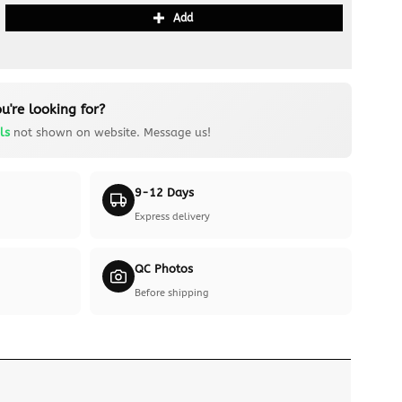
Add
u're looking for?
ls
not shown on website. Message us!
9-12 Days
Express delivery
QC Photos
Before shipping