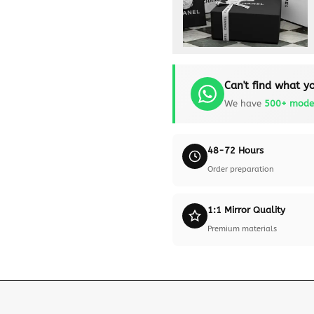
Can't find what yo
We have
500+ mode
48-72 Hours
Order preparation
1:1 Mirror Quality
Premium materials