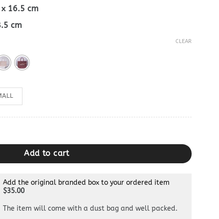
5 x 16.5 cm
18.5 cm
CLEAR
MALL
ty
Add to cart
Add the original branded box to your ordered item
$35.00
The item will come with a dust bag and well packed.