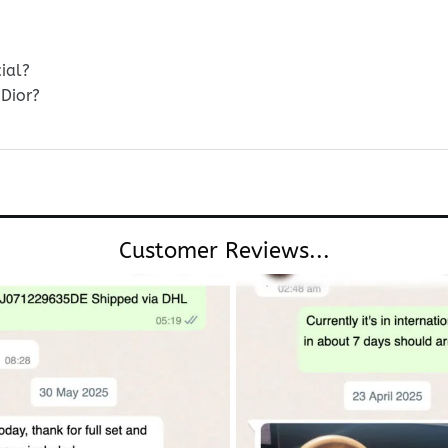
ial?
Dior?
Customer Reviews...