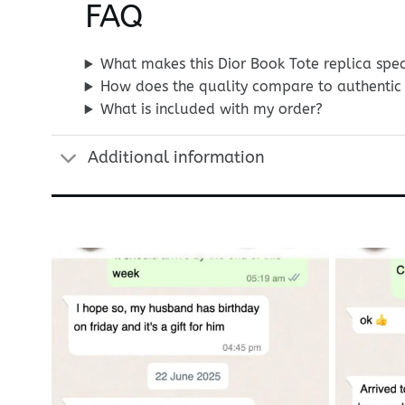
FAQ
What makes this Dior Book Tote replica spec
How does the quality compare to authentic 
What is included with my order?
Additional information