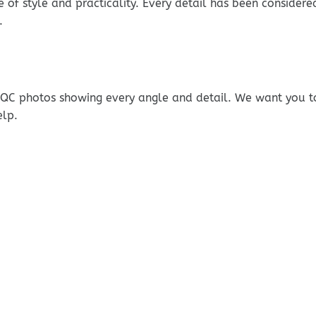
e of style and practicality. Every detail has been consider
.
e QC photos showing every angle and detail. We want you t
elp.