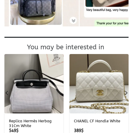
You may be interested in
Replica Hermès Herbag
CHANEL CF Handle White
31Cm White
549
$
389
$