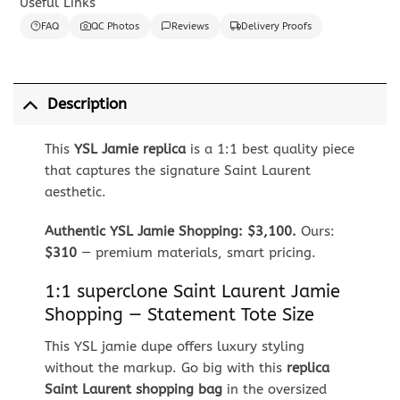
Useful Links
FAQ
QC Photos
Reviews
Delivery Proofs
Description
This
YSL Jamie replica
is a 1:1 best quality piece
that captures the signature Saint Laurent
aesthetic.
Authentic YSL Jamie Shopping: $3,100.
Ours:
$310
— premium materials, smart pricing.
1:1 superclone Saint Laurent Jamie
Shopping — Statement Tote Size
This YSL jamie dupe offers luxury styling
without the markup. Go big with this
replica
Saint Laurent shopping bag
in the oversized