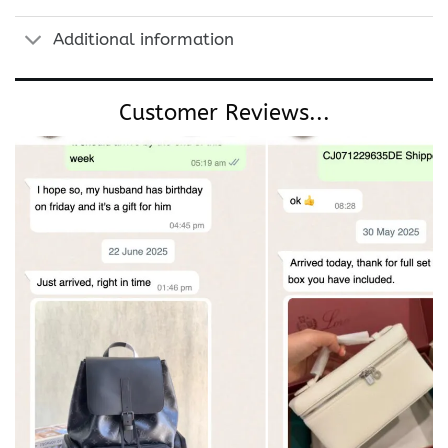
Additional information
Customer Reviews...