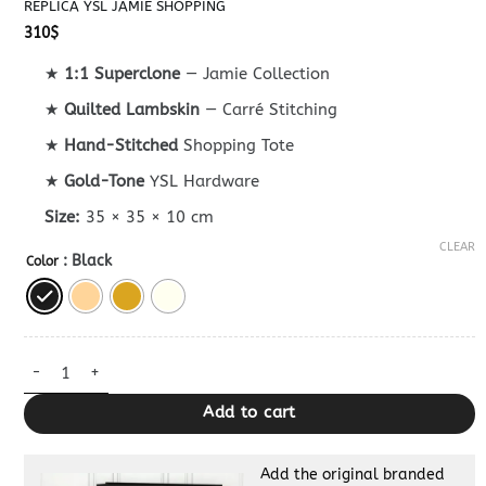
REPLICA YSL JAMIE SHOPPING
310
$
★
1:1 Superclone
— Jamie Collection
★
Quilted Lambskin
— Carré Stitching
★
Hand-Stitched
Shopping Tote
★
Gold-Tone
YSL Hardware
Size:
35 × 35 × 10 cm
CLEAR
: Black
Color
Replica YSL Jamie Shopping quantity
Add to cart
Add the original branded