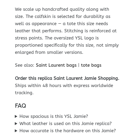
We scale up handcrafted quality along with
size. The calfskin is selected for durability as
well as appearance — a tote this size needs
leather that performs. Stitching is reinforced at
stress points. The oversized YSL logo is
proportioned specifically for this size, not simply
enlarged from smaller versions.
See also:
Saint Laurent bags
|
tote bags
Order this replica Saint Laurent Jamie Shopping.
Ships within 48 hours with express worldwide
tracking.
FAQ
How spacious is this YSL Jamie?
What leather is used on this Jamie replica?
How accurate is the hardware on this Jamie?