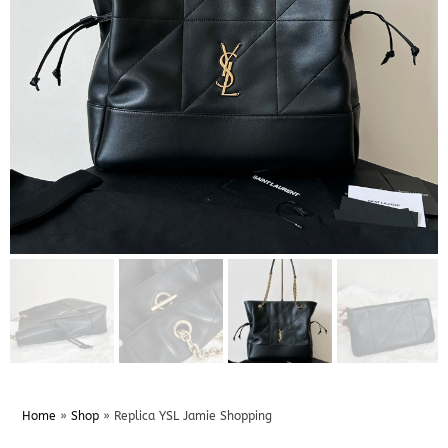
Home
»
Shop
»
Replica YSL Jamie Shopping