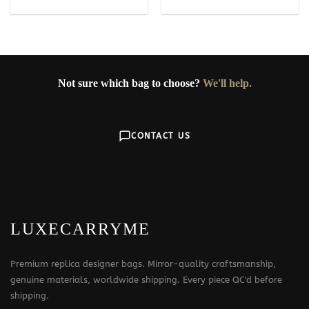
Not sure which bag to choose?
We'll help.
CONTACT US
LUXECARRYME
Premium replica designer bags. Mirror-quality craftsmanship,
genuine materials, worldwide shipping. Every piece QC'd before
shipping.