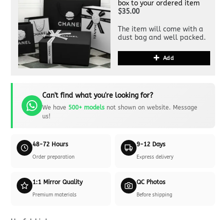
box to your ordered item
$35.00
The item will come with a
dust bag and well packed.
Add
Can't find what you're looking for?
We have
500+ models
not shown on website. Message
us!
48-72 Hours
9-12 Days
Order preparation
Express delivery
1:1 Mirror Quality
QC Photos
Premium materials
Before shipping