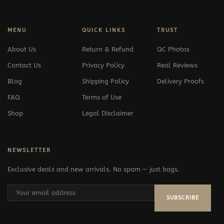
MENU
QUICK LINKS
TRUST
About Us
Return & Refund
QC Photos
Contact Us
Privacy Policy
Real Reviews
Blog
Shipping Policy
Delivery Proofs
FAQ
Terms of Use
Shop
Legal Disclaimer
NEWSLETTER
Exclusive deals and new arrivals. No spam — just bags.
SUBSCRIBE