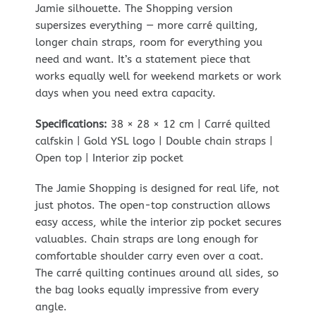
Jamie silhouette. The Shopping version
supersizes everything — more carré quilting,
longer chain straps, room for everything you
need and want. It’s a statement piece that
works equally well for weekend markets or work
days when you need extra capacity.
Specifications:
38 × 28 × 12 cm | Carré quilted
calfskin | Gold YSL logo | Double chain straps |
Open top | Interior zip pocket
The Jamie Shopping is designed for real life, not
just photos. The open-top construction allows
easy access, while the interior zip pocket secures
valuables. Chain straps are long enough for
comfortable shoulder carry even over a coat.
The carré quilting continues around all sides, so
the bag looks equally impressive from every
angle.