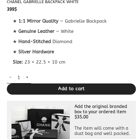
CHANEL GABRIELLE BACKPACK WHITE
399
$
★
1:1 Mirror Quality
— Gabrielle Backpack
★
Genuine Leather
— White
★
Hand-Stitched
Diamond
★
Silver Hardware
Size:
23 × 22.5 × 10 cm
Chanel Gabrielle Backpack White quantity
Add to cart
Add the original branded
box to your ordered item
$35.00
The item will come with a
dust bag and well packed.