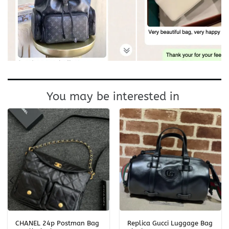
You may be interested in
CHANEL 24p Postman Bag
Replica Gucci Luggage Bag