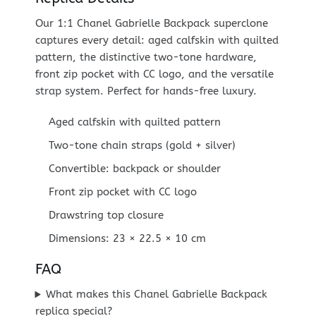
Our 1:1 Chanel Gabrielle Backpack superclone
captures every detail: aged calfskin with quilted
pattern, the distinctive two-tone hardware,
front zip pocket with CC logo, and the versatile
strap system. Perfect for hands-free luxury.
Aged calfskin with quilted pattern
Two-tone chain straps (gold + silver)
Convertible: backpack or shoulder
Front zip pocket with CC logo
Drawstring top closure
Dimensions: 23 × 22.5 × 10 cm
FAQ
What makes this Chanel Gabrielle Backpack
replica special?