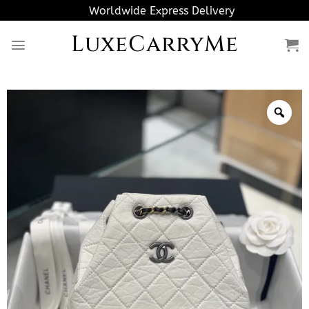
Skip
Worldwide Express Delivery
to
LuxeCarryMe
content