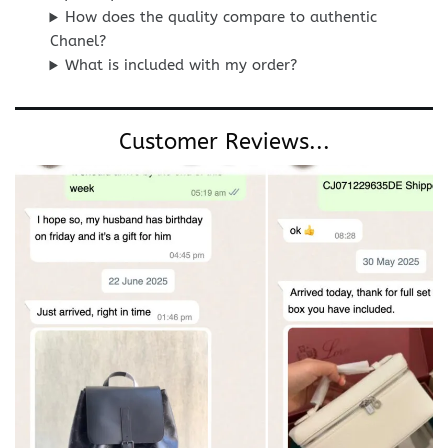
How does the quality compare to authentic
Chanel?
What is included with my order?
Customer Reviews...