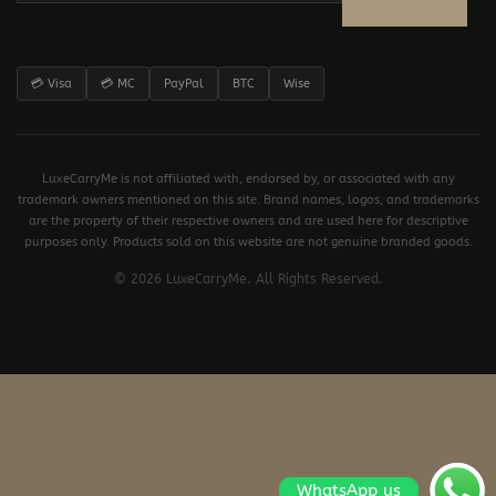
💳 Visa
💳 MC
PayPal
BTC
Wise
LuxeCarryMe is not affiliated with, endorsed by, or associated with any
trademark owners mentioned on this site. Brand names, logos, and trademarks
are the property of their respective owners and are used here for descriptive
purposes only. Products sold on this website are not genuine branded goods.
© 2026 LuxeCarryMe. All Rights Reserved.
WhatsApp us