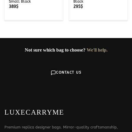
Small Black
Black
389
$
295
$
Not sure which bag to choose?
We'll help.
CONTACT US
LUXECARRYME
Premium replica designer bags. Mirror-quality craftsmanship,