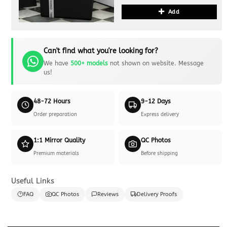
Add
Can't find what you're looking for?
We have
500+ models
not shown on website. Message
us!
48-72 Hours
9-12 Days
Order preparation
Express delivery
1:1 Mirror Quality
QC Photos
Premium materials
Before shipping
Useful Links
FAQ
QC Photos
Reviews
Delivery Proofs