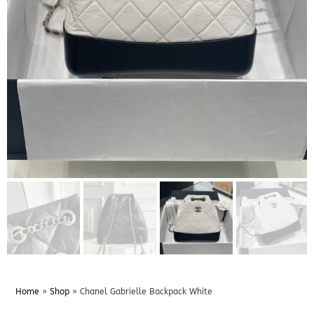
Home
»
Shop
»
Chanel Gabrielle Backpack White