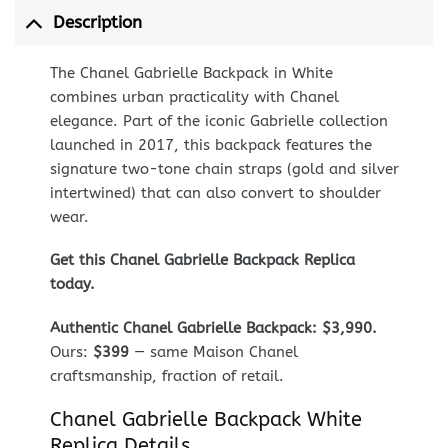
Description
The Chanel Gabrielle Backpack in White
combines urban practicality with Chanel
elegance. Part of the iconic Gabrielle collection
launched in 2017, this backpack features the
signature two-tone chain straps (gold and silver
intertwined) that can also convert to shoulder
wear.
Get this Chanel Gabrielle Backpack Replica
today.
Authentic Chanel Gabrielle Backpack: $3,990.
Ours:
$399
— same Maison Chanel
craftsmanship, fraction of retail.
Chanel Gabrielle Backpack White
Replica Details