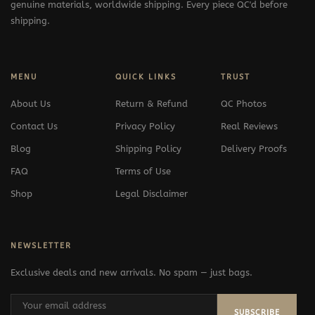
genuine materials, worldwide shipping. Every piece QC'd before
shipping.
MENU
QUICK LINKS
TRUST
About Us
Return & Refund
QC Photos
Contact Us
Privacy Policy
Real Reviews
Blog
Shipping Policy
Delivery Proofs
FAQ
Terms of Use
Shop
Legal Disclaimer
NEWSLETTER
Exclusive deals and new arrivals. No spam — just bags.
SUBSCRIBE