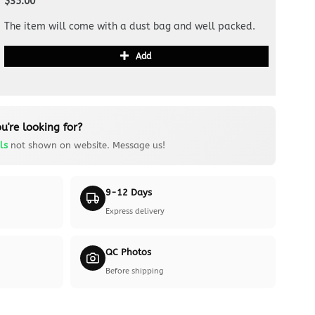
$35.00
The item will come with a dust bag and well packed.
Add
u're looking for?
ls
not shown on website. Message us!
9-12 Days
Express delivery
QC Photos
Before shipping