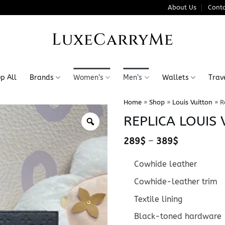
About Us
Conta
LuxeCarryMe
p All
Brands
Women’s
Men’s
Wallets
Trav
Home
»
Shop
»
Louis Vuitton
»
R
REPLICA LOUIS 
Price
289
$
–
389
$
range:
289$
Cowhide leather
through
389$
Cowhide-leather trim
Textile lining
Black-toned hardware