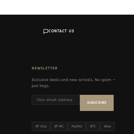
CONTACT US
NEWSLETTER
Exclusive deals and new arrivals. No spam —
just bags.
SUBSCRIBE
💳 Visa
💳 MC
PayPal
BTC
Wise