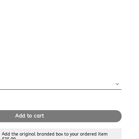
t 24H Black quantity
Add to cart
Add the original branded box to your ordered item