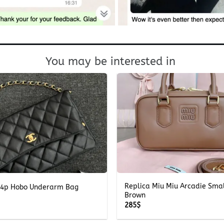
You may be interested in
+
Replica Miu Miu Arcadie Smal
4p Hobo Underarm Bag
Brown
285
$