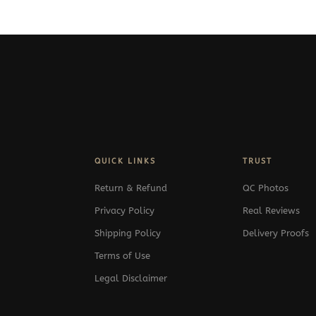
QUICK LINKS
TRUST
Return & Refund
QC Photos
Privacy Policy
Real Reviews
Shipping Policy
Delivery Proofs
Terms of Use
Legal Disclaimer