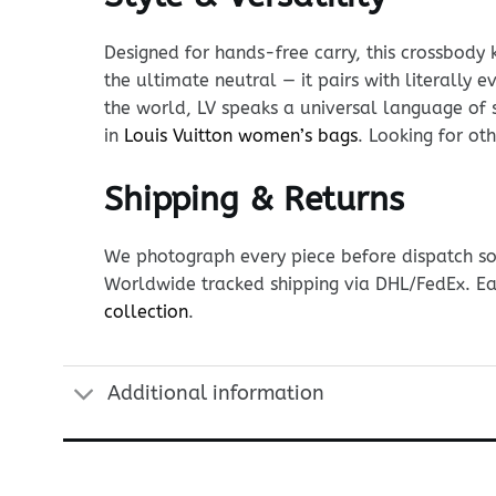
Designed for hands-free carry, this crossbody 
the ultimate neutral — it pairs with literally 
the world, LV speaks a universal language of 
in
Louis Vuitton women’s bags
. Looking for o
Shipping & Returns
We photograph every piece before dispatch so y
Worldwide tracked shipping via DHL/FedEx. Ea
collection
.
Additional information