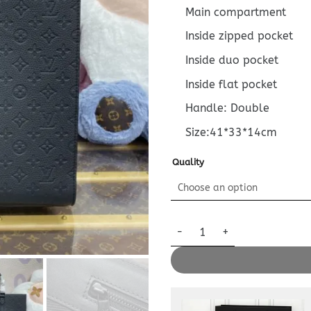
Main compartment
Inside zipped pocket
Inside duo pocket
Inside flat pocket
Handle: Double
Size:41*33*14cm
Quality
Replica Louis Vuitton Sac Pla