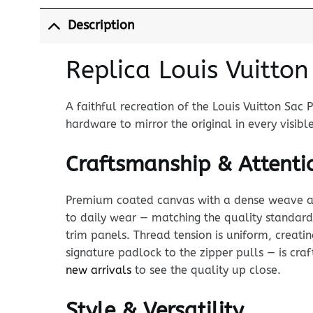
Description
Replica Louis Vuitto
A faithful recreation of the Louis Vuitton Sac 
hardware to mirror the original in every visibl
Craftsmanship & Attentio
Premium coated canvas with a dense weave and p
to daily wear — matching the quality standard 
trim panels. Thread tension is uniform, creati
signature padlock to the zipper pulls — is craft
new arrivals
to see the quality up close.
Style & Versatility