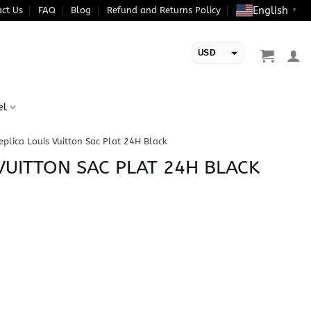
English
ct Us
FAQ
Blog
Refund and Returns Policy
▼
USD
EUR
el
eplica Louis Vuitton Sac Plat 24H Black
VUITTON SAC PLAT 24H BLACK