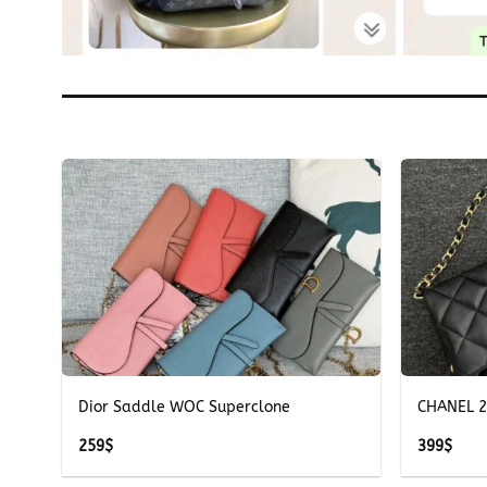
+
+
e
Dior Saddle WOC Superclone
CHANEL 2
259
$
399
$