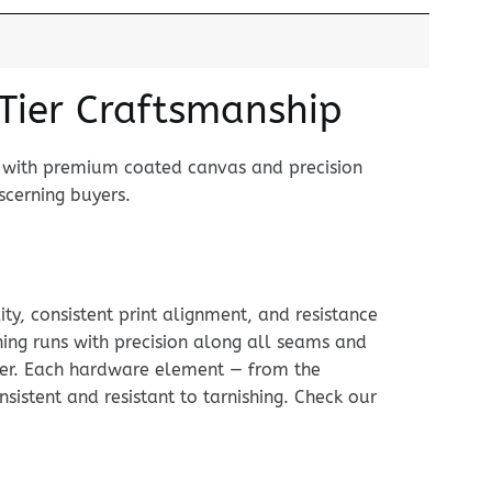
-Tier Craftsmanship
t with premium coated canvas and precision
scerning buyers.
ty, consistent print alignment, and resistance
hing runs with precision along all seams and
arker. Each hardware element — from the
nsistent and resistant to tarnishing. Check our