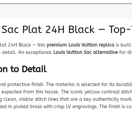
n Sac Plat 24H Black — Top
Plat 24H Black — this
premium Louis Vuitton replica
is buil
e detail. An exceptional
Louis Vuitton Sac alternative
for di
n to Detail
rotective finish. The material is selected for its durabili
expected from this house. The iconic yellow contrast stitc
ng clean, visible stitch lines that are a key authenticity m
ed in plated brass with crisp LV engravings. The finish is co