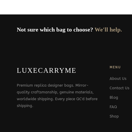
Not sure which bag to choose?
We'll help.
MENU
LUXECARRYME
About Us
Premium replica designer bags. Mirror-
Contact Us
quality craftsmanship, genuine materials,
Blog
worldwide shipping. Every piece QC'd before
shipping.
FAQ
Shop