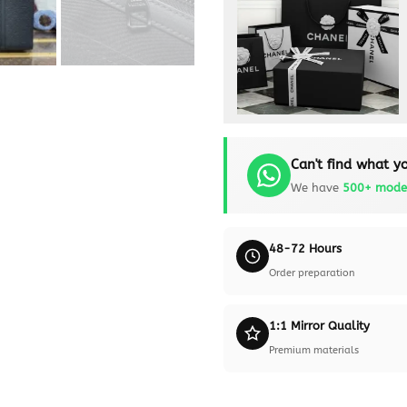
Can't find what yo
We have
500+ mode
48-72 Hours
Order preparation
1:1 Mirror Quality
Premium materials