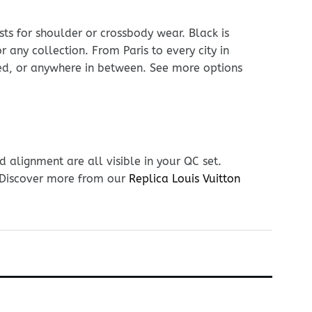
sts for shoulder or crossbody wear. Black is
r any collection. From Paris to every city in
hed, or anywhere in between. See more options
 alignment are all visible in your QC set.
. Discover more from our
Replica Louis Vuitton