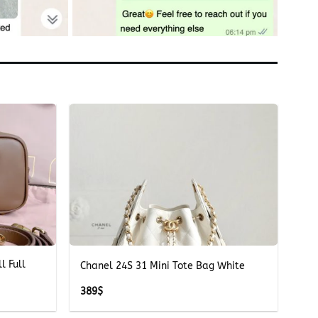
+
l Full
Chanel 24S 31 Mini Tote Bag White
389
$