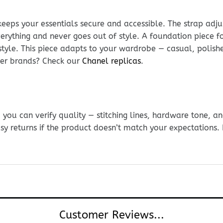
keeps your essentials secure and accessible. The strap adju
everything and never goes out of style. A foundation piece fo
style. This piece adapts to your wardrobe — casual, polis
ther brands? Check our
Chanel replicas
.
ou can verify quality — stitching lines, hardware tone, and
sy returns if the product doesn’t match your expectations
Customer Reviews...