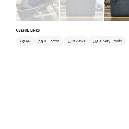
USEFUL LINKS
FAQ
QC Photos
Reviews
Delivery Proofs