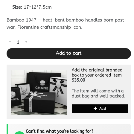
Size:
17*12*7.5cm
Bamboo 1947 — heat-bent bamboo handles born post-
war. Florentine craftsmanship icon.
Replica Gucci Bamboo 1947 Patent White quantity
Add to cart
Add the original branded
box to your ordered item
$35.00
The item will come with a
dust bag and well packed.
Add
Can't find what you're looking for?