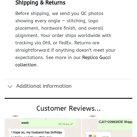
Shipping & Returns
Before shipping, we send you QC photos
showing every angle — stitching, logo
placement, hardware finish, and overall
alignment. Your order ships worldwide with
tracking via DHL or FedEx. Returns are
straightforward if anything doesn’t meet your
expectations. See more in our
Replica Gucci
collection
.
Additional information
Customer Reviews...