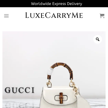
Skip
Worldwide Express Delivery
to
LuxeCarryMe
content