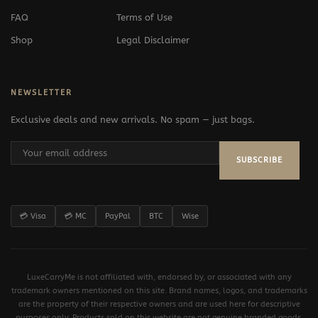
FAQ
Terms of Use
Shop
Legal Disclaimer
NEWSLETTER
Exclusive deals and new arrivals. No spam — just bags.
SUBSCRIBE
💳 Visa
💳 MC
PayPal
BTC
Wise
LuxeCarryMe is not affiliated with, endorsed by, or associated with any
trademark owners mentioned on this site. Brand names, logos, and trademarks
are the property of their respective owners and are used here for descriptive
purposes only. Products sold on this website are not genuine branded goods.