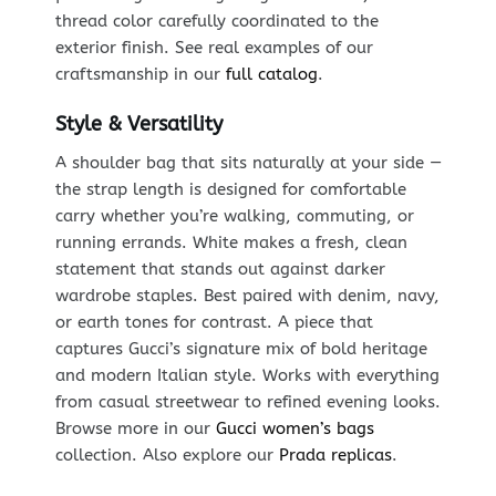
thread color carefully coordinated to the
exterior finish. See real examples of our
craftsmanship in our
full catalog
.
Style & Versatility
A shoulder bag that sits naturally at your side —
the strap length is designed for comfortable
carry whether you’re walking, commuting, or
running errands. White makes a fresh, clean
statement that stands out against darker
wardrobe staples. Best paired with denim, navy,
or earth tones for contrast. A piece that
captures Gucci’s signature mix of bold heritage
and modern Italian style. Works with everything
from casual streetwear to refined evening looks.
Browse more in our
Gucci women’s bags
collection. Also explore our
Prada replicas
.