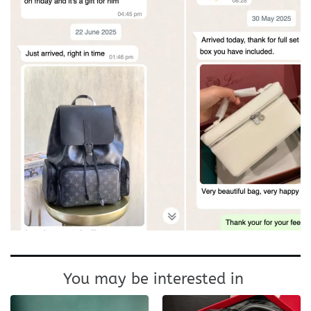
You may be interested in