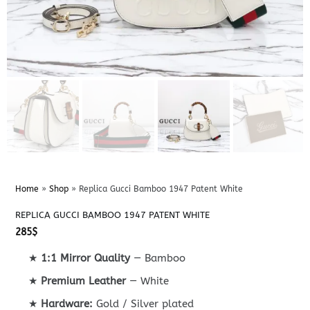
Home
»
Shop
»
Replica Gucci Bamboo 1947 Patent White
REPLICA GUCCI BAMBOO 1947 PATENT WHITE
285
$
★
1:1 Mirror Quality
— Bamboo
★
Premium Leather
— White
★
Hardware:
Gold / Silver plated