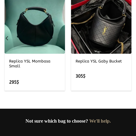
Replica YSL Mombasa
Replica YSL Gaby Bucket
Small
305
$
295
$
Not sure which bag to choose?
We'll help.