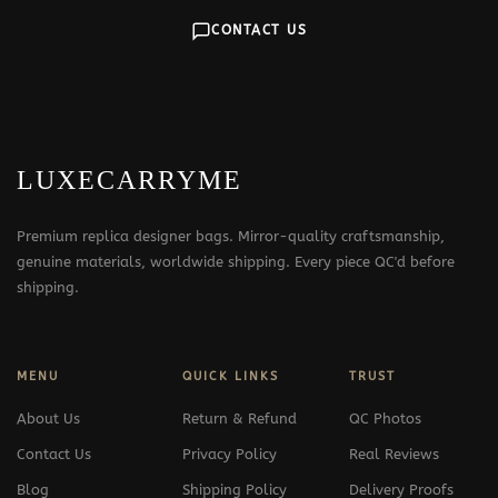
CONTACT US
LUXECARRYME
Premium replica designer bags. Mirror-quality craftsmanship,
genuine materials, worldwide shipping. Every piece QC'd before
shipping.
MENU
QUICK LINKS
TRUST
About Us
Return & Refund
QC Photos
Contact Us
Privacy Policy
Real Reviews
Blog
Shipping Policy
Delivery Proofs