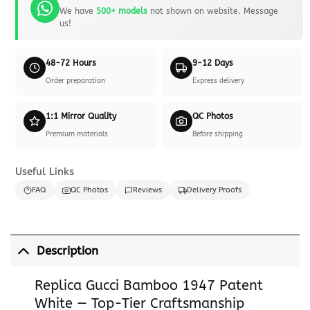
We have
500+ models
not shown on website. Message
us!
48-72 Hours
9-12 Days
Order preparation
Express delivery
1:1 Mirror Quality
QC Photos
Premium materials
Before shipping
Useful Links
FAQ
QC Photos
Reviews
Delivery Proofs
Description
Replica Gucci Bamboo 1947 Patent
White — Top-Tier Craftsmanship