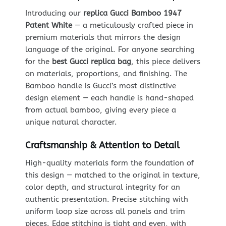
Introducing our
replica Gucci Bamboo 1947
Patent White
— a meticulously crafted piece in
premium materials that mirrors the design
language of the original. For anyone searching
for the
best Gucci replica bag
, this piece delivers
on materials, proportions, and finishing. The
Bamboo handle is Gucci’s most distinctive
design element — each handle is hand-shaped
from actual bamboo, giving every piece a
unique natural character.
Craftsmanship & Attention to Detail
High-quality materials form the foundation of
this design — matched to the original in texture,
color depth, and structural integrity for an
authentic presentation. Precise stitching with
uniform loop size across all panels and trim
pieces. Edge stitching is tight and even, with