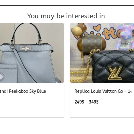
You may be interested in
+
endi Peekaboo Sky Blue
Replica Louis Vuitton Go – 14 
Price
249
$
–
349
$
range:
249$
through
349$