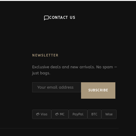
CONTACT US
NEWSLETTER
Exclusive deals and new arrivals. No spam —
just bags.
SUBSCRIBE
💳 Visa
💳 MC
PayPal
BTC
Wise