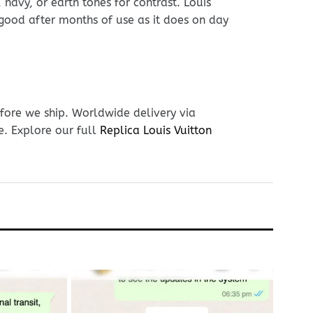
navy, or earth tones for contrast. Louis
s good after months of use as it does on day
fore we ship. Worldwide delivery via
e. Explore our full
Replica Louis Vuitton