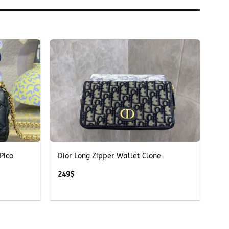
+
Pico
Dior Long Zipper Wallet Clone
249
$