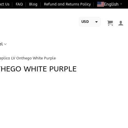
English
ct Us
FAQ
Blog
Refund and Returns Policy
▼
USD
EUR
el
eplica LV Onthego White Purple
THEGO WHITE PURPLE