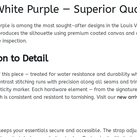
hite Purple — Superior Qua
rple is among the most sought-after designs in the Louis V
eproduces the silhouette using premium coated canvas an
 inspection.
n to Detail
his piece — treated for water resistance and durability whi
ntrast stitching runs with precision along all seams and tr
enticity marker. Each hardware element — from the signature
 is consistent and resistant to tarnishing. Visit our
new arri
keeps your essentials secure and accessible. The strap adj