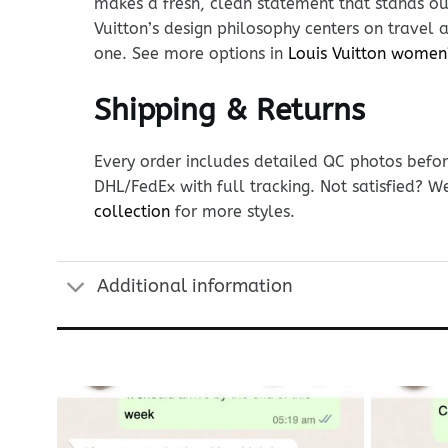
makes a fresh, clean statement that stands out
Vuitton’s design philosophy centers on travel 
one. See more options in
Louis Vuitton women
Shipping & Returns
Every order includes detailed QC photos befor
DHL/FedEx with full tracking. Not satisfied? W
collection
for more styles.
Additional information