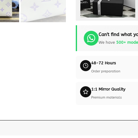
Can't find what yo
We have
500+ mode
48-72 Hours
Order preparation
1:1 Mirror Quality
Premium materials