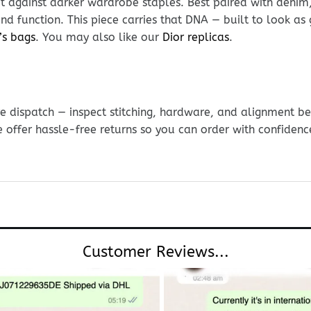
 against darker wardrobe staples. Best paired with denim, 
and function. This piece carries that DNA — built to look a
’s bags
. You may also like our
Dior replicas
.
e dispatch — inspect stitching, hardware, and alignment be
e offer hassle-free returns so you can order with confidenc
Customer Reviews...