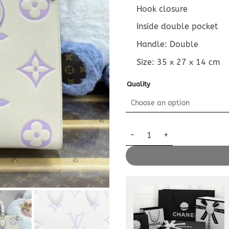
Hook closure
Inside double pocket
Handle: Double
Size:
35 x 27 x 14
cm
Quality
Replica LV Onthego White Pur