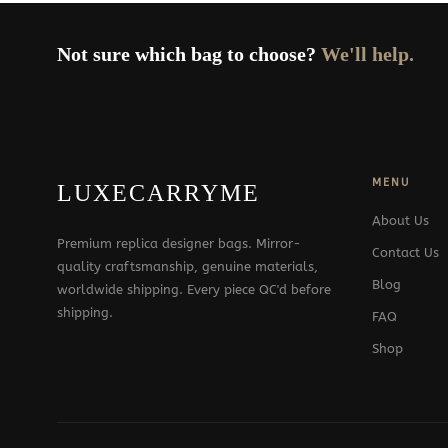
Not sure which bag to choose?
We'll help.
MENU
LUXECARRYME
About Us
Premium replica designer bags. Mirror-
Contact Us
quality craftsmanship, genuine materials,
Blog
worldwide shipping. Every piece QC'd before
shipping.
FAQ
Shop