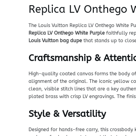
Replica LV Onthego W
The Louis Vuitton Replica LV Onthego White Pu
Replica LV Onthego White Purple
faithfully r
Louis Vuitton bag dupe
that stands up to close
Craftsmanship & Attentio
High-quality coated canvas forms the body of t
alignment of the original. The iconic yellow co
clean, visible stitch lines that are a key auth
plated brass with crisp LV engravings. The finish
Style & Versatility
Designed for hands-free carry, this crossbody 