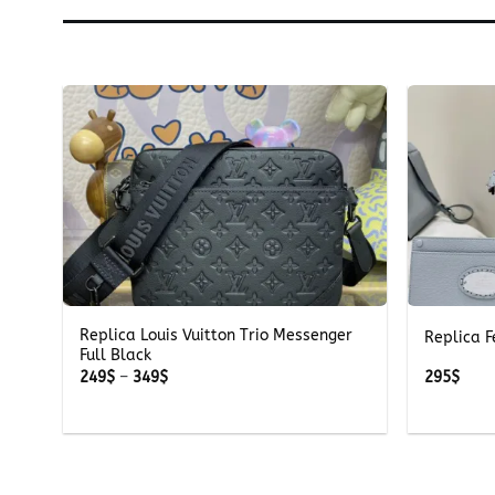
+
+
Replica Louis Vuitton Trio Messenger
Replica F
Full Black
Price
249
$
–
349
$
295
$
range:
249$
through
349$