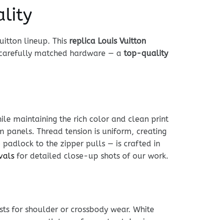
lity
uitton lineup. This
replica Louis Vuitton
d carefully matched hardware — a
top-quality
le maintaining the rich color and clean print
im panels. Thread tension is uniform, creating
 padlock to the zipper pulls — is crafted in
vals
for detailed close-up shots of our work.
usts for shoulder or crossbody wear. White