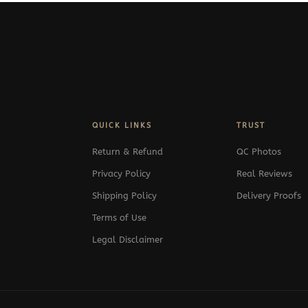
QUICK LINKS
TRUST
Return & Refund
QC Photos
Privacy Policy
Real Reviews
Shipping Policy
Delivery Proofs
Terms of Use
Legal Disclaimer