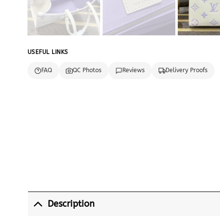
USEFUL LINKS
FAQ
QC Photos
Reviews
Delivery Proofs
Description