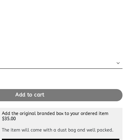
ple quantity
Add to cart
Add the original branded box to your ordered item
$35.00
The item will come with a dust bag and well packed.