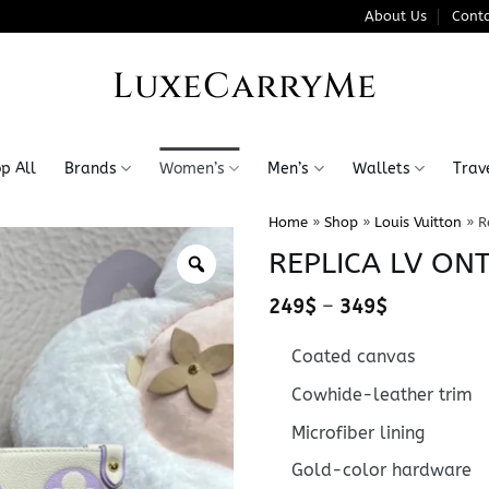
About Us
Conta
LuxeCarryMe
p All
Brands
Women’s
Men’s
Wallets
Trav
Home
»
Shop
»
Louis Vuitton
»
R
REPLICA LV ON
Price
249
$
–
349
$
range:
249$
Coated canvas
through
349$
Cowhide-leather trim
Microfiber lining
Gold-color hardware