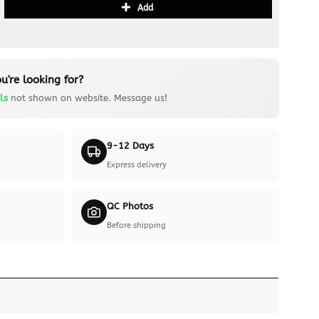
Add
u're looking for?
ls
not shown on website. Message us!
9-12 Days
Express delivery
QC Photos
Before shipping