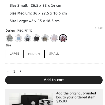
Size Small: 26.5 x 22 x 14 cm
Size Medium: 36 x 27.5 x 16.5 cm
Size Large: 42 x 35 x 18.5 cm
CLEAR
: Red Print
Design
Size
LARGE
SMALL
MEDIUM
Dior Book Tote Grey 1:1 quantity
Add to cart
Add the original branded
box to your ordered item
$35.00