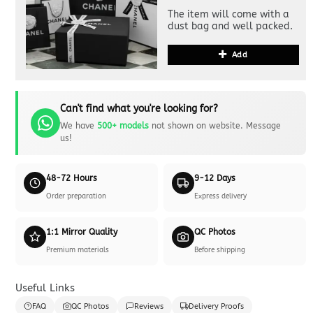
The item will come with a
dust bag and well packed.
Add
Can't find what you're looking for?
We have
500+ models
not shown on website. Message
us!
48-72 Hours
9-12 Days
Order preparation
Express delivery
1:1 Mirror Quality
QC Photos
Premium materials
Before shipping
Useful Links
FAQ
QC Photos
Reviews
Delivery Proofs