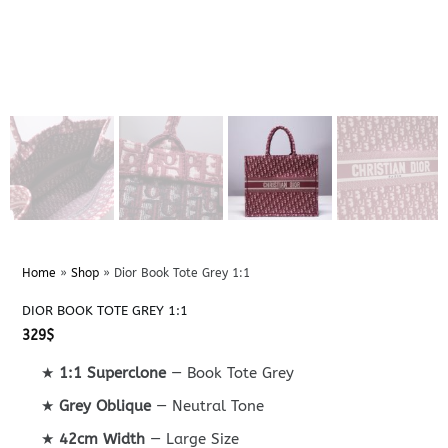
Home
»
Shop
»
Dior Book Tote Grey 1:1
DIOR BOOK TOTE GREY 1:1
329
$
★
1:1 Superclone
— Book Tote Grey
★
Grey Oblique
— Neutral Tone
★
42cm Width
— Large Size