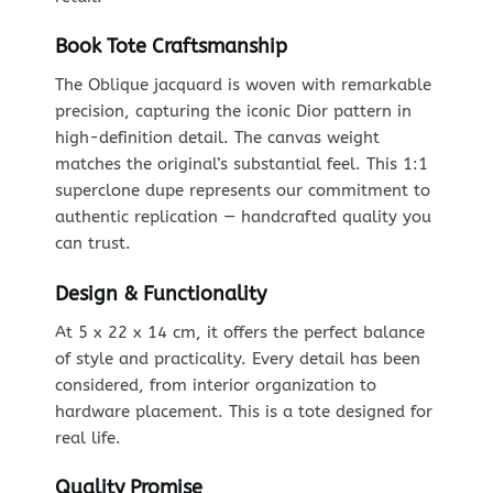
Book Tote Craftsmanship
The Oblique jacquard is woven with remarkable
precision, capturing the iconic Dior pattern in
high-definition detail. The canvas weight
matches the original’s substantial feel. This 1:1
superclone dupe represents our commitment to
authentic replication — handcrafted quality you
can trust.
Design & Functionality
At 5 x 22 x 14 cm, it offers the perfect balance
of style and practicality. Every detail has been
considered, from interior organization to
hardware placement. This is a tote designed for
real life.
Quality Promise