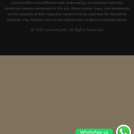
LuxeCarryMe is not affiliated with, endorsed by, or associated with any
trademark owners mentioned on this site. Brand names, logos, and trademarks
are the property of their respective owners and are used here for descriptive
purposes only. Products sold on this website are not genuine branded goods.
© 2026 LuxeCarryMe. All Rights Reserved.
WhatsApp us