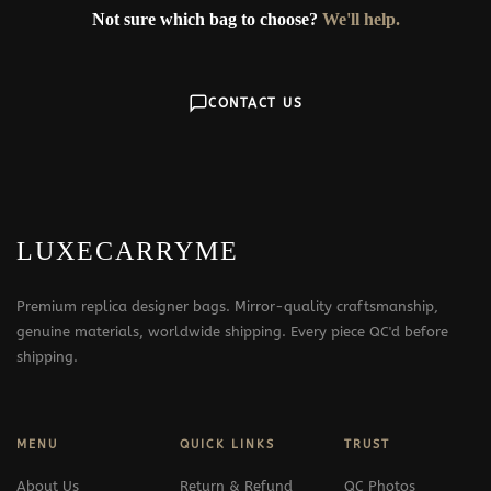
Not sure which bag to choose?
We'll help.
CONTACT US
LUXECARRYME
Premium replica designer bags. Mirror-quality craftsmanship,
genuine materials, worldwide shipping. Every piece QC'd before
shipping.
MENU
QUICK LINKS
TRUST
About Us
Return & Refund
QC Photos