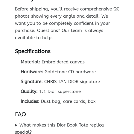
Before shipping, you’ll receive comprehensive QC
photos showing every angle and detail. We
want you to be completely confident in your
purchase. Questions? Our team is always
available to help.
Specifications
Material:
Embroidered canvas
Hardware:
Gold-tone CD hardware
Signature:
CHRISTIAN DIOR signature
Quality:
1:1 Dior superclone
Includes:
Dust bag, care cards, box
FAQ
What makes this Dior Book Tote replica
special?