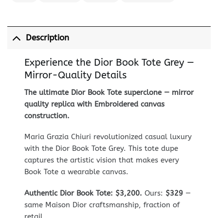
Description
Experience the Dior Book Tote Grey —
Mirror-Quality Details
The ultimate Dior Book Tote superclone — mirror
quality replica with Embroidered canvas
construction.
Maria Grazia Chiuri revolutionized casual luxury
with the Dior Book Tote Grey. This tote dupe
captures the artistic vision that makes every
Book Tote a wearable canvas.
Authentic Dior Book Tote: $3,200.
Ours:
$329
—
same Maison Dior craftsmanship, fraction of
retail.