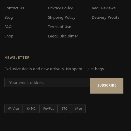
Contact Us
Privacy Policy
Real Reviews
Blog
Shipping Policy
Delivery Proofs
FAQ
Terms of Use
Shop
Legal Disclaimer
NEWSLETTER
Exclusive deals and new arrivals. No spam — just bags.
SUBSCRIBE
💳 Visa
💳 MC
PayPal
BTC
Wise