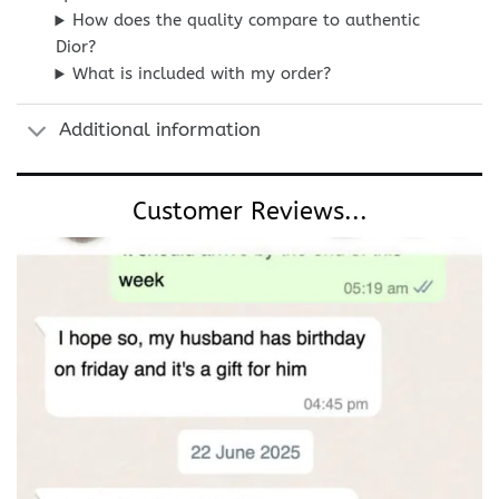
How does the quality compare to authentic
Dior?
What is included with my order?
Additional information
Customer Reviews...