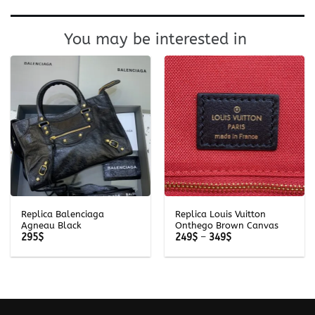
You may be interested in
Replica Balenciaga
Replica Louis Vuitton
Agneau Black
Onthego Brown Canvas
Price
295
$
249
$
–
349
$
range:
249$
through
349$