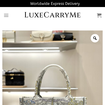
Skip
Worldwide Express Delivery
to
LuxeCarryMe
content