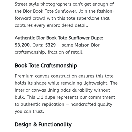
Street style photographers can’t get enough of
the Dior Book Tote Sunflower. Join the fashion-
forward crowd with this tote superclone that
captures every embroidered detail.
Authentic Dior Book Tote Sunflower Dupe:
$3,200.
Ours:
$329
— same Maison Dior
craftsmanship, fraction of retail.
Book Tote Craftsmanship
Premium canvas construction ensures this tote
holds its shape while remaining lightweight. The
interior canvas lining adds durability without
bulk. This 1:1 dupe represents our commitment
to authentic replication — handcrafted quality
you can trust.
Design & Functionality