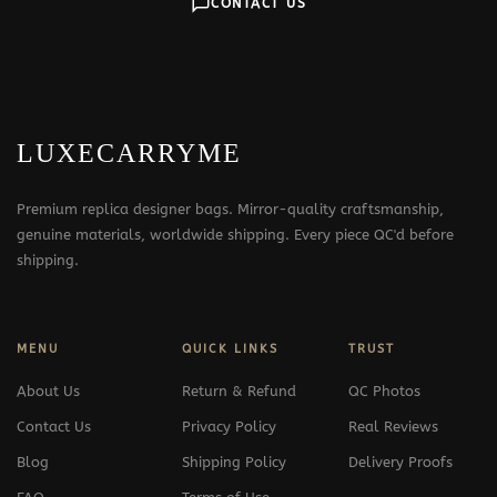
CONTACT US
LUXECARRYME
Premium replica designer bags. Mirror-quality craftsmanship,
genuine materials, worldwide shipping. Every piece QC'd before
shipping.
MENU
QUICK LINKS
TRUST
About Us
Return & Refund
QC Photos
Contact Us
Privacy Policy
Real Reviews
Blog
Shipping Policy
Delivery Proofs