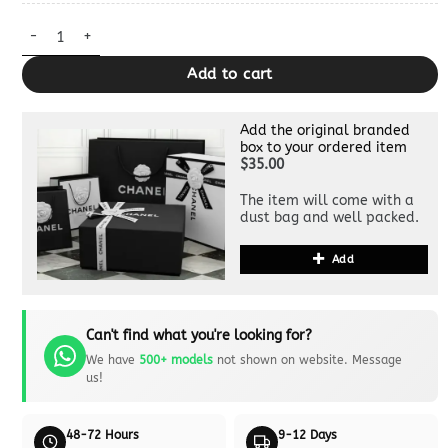
Dior Book Tote Sunflower Dupe quantity
Add to cart
Add the original branded
box to your ordered item
$35.00
The item will come with a
dust bag and well packed.
Add
Can't find what you're looking for?
We have
500+ models
not shown on website. Message
us!
48-72 Hours
9-12 Days