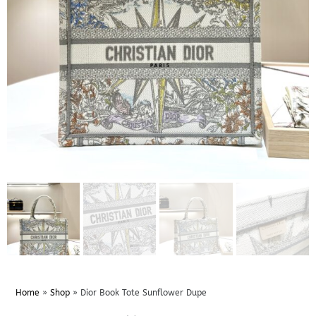
Home
»
Shop
»
Dior Book Tote Sunflower Dupe