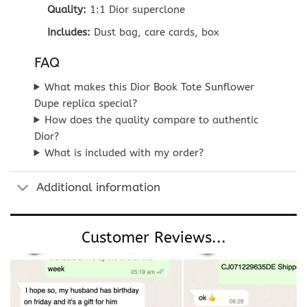
Quality:
1:1 Dior superclone
Includes:
Dust bag, care cards, box
FAQ
What makes this Dior Book Tote Sunflower
Dupe replica special?
How does the quality compare to authentic
Dior?
What is included with my order?
Additional information
Customer Reviews...