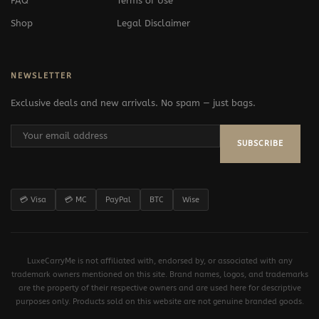
FAQ
Terms of Use
Shop
Legal Disclaimer
NEWSLETTER
Exclusive deals and new arrivals. No spam — just bags.
SUBSCRIBE
💳 Visa
💳 MC
PayPal
BTC
Wise
LuxeCarryMe is not affiliated with, endorsed by, or associated with any
trademark owners mentioned on this site. Brand names, logos, and trademarks
are the property of their respective owners and are used here for descriptive
purposes only. Products sold on this website are not genuine branded goods.