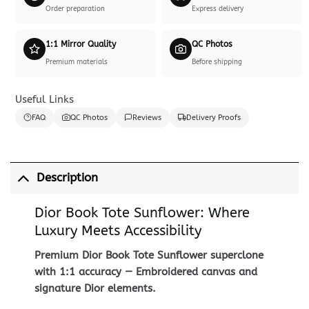
Order preparation
Express delivery
1:1 Mirror Quality
QC Photos
Premium materials
Before shipping
Useful Links
FAQ
QC Photos
Reviews
Delivery Proofs
Description
Dior Book Tote Sunflower: Where
Luxury Meets Accessibility
Premium Dior Book Tote Sunflower superclone
with 1:1 accuracy — Embroidered canvas and
signature Dior elements.