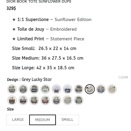
DIOR BOOK TOTE SUNFLOWER DUPE
329
$
★
1:1 Superclone
— Sunflower Edition
★
Toile de Jouy
— Embroidered
★
Limited Print
— Statement Piece
Size Small: 26.5 x 22 x 14 cm
Size Medium: 36 x 27.5 x 16.5 cm
Size Large: 42 x 35 x 18.5 cm
CLEAR
: Grey Lucky Star
Design
Size
LARGE
SMALL
MEDIUM