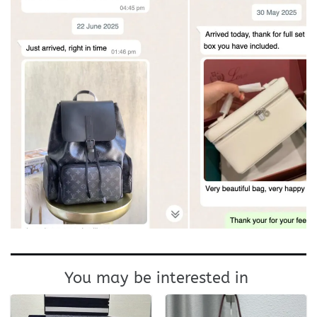
You may be interested in