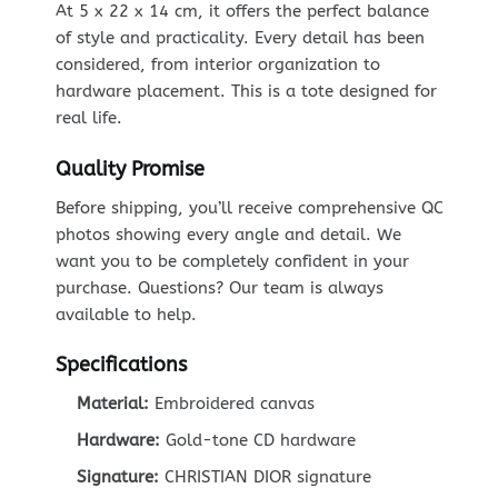
At 5 x 22 x 14 cm, it offers the perfect balance
of style and practicality. Every detail has been
considered, from interior organization to
hardware placement. This is a tote designed for
real life.
Quality Promise
Before shipping, you’ll receive comprehensive QC
photos showing every angle and detail. We
want you to be completely confident in your
purchase. Questions? Our team is always
available to help.
Specifications
Material:
Embroidered canvas
Hardware:
Gold-tone CD hardware
Signature:
CHRISTIAN DIOR signature