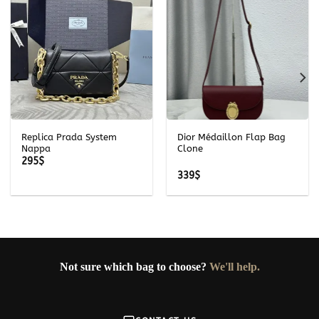
Replica Prada System
Dior Médaillon Flap Bag
Nappa
Clone
295
$
339
$
Not sure which bag to choose?
We'll help.