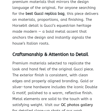
premium materials that mirrors the design
language of the original. For anyone searching
for the
best Gucci replica bag
, this piece delivers
on materials, proportions, and finishing. The
Horsebit detail is Gucci’s equestrian heritage
made modern — a bold metal accent that
anchors the design and instantly signals the
house’s Italian roots.
Craftsmanship & Attention to Detail
Premium materials selected to replicate the
look and hand feel of the original Gucci piece.
The exterior finish is consistent, with clean
edges and properly aligned branding. Gold or
silver-tone hardware includes the iconic Double
G motif, polished to a warm, reflective finish.
Metal elements are solid to the touch with a
satisfying weight. Visit our
QC photos gallery
for detailed close-up shots of our work.