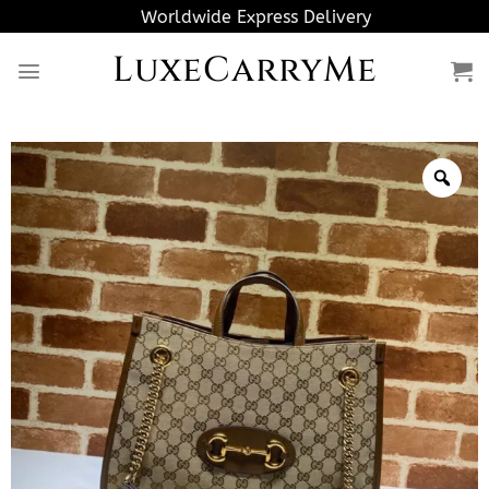
Skip
Worldwide Express Delivery
to
LuxeCarryMe
content