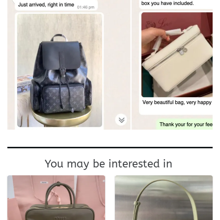
You may be interested in