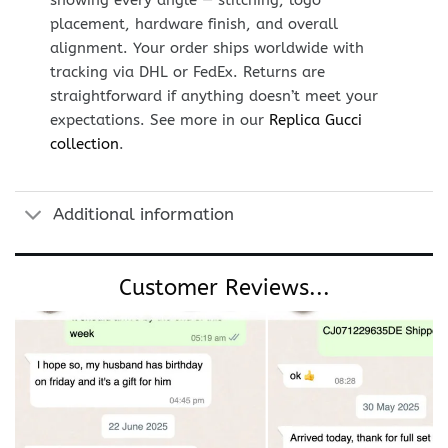
showing every angle — stitching, logo
placement, hardware finish, and overall
alignment. Your order ships worldwide with
tracking via DHL or FedEx. Returns are
straightforward if anything doesn’t meet your
expectations. See more in our
Replica Gucci
collection
.
Additional information
Customer Reviews...