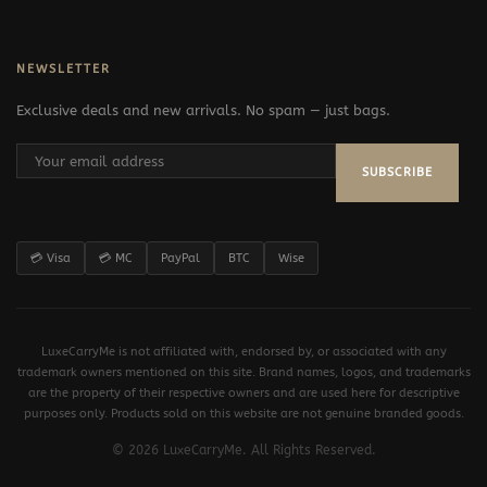
NEWSLETTER
Exclusive deals and new arrivals. No spam — just bags.
SUBSCRIBE
💳 Visa
💳 MC
PayPal
BTC
Wise
LuxeCarryMe is not affiliated with, endorsed by, or associated with any
trademark owners mentioned on this site. Brand names, logos, and trademarks
are the property of their respective owners and are used here for descriptive
purposes only. Products sold on this website are not genuine branded goods.
© 2026 LuxeCarryMe. All Rights Reserved.