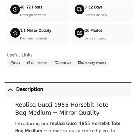
48-72 Hours
9-12 Days
Order preparation
Express delivery
1:1 Mirror Quality
QC Photos
Premium materials
Before shipping
Useful Links
FAQ
QC Photos
Reviews
Delivery Proofs
Description
Replica Gucci 1955 Horsebit Tote
Bag Medium — Mirror Quality
Introducing our
replica Gucci 1955 Horsebit Tote
Bag Medium
— a meticulously crafted piece in