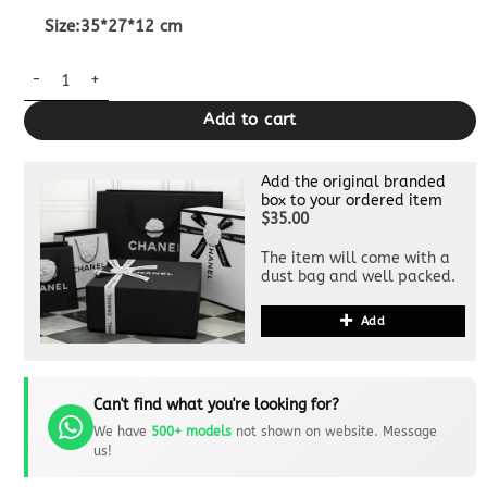
Size:35*27*12 cm
Replica Gucci 1955 Horsebit Tote Bag Medium quantity
Add to cart
Add the original branded
box to your ordered item
$35.00
The item will come with a
dust bag and well packed.
Add
Can't find what you're looking for?
We have
500+ models
not shown on website. Message
us!