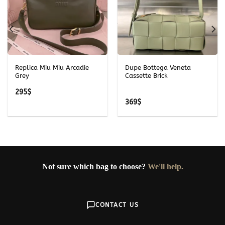
Replica Miu Miu Arcadie
Dupe Bottega Veneta
Grey
Cassette Brick
295
$
369
$
Not sure which bag to choose?
We'll help.
CONTACT US