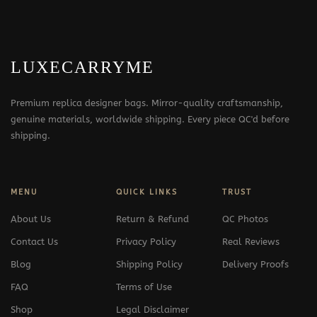
LUXECARRYME
Premium replica designer bags. Mirror-quality craftsmanship,
genuine materials, worldwide shipping. Every piece QC'd before
shipping.
MENU
QUICK LINKS
TRUST
About Us
Return & Refund
QC Photos
Contact Us
Privacy Policy
Real Reviews
Blog
Shipping Policy
Delivery Proofs
FAQ
Terms of Use
Shop
Legal Disclaimer