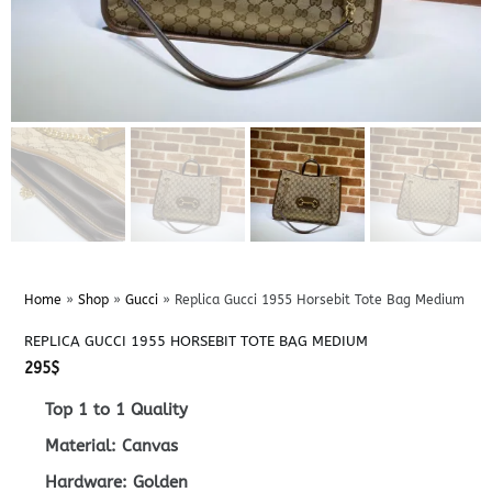
Home
»
Shop
»
Gucci
»
Replica Gucci 1955 Horsebit Tote Bag Medium
REPLICA GUCCI 1955 HORSEBIT TOTE BAG MEDIUM
295
$
Top 1 to 1 Quality
Material: Canvas
Hardware: Golden