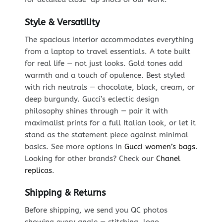
Style & Versatility
The spacious interior accommodates everything
from a laptop to travel essentials. A tote built
for real life — not just looks. Gold tones add
warmth and a touch of opulence. Best styled
with rich neutrals — chocolate, black, cream, or
deep burgundy. Gucci’s eclectic design
philosophy shines through — pair it with
maximalist prints for a full Italian look, or let it
stand as the statement piece against minimal
basics. See more options in
Gucci women’s bags
.
Looking for other brands? Check our
Chanel
replicas
.
Shipping & Returns
Before shipping, we send you QC photos