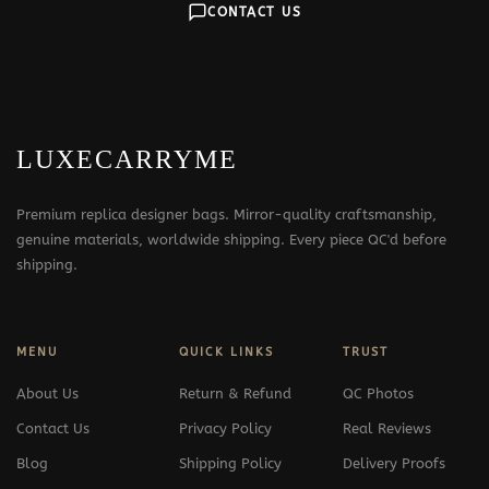
CONTACT US
LUXECARRYME
Premium replica designer bags. Mirror-quality craftsmanship,
genuine materials, worldwide shipping. Every piece QC'd before
shipping.
MENU
QUICK LINKS
TRUST
About Us
Return & Refund
QC Photos
Contact Us
Privacy Policy
Real Reviews
Blog
Shipping Policy
Delivery Proofs