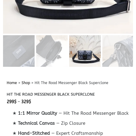
Home
»
Shop
»
Hit The Road Messenger Black Superclone
HIT THE ROAD MESSENGER BLACK SUPERCLONE
Price
299
$
–
329
$
range:
299$
★
1:1 Mirror Quality
— Hit The Road Messenger Black
through
329$
★
Technical Canvas
— Zip Closure
★
Hand-Stitched
— Expert Craftsmanship