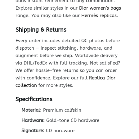
adds instant refinement to any combination.
Explore similar styles in our
Dior women’s bags
range. You may also like our
Hermès replicas
.
Shipping & Returns
Every order includes detailed QC photos before
dispatch — inspect stitching, hardware, and
alignment before we ship. Worldwide delivery
via DHL/FedEx with full tracking. Not satisfied?
We offer hassle-free returns so you can order
with confidence. Explore our full
Replica Dior
collection
for more styles.
Specifications
Material:
Premium calfskin
Hardware:
Gold-tone CD hardware
Signature:
CD hardware