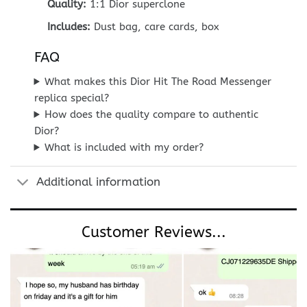
Quality:
1:1 Dior superclone
Includes:
Dust bag, care cards, box
FAQ
What makes this Dior Hit The Road Messenger
replica special?
How does the quality compare to authentic
Dior?
What is included with my order?
Additional information
Customer Reviews...