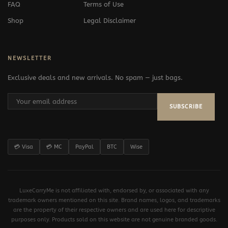
FAQ
Terms of Use
Shop
Legal Disclaimer
NEWSLETTER
Exclusive deals and new arrivals. No spam — just bags.
SUBSCRIBE
💳 Visa
💳 MC
PayPal
BTC
Wise
LuxeCarryMe is not affiliated with, endorsed by, or associated with any
trademark owners mentioned on this site. Brand names, logos, and trademarks
are the property of their respective owners and are used here for descriptive
purposes only. Products sold on this website are not genuine branded goods.