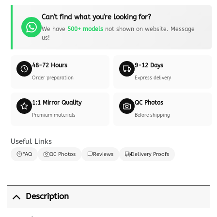
Can't find what you're looking for?
We have
500+ models
not shown on website. Message
us!
48-72 Hours
9-12 Days
Order preparation
Express delivery
1:1 Mirror Quality
QC Photos
Premium materials
Before shipping
Useful Links
FAQ
QC Photos
Reviews
Delivery Proofs
Description