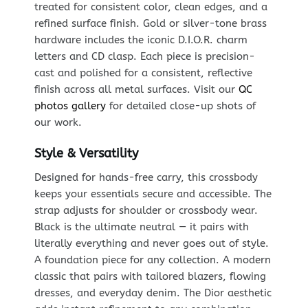
treated for consistent color, clean edges, and a
refined surface finish. Gold or silver-tone brass
hardware includes the iconic D.I.O.R. charm
letters and CD clasp. Each piece is precision-
cast and polished for a consistent, reflective
finish across all metal surfaces. Visit our
QC
photos gallery
for detailed close-up shots of
our work.
Style & Versatility
Designed for hands-free carry, this crossbody
keeps your essentials secure and accessible. The
strap adjusts for shoulder or crossbody wear.
Black is the ultimate neutral — it pairs with
literally everything and never goes out of style.
A foundation piece for any collection. A modern
classic that pairs with tailored blazers, flowing
dresses, and everyday denim. The Dior aesthetic