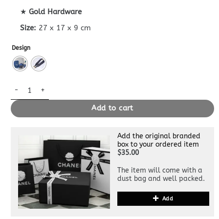
★
Gold Hardware
Size:
27 x 17 x 9 cm
Design
Hit The Road Messenger Black Superclone quantity
Add to cart
Add the original branded
box to your ordered item
$35.00
The item will come with a
dust bag and well packed.
Add