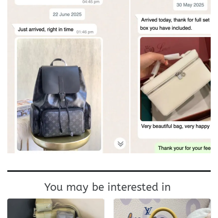
You may be interested in