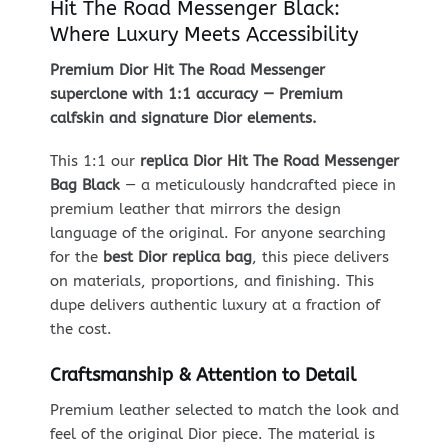
Hit The Road Messenger Black:
Where Luxury Meets Accessibility
Premium Dior Hit The Road Messenger
superclone with 1:1 accuracy — Premium
calfskin and signature Dior elements.
This 1:1 our
replica Dior Hit The Road Messenger
Bag Black
— a meticulously handcrafted piece in
premium leather that mirrors the design
language of the original. For anyone searching
for the
best Dior replica bag
, this piece delivers
on materials, proportions, and finishing. This
dupe delivers authentic luxury at a fraction of
the cost.
Craftsmanship & Attention to Detail
Premium leather selected to match the look and
feel of the original Dior piece. The material is