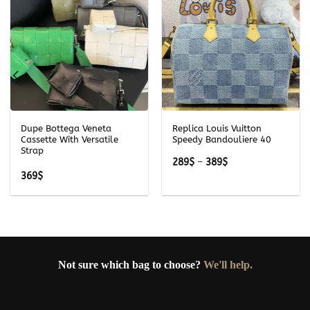
Dupe Bottega Veneta
Replica Louis Vuitton
Cassette With Versatile
Speedy Bandouliere 40
Strap
Price
289
$
–
389
$
range:
369
$
289$
through
389$
Not sure which bag to choose?
We'll help.