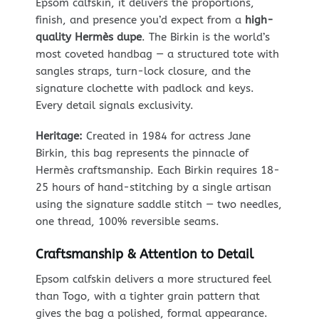
Epsom calfskin, it delivers the proportions,
finish, and presence you’d expect from a
high-
quality Hermès dupe
. The Birkin is the world’s
most coveted handbag — a structured tote with
sangles straps, turn-lock closure, and the
signature clochette with padlock and keys.
Every detail signals exclusivity.
Heritage:
Created in 1984 for actress Jane
Birkin, this bag represents the pinnacle of
Hermès craftsmanship. Each Birkin requires 18-
25 hours of hand-stitching by a single artisan
using the signature saddle stitch — two needles,
one thread, 100% reversible seams.
Craftsmanship & Attention to Detail
Epsom calfskin delivers a more structured feel
than Togo, with a tighter grain pattern that
gives the bag a polished, formal appearance.