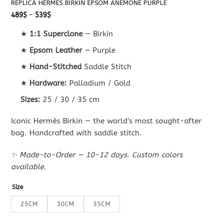
REPLICA HERMÈS BIRKIN EPSOM ANEMONE PURPLE
Price
489
$
–
539
$
range:
489$
★
1:1 Superclone
— Birkin
through
539$
★
Epsom Leather
— Purple
★
Hand-Stitched
Saddle Stitch
★
Hardware:
Palladium / Gold
Sizes:
25 / 30 / 35 cm
Iconic Hermès Birkin — the world’s most sought-after
bag. Handcrafted with saddle stitch.
✨ Made-to-Order — 10-12 days. Custom colors
available.
Size
25CM
30CM
35CM