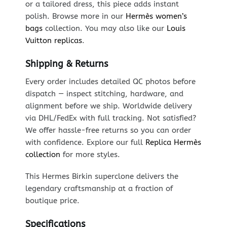
or a tailored dress, this piece adds instant
polish. Browse more in our
Hermès women’s
bags
collection. You may also like our
Louis
Vuitton replicas
.
Shipping & Returns
Every order includes detailed QC photos before
dispatch — inspect stitching, hardware, and
alignment before we ship. Worldwide delivery
via DHL/FedEx with full tracking. Not satisfied?
We offer hassle-free returns so you can order
with confidence. Explore our full
Replica Hermès
collection
for more styles.
This Hermes Birkin superclone delivers the
legendary craftsmanship at a fraction of
boutique price.
Specifications