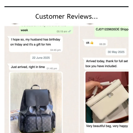
Customer Reviews...