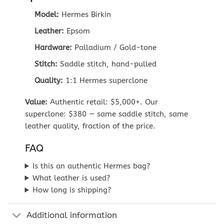
Model:
Hermes Birkin
Leather:
Epsom
Hardware:
Palladium / Gold-tone
Stitch:
Saddle stitch, hand-pulled
Quality:
1:1 Hermes superclone
Value:
Authentic retail: $5,000+. Our
superclone: $380 — same saddle stitch, same
leather quality, fraction of the price.
FAQ
Is this an authentic Hermes bag?
What leather is used?
How long is shipping?
Additional information