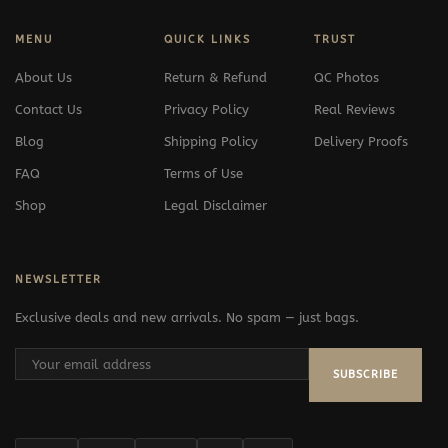
MENU
QUICK LINKS
TRUST
About Us
Return & Refund
QC Photos
Contact Us
Privacy Policy
Real Reviews
Blog
Shipping Policy
Delivery Proofs
FAQ
Terms of Use
Shop
Legal Disclaimer
NEWSLETTER
Exclusive deals and new arrivals. No spam — just bags.
SUBSCRIBE