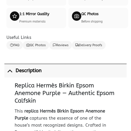
1:1 Mirror Quality
QC Photos
Premium materials
Before shipping
Useful Links
FAQ
QC Photos
Reviews
Delivery Proofs
Description
Replica Hermès Birkin Epsom
Anemone Purple — Authentic Epsom
Calfskin
This
replica Hermès Birkin Epsom Anemone
Purple
captures the essence of one of the
house’s most recognized designs. Crafted in