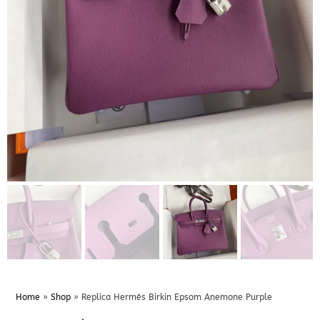
Home
»
Shop
»
Replica Hermès Birkin Epsom Anemone Purple