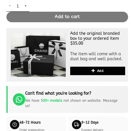
Replica Hermès Birkin Epsom Anemone Purple quantity
Add to cart
Add the original branded
box to your ordered item
$35.00
The item will come with a
dust bag and well packed.
Add
Can't find what you're looking for?
We have
500+ models
not shown on website. Message
us!
48-72 Hours
9-12 Days
Order preparation
Express delivery