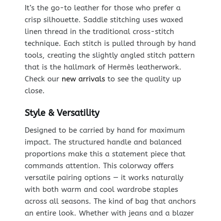
It’s the go-to leather for those who prefer a
crisp silhouette. Saddle stitching uses waxed
linen thread in the traditional cross-stitch
technique. Each stitch is pulled through by hand
tools, creating the slightly angled stitch pattern
that is the hallmark of Hermès leatherwork.
Check our
new arrivals
to see the quality up
close.
Style & Versatility
Designed to be carried by hand for maximum
impact. The structured handle and balanced
proportions make this a statement piece that
commands attention. This colorway offers
versatile pairing options — it works naturally
with both warm and cool wardrobe staples
across all seasons. The kind of bag that anchors
an entire look. Whether with jeans and a blazer