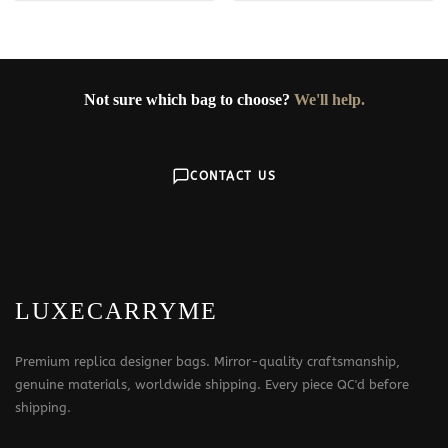
359$
Not sure which bag to choose?
We'll help.
CONTACT US
LUXECARRYME
Premium replica designer bags. Mirror-quality craftsmanship,
genuine materials, worldwide shipping. Every piece QC'd before
shipping.