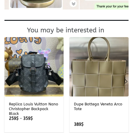
You may be interested in
Replica Louis Vuitton Nano
Dupe Bottega Veneta Arco
Christopher Backpack
Tote
Black
Price
259
$
–
359
$
range:
389
$
259$
through