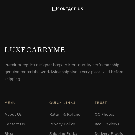
CONTACT US
LUXECARRYME
Premium replica designer bags. Mirror-quality craftsmanship,
genuine materials, worldwide shipping. Every piece QC'd before
shipping.
MENU
QUICK LINKS
TRUST
About Us
Return & Refund
QC Photos
Contact Us
Privacy Policy
Real Reviews
Blog
Shipping Policy
Delivery Proofs