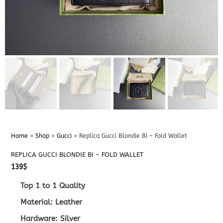
Home
»
Shop
»
Gucci
»
Replica Gucci Blondie Bi – Fold Wallet
REPLICA GUCCI BLONDIE BI – FOLD WALLET
139
$
Top 1 to 1 Quality
Material: Leather
Hardware: Silver