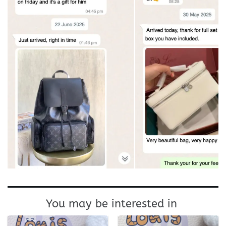
You may be interested in