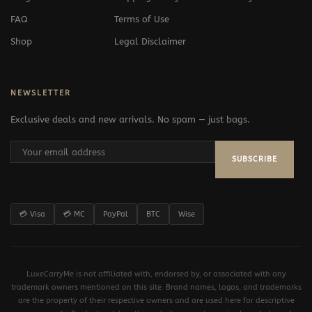
FAQ
Terms of Use
Shop
Legal Disclaimer
NEWSLETTER
Exclusive deals and new arrivals. No spam — just bags.
SUBSCRIBE
💳 Visa
💳 MC
PayPal
BTC
Wise
LuxeCarryMe is not affiliated with, endorsed by, or associated with any
trademark owners mentioned on this site. Brand names, logos, and trademarks
are the property of their respective owners and are used here for descriptive