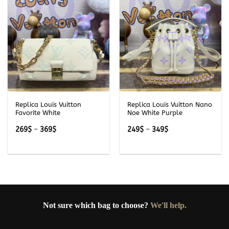
Replica Louis Vuitton
Replica Louis Vuitton Nano
Favorite White
Noe White Purple
Price
Price
269
$
–
369
$
249
$
–
349
$
range:
range:
269$
249$
through
through
369$
349$
Not sure which bag to choose?
We'll help.