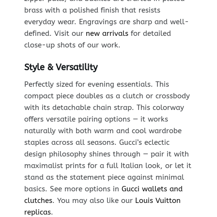
brass with a polished finish that resists
everyday wear. Engravings are sharp and well-
defined. Visit our
new arrivals
for detailed
close-up shots of our work.
Style & Versatility
Perfectly sized for evening essentials. This
compact piece doubles as a clutch or crossbody
with its detachable chain strap. This colorway
offers versatile pairing options — it works
naturally with both warm and cool wardrobe
staples across all seasons. Gucci’s eclectic
design philosophy shines through — pair it with
maximalist prints for a full Italian look, or let it
stand as the statement piece against minimal
basics. See more options in
Gucci wallets and
clutches
. You may also like our
Louis Vuitton
replicas
.