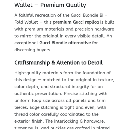
Wallet — Premium Quality
A faithful recreation of the Gucci Blondie Bi –
Fold Wallet — this
premium Gucci replica
is built
with premium materials and precision hardware
to mirror the original in every visible detail. An
exceptional
Gucci Blondie alternative
for
discerning buyers.
Craftsmanship & Attention to Detail
High-quality materials form the foundation of
this design — matched to the original in texture,
color depth, and structural integrity for an
authentic presentation. Precise stitching with
uniform loop size across all panels and trim
pieces. Edge stitching is tight and even, with
thread color carefully coordinated to the
exterior finish. The Interlocking G hardware,
zipper pulls, and buckles are crafted in plated