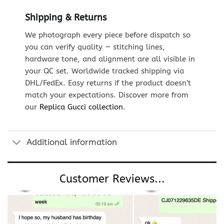
Shipping & Returns
We photograph every piece before dispatch so
you can verify quality — stitching lines,
hardware tone, and alignment are all visible in
your QC set. Worldwide tracked shipping via
DHL/FedEx. Easy returns if the product doesn’t
match your expectations. Discover more from
our
Replica Gucci collection
.
Additional information
Customer Reviews...