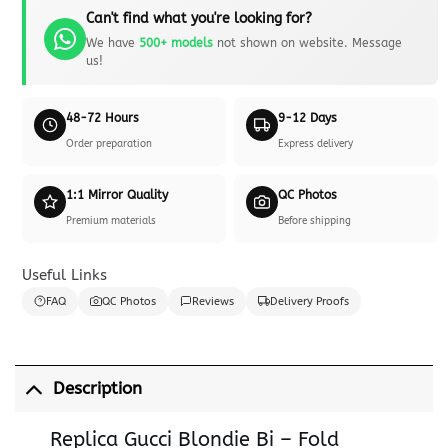
Can't find what you're looking for?
We have
500+ models
not shown on website. Message
us!
48-72 Hours
9-12 Days
Order preparation
Express delivery
1:1 Mirror Quality
QC Photos
Premium materials
Before shipping
Useful Links
FAQ
QC Photos
Reviews
Delivery Proofs
Description
Replica Gucci Blondie Bi – Fold