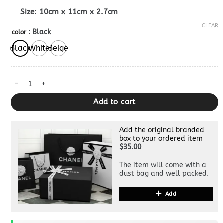
Size: 10cm x 11cm x 2.7cm
CLEAR
: Black
color
Black
White
Beige
Replica Gucci Blondie Bi – Fold Wallet quantity
Add to cart
Add the original branded
box to your ordered item
$35.00
The item will come with a
dust bag and well packed.
Add