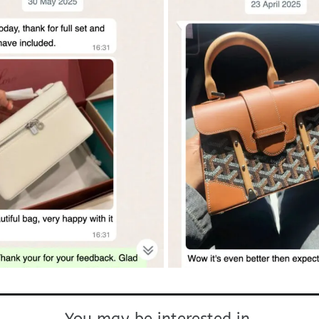
You may be interested in