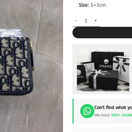
Size:
5×3cm
Dior Long Zipper Wallet Clone
Can't find what yo
We have
500+ mode