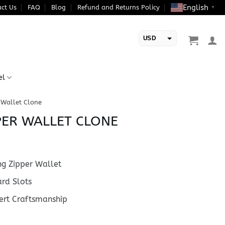
English
ct Us
FAQ
Blog
Refund and Returns Policy
▼
USD
EUR
el
 Wallet Clone
PER WALLET CLONE
g Zipper Wallet
rd Slots
rt Craftsmanship