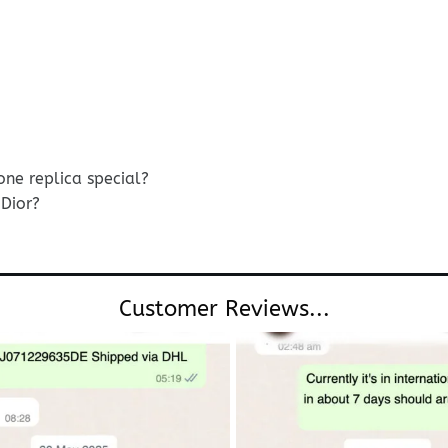
ne replica special?
Dior?
Customer Reviews...