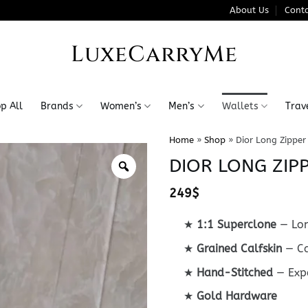
About Us
Conta
LuxeCarryMe
p All
Brands
Women’s
Men’s
Wallets
Trav
Home
»
Shop
»
Dior Long Zipper
DIOR LONG ZIP
249
$
★
1:1 Superclone
— Lon
★
Grained Calfskin
— Ca
★
Hand-Stitched
— Expe
★
Gold Hardware