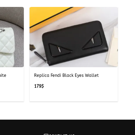
+
ite
Replica Fendi Black Eyes Wallet
179
$