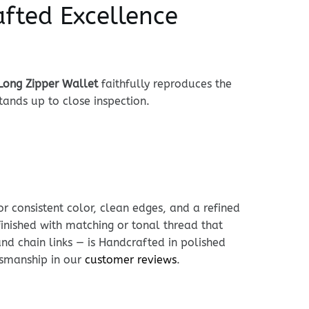
afted Excellence
 Long Zipper Wallet
faithfully reproduces the
tands up to close inspection.
r consistent color, clean edges, and a refined
 finished with matching or tonal thread that
and chain links — is Handcrafted in polished
ftsmanship in our
customer reviews
.