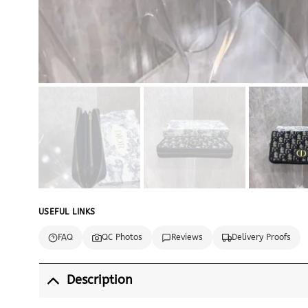
USEFUL LINKS
FAQ
QC Photos
Reviews
Delivery Proofs
Description