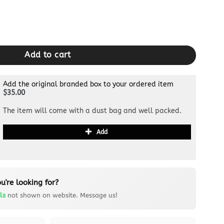
 quantity
Add to cart
Add the original branded box to your ordered item
$35.00
The item will come with a dust bag and well packed.
Add
u're looking for?
ls
not shown on website. Message us!