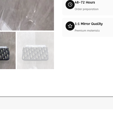
48-72 Hours
Order preparation
1:1 Mirror Quality
Premium materials