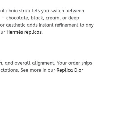
nal chain strap lets you switch between
 — chocolate, black, cream, or deep
or aesthetic adds instant refinement to any
our
Hermès replicas
.
h, and overall alignment. Your order ships
ectations. See more in our
Replica Dior