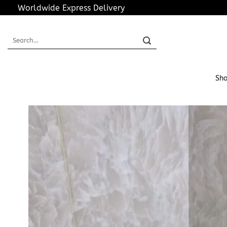
Skip
Worldwide Express Delivery
to
content
Search
for:
Sho