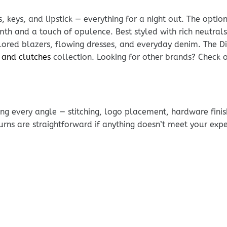
, keys, and lipstick — everything for a night out. The optio
h and a touch of opulence. Best styled with rich neutrals
lored blazers, flowing dresses, and everyday denim. The Di
 and clutches
collection. Looking for other brands? Check 
g every angle — stitching, logo placement, hardware finis
urns are straightforward if anything doesn’t meet your exp