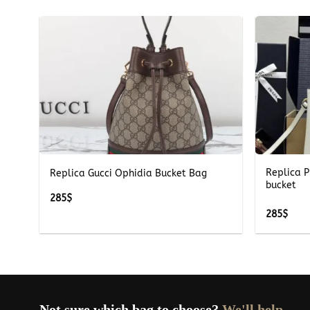
+
+
Replica P
Replica Gucci Ophidia Bucket Bag
bucket
285
$
285
$
Not sure which bag to choose?
We'll help.