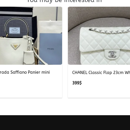
+
rada Saffiano Panier mini
CHANEL Classic Flap 23cm Wh
399
$