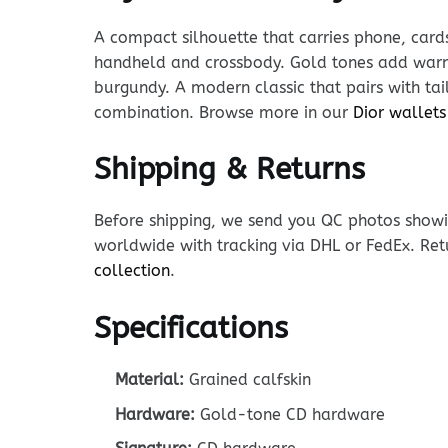
A compact silhouette that carries phone, cards
handheld and crossbody. Gold tones add warmt
burgundy. A modern classic that pairs with tai
combination. Browse more in our
Dior wallets
Shipping & Returns
Before shipping, we send you QC photos showin
worldwide with tracking via DHL or FedEx. Ret
collection
.
Specifications
Material:
Grained calfskin
Hardware:
Gold-tone CD hardware