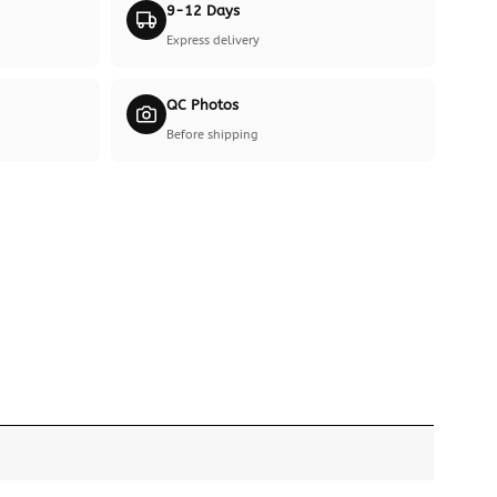
9-12 Days
Express delivery
QC Photos
Before shipping