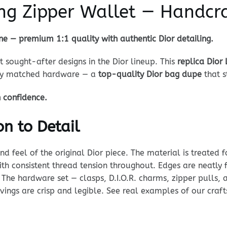
ong Zipper Wallet — Handcr
ne — premium 1:1 quality with authentic Dior detailing.
 sought-after designs in the Dior lineup. This
replica Dior
lly matched hardware — a
top-quality Dior bag dupe
that s
h confidence.
n to Detail
 feel of the original Dior piece. The material is treated fo
 with consistent thread tension throughout. Edges are neatly
 The hardware set — clasps, D.I.O.R. charms, zipper pulls, 
ravings are crisp and legible. See real examples of our cra