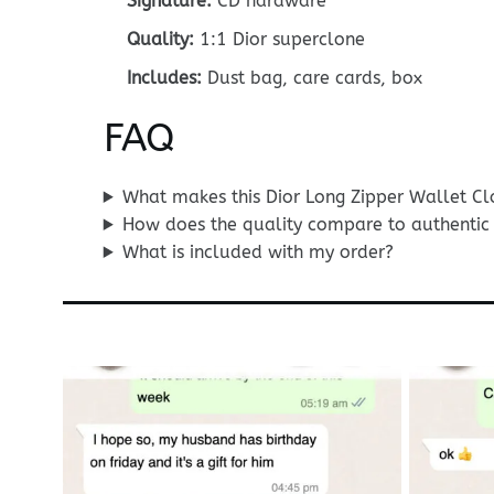
Signature:
CD hardware
Quality:
1:1 Dior superclone
Includes:
Dust bag, care cards, box
FAQ
What makes this Dior Long Zipper Wallet Clo
How does the quality compare to authentic 
What is included with my order?