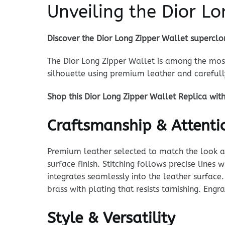
Unveiling the Dior L
Discover the Dior Long Zipper Wallet superclo
The Dior Long Zipper Wallet is among the most
silhouette using premium leather and carefu
Shop this Dior Long Zipper Wallet Replica wit
Craftsmanship & Attentio
Premium leather selected to match the look and
surface finish. Stitching follows precise lines
integrates seamlessly into the leather surface.
brass with plating that resists tarnishing. Eng
Style & Versatility