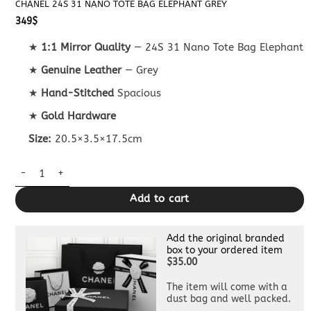
CHANEL 24S 31 NANO TOTE BAG ELEPHANT GREY
349
$
★
1:1 Mirror Quality
— 24S 31 Nano Tote Bag Elephant
★
Genuine Leather
— Grey
★
Hand-Stitched
Spacious
★
Gold Hardware
Size:
20.5×3.5×17.5cm
Chanel 24S 31 Nano Tote Bag Elephant Grey quantity
Add to cart
Add the original branded
box to your ordered item
$35.00
The item will come with a
dust bag and well packed.