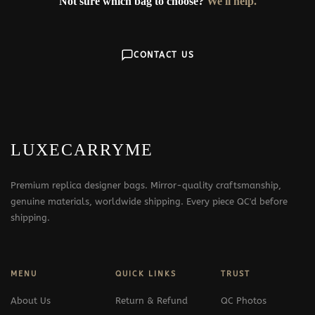
Not sure which bag to choose?
We'll help.
CONTACT US
LUXECARRYME
Premium replica designer bags. Mirror-quality craftsmanship,
genuine materials, worldwide shipping. Every piece QC'd before
shipping.
MENU
QUICK LINKS
TRUST
About Us
Return & Refund
QC Photos