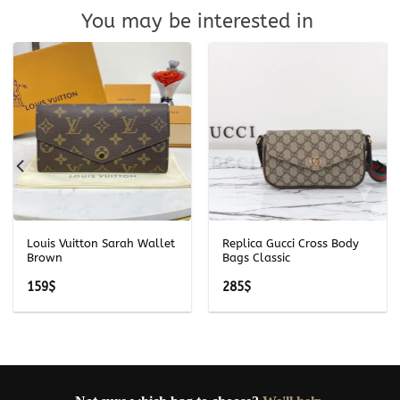
You may be interested in
Louis Vuitton Sarah Wallet
Replica Gucci Cross Body
Brown
Bags Classic
159
$
285
$