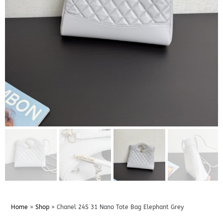
Home
»
Shop
»
Chanel 24S 31 Nano Tote Bag Elephant Grey