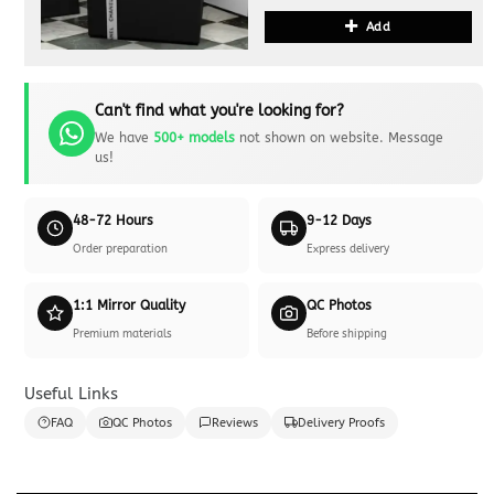
Add
Can't find what you're looking for?
We have
500+ models
not shown on website. Message
us!
48-72 Hours
9-12 Days
Order preparation
Express delivery
1:1 Mirror Quality
QC Photos
Premium materials
Before shipping
Useful Links
FAQ
QC Photos
Reviews
Delivery Proofs