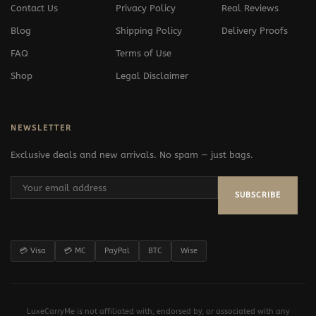
Contact Us
Privacy Policy
Real Reviews
Blog
Shipping Policy
Delivery Proofs
FAQ
Terms of Use
Shop
Legal Disclaimer
NEWSLETTER
Exclusive deals and new arrivals. No spam — just bags.
SUBSCRIBE
💳 Visa
💳 MC
PayPal
BTC
Wise
LuxeCarryMe is not affiliated with, endorsed by, or associated with any