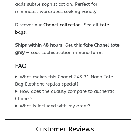
adds subtle sophistication. Perfect for
minimalist wardrobes seeking variety.
Discover our
Chanel collection
. See all
tote
bags
.
Ships within 48 hours.
Get this
fake Chanel tote
grey
— cool sophistication in nano form.
FAQ
What makes this Chanel 24S 31 Nano Tote
Bag Elephant replica special?
How does the quality compare to authentic
Chanel?
What is included with my order?
Customer Reviews...