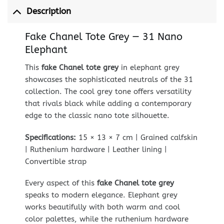
Description
Fake Chanel Tote Grey — 31 Nano
Elephant
This
fake Chanel tote grey
in elephant grey
showcases the sophisticated neutrals of the 31
collection. The cool grey tone offers versatility
that rivals black while adding a contemporary
edge to the classic nano tote silhouette.
Specifications:
15 × 13 × 7 cm | Grained calfskin
| Ruthenium hardware | Leather lining |
Convertible strap
Every aspect of this
fake Chanel tote grey
speaks to modern elegance. Elephant grey
works beautifully with both warm and cool
color palettes, while the ruthenium hardware